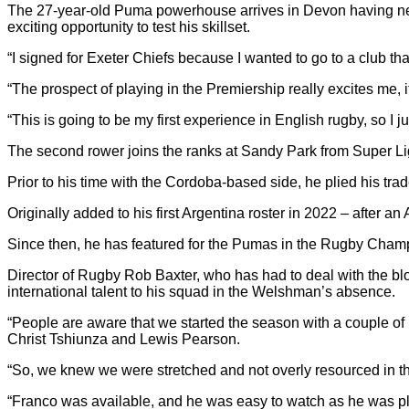
The 27-year-old Puma powerhouse arrives in Devon having nev
exciting opportunity to test his skillset.
“I signed for Exeter Chiefs because I wanted to go to a club that
“The prospect of playing in the Premiership really excites me, 
“This is going to be my first experience in English rugby, so I j
The second rower joins the ranks at Sandy Park from Super L
Prior to his time with the Cordoba-based side, he plied his tra
Originally added to his first Argentina roster in 2022 – after 
Since then, he has featured for the Pumas in the Rugby Champi
Director of Rugby Rob Baxter, who has had to deal with the blo
international talent to his squad in the Welshman’s absence.
“People are aware that we started the season with a couple of in
Christ Tshiunza and Lewis Pearson.
“So, we knew we were stretched and not overly resourced in the 
“Franco was available, and he was easy to watch as he was pl