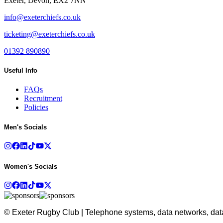
Exeter, Devon, EX2 7NN
info@exeterchiefs.co.uk
ticketing@exeterchiefs.co.uk
01392 890890
Useful Info
FAQs
Recruitment
Policies
Men's Socials
Women's Socials
© Exeter Rugby Club | Telephone systems, data networks, data