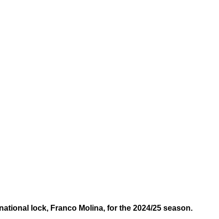
national lock, Franco Molina, for the 2024/25 season.