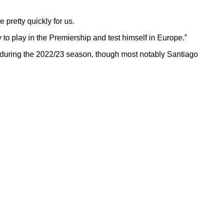
 pretty quickly for us.
y to play in the Premiership and test himself in Europe.”
 during the 2022/23 season, though most notably Santiago