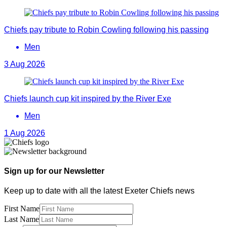
Chiefs pay tribute to Robin Cowling following his passing
Men
3 Aug 2026
Chiefs launch cup kit inspired by the River Exe
Men
1 Aug 2026
Sign up for our Newsletter
Keep up to date with all the latest Exeter Chiefs news
First Name
Last Name