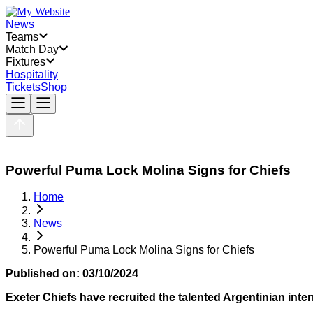
News
Teams
Match Day
Fixtures
Hospitality
Tickets
Shop
Powerful Puma Lock Molina Signs for Chiefs
Home
News
Powerful Puma Lock Molina Signs for Chiefs
Published on:
03/10/2024
Exeter Chiefs have recruited the talented Argentinian inter