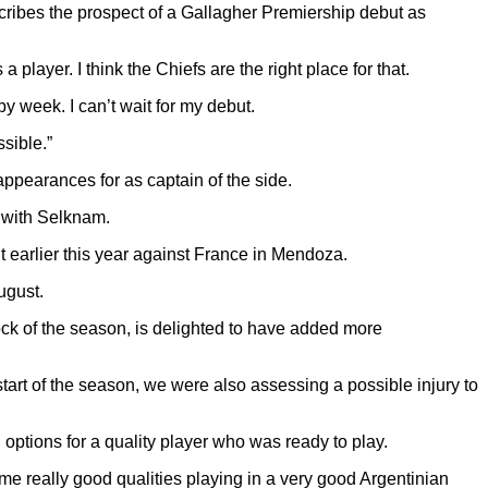
ribes the prospect of a Gallagher Premiership debut as
player. I think the Chiefs are the right place for that.
y week. I can’t wait for my debut.
ssible.”
pearances for as captain of the side.
e with Selknam.
ut earlier this year against France in Mendoza.
ugust.
ock of the season, is delighted to have added more
 start of the season, we were also assessing a possible injury to
 options for a quality player who was ready to play.
 really good qualities playing in a very good Argentinian