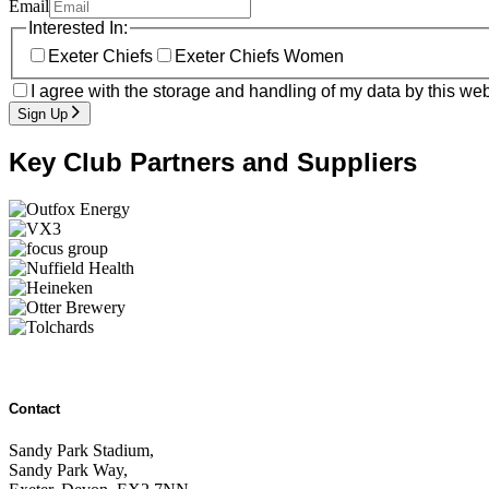
Email
Interested In:
Exeter Chiefs
Exeter Chiefs Women
I agree with the storage and handling of my data by this web
Sign Up
Key Club Partners and Suppliers
Contact
Sandy Park Stadium,
Sandy Park Way,