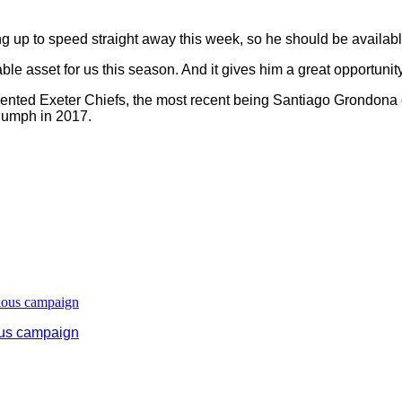
g up to speed straight away this week, so he should be available
able asset for us this season. And it gives him a great opportunit
esented Exeter Chiefs, the most recent being Santiago Grondona
riumph in 2017.
ous campaign