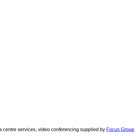
 centre services, video conferencing supplied by
Focus Group