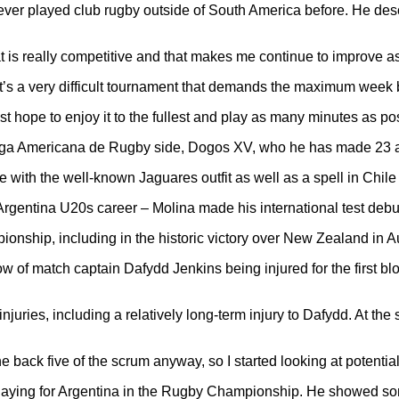
er played club rugby outside of South America before. He desc
 is really competitive and that makes me continue to improve as a 
it’s a very difficult tournament that demands the maximum week b
ust hope to enjoy it to the fullest and play as many minutes as po
iga Americana de Rugby side, Dogos XV, who he has made 23 ap
de with the well-known Jaguares outfit as well as a spell in Chil
an Argentina U20s career – Molina made his international test deb
onship, including in the historic victory over New Zealand in A
w of match captain Dafydd Jenkins being injured for the first bl
juries, including a relatively long-term injury to Dafydd. At the
back five of the scrum anyway, so I started looking at potential
aying for Argentina in the Rugby Championship. He showed some