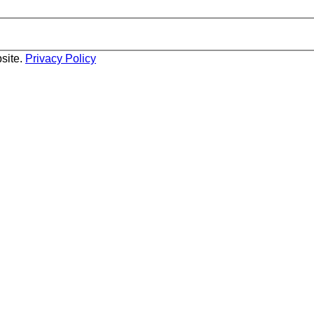
site.
Privacy Policy