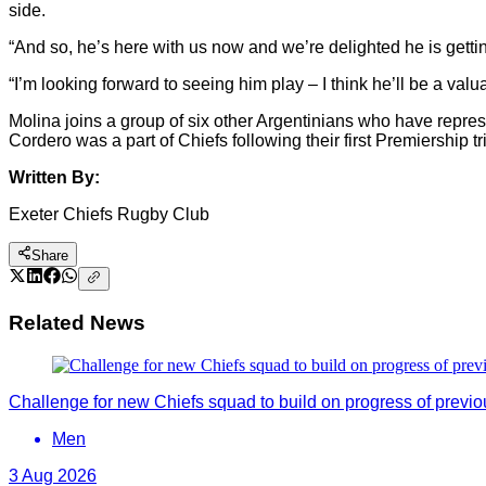
side.
“And so, he’s here with us now and we’re delighted he is gettin
“I’m looking forward to seeing him play – I think he’ll be a valu
Molina joins a group of six other Argentinians who have repr
Cordero was a part of Chiefs following their first Premiership t
Written By:
Exeter Chiefs Rugby Club
Share
Related News
Challenge for new Chiefs squad to build on progress of previ
Men
3 Aug 2026