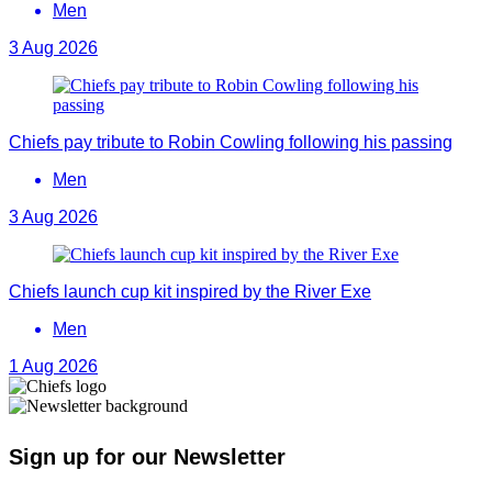
Men
3 Aug 2026
Chiefs pay tribute to Robin Cowling following his passing
Men
3 Aug 2026
Chiefs launch cup kit inspired by the River Exe
Men
1 Aug 2026
Sign up for our Newsletter