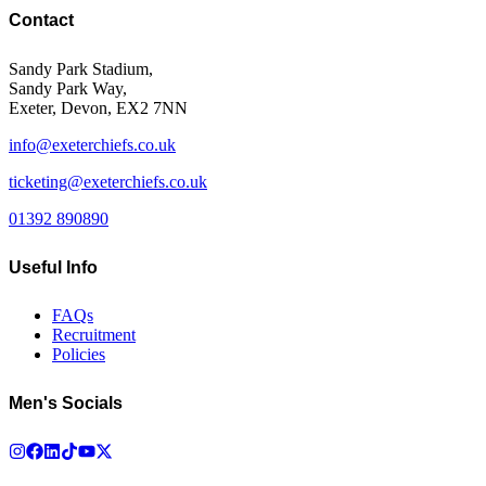
Contact
Sandy Park Stadium,
Sandy Park Way,
Exeter, Devon, EX2 7NN
info@exeterchiefs.co.uk
ticketing@exeterchiefs.co.uk
01392 890890
Useful Info
FAQs
Recruitment
Policies
Men's Socials