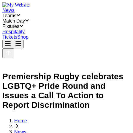
News
Teams
Match Day
Fixtures
Hospitality
Tickets
Shop
Premiership Rugby celebrates
LGBTQ+ Pride Round and
Issues a Call To Action to
Report Discrimination
Home
News