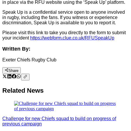
in place via the RFU website using the ‘Speak Up’ platform.
Speak Up is a confidential service open to anyone involved
in rugby, including the fans. If you witness or experience
discrimination, Speak Up is available to you to report it.
Please visit this link to take you directly to the form to submit
your incident
https://webform.clue.co.uk/RFUSpeakUp
Written By:
Exeter Chiefs Rugby Club
Share
Related News
Challenge for new Chiefs squad to build on progress of
previous campaign