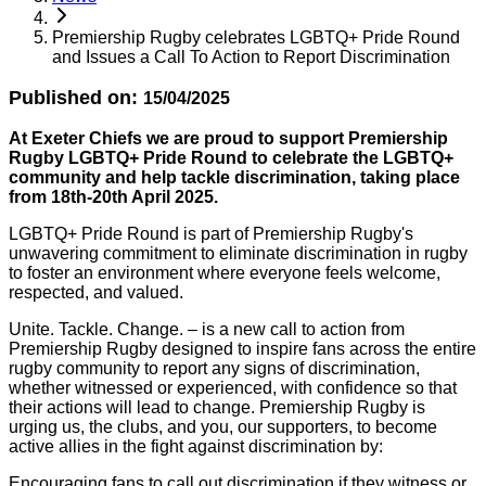
Premiership Rugby celebrates LGBTQ+ Pride Round
and Issues a Call To Action to Report Discrimination
Published on:
15/04/2025
At Exeter Chiefs we are proud to support Premiership
Rugby LGBTQ+ Pride Round to celebrate the LGBTQ+
community and help tackle discrimination, taking place
from 18th-20th April 2025.
LGBTQ+ Pride Round is part of Premiership Rugby's
unwavering commitment to eliminate discrimination in rugby
to foster an environment where everyone feels welcome,
respected, and valued.
Unite. Tackle. Change. – is a new call to action from
Premiership Rugby designed to inspire fans across the entire
rugby community to report any signs of discrimination,
whether witnessed or experienced, with confidence so that
their actions will lead to change. Premiership Rugby is
urging us, the clubs, and you, our supporters, to become
active allies in the fight against discrimination by:
Encouraging fans to call out discrimination if they witness or