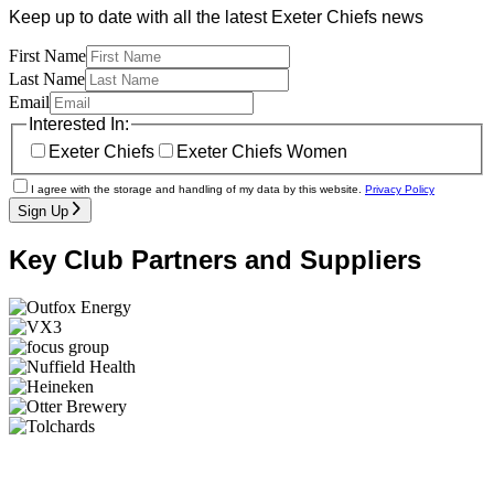
Keep up to date with all the latest Exeter Chiefs news
First Name
Last Name
Email
Interested In:
Exeter Chiefs
Exeter Chiefs Women
I agree with the storage and handling of my data by this website.
Privacy Policy
Sign Up
Key Club Partners and Suppliers