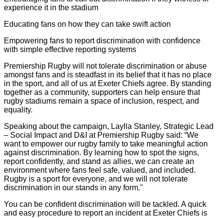
experience it in the stadium
Educating fans on how they can take swift action
Empowering fans to report discrimination with confidence
with simple effective reporting systems
Premiership Rugby will not tolerate discrimination or abuse
amongst fans and is steadfast in its belief that it has no place
in the sport, and all of us at Exeter Chiefs agree. By standing
together as a community, supporters can help ensure that
rugby stadiums remain a space of inclusion, respect, and
equality.
Speaking about the campaign, Laylla Stanley, Strategic Lead
– Social Impact and D&I at Premiership Rugby said: “We
want to empower our rugby family to take meaningful action
against discrimination. By learning how to spot the signs,
report confidently, and stand as allies, we can create an
environment where fans feel safe, valued, and included.
Rugby is a sport for everyone, and we will not tolerate
discrimination in our stands in any form."
You can be confident discrimination will be tackled. A quick
and easy procedure to report an incident at Exeter Chiefs is