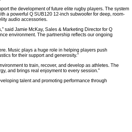
upport the development of future elite rugby players. The system
with a powerful Q SUB120 12-inch subwoofer for deep, room-
lity audio accessories.
ns,” said Jamie McKay, Sales & Marketing Director for Q
mance environment. The partnership reflects our ongoing
e. Music plays a huge role in helping players push
tics for their support and generosity.”
vironment to train, recover, and develop as athletes. The
gy, and brings real enjoyment to every session.”
eveloping talent and promoting performance through