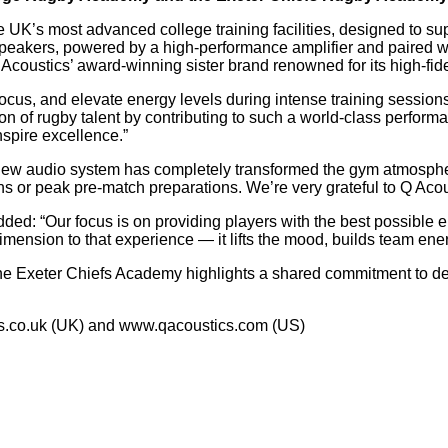
he UK’s most advanced college training facilities, designed to s
speakers, powered by a high-performance amplifier and paired 
Acoustics’ award-winning sister brand renowned for its high-fide
 focus, and elevate energy levels during intense training sessio
on of rugby talent by contributing to such a world-class perfor
nspire excellence.”
new audio system has completely transformed the gym atmospher
s or peak pre-match preparations. We’re very grateful to Q Acous
: “Our focus is on providing players with the best possible en
mension to that experience — it lifts the mood, builds team ener
the Exeter Chiefs Academy highlights a shared commitment to d
cs.co.uk (UK) and www.qacoustics.com (US)