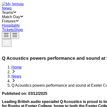
News
Teams
Match Day
Fixtures
Hospitality
Tickets
Shop
Q Acoustics powers performance and sound at E
Home
News
Q Acoustics powers performance and sound at Exeter Co
Published on:
03/12/2025
Leading British audio specialist Q Acoustics
is proud to b
for Rugby at Exeter College, home to both the Exeter C