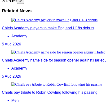
Related News
Chiefs Academy players to make England U18s debuts
Academy
5 Aug 2026
Chiefs Academy name side for season opener against Harleq
Academy
5 Aug 2026
Chiefs pay tribute to Robin Cowling following his passing
Men