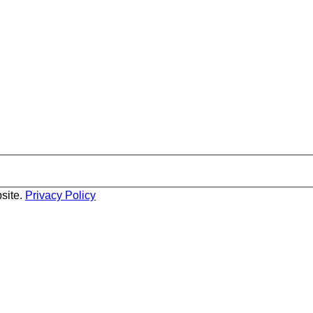
site.
Privacy Policy