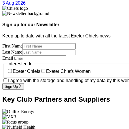
3 Aug 2026
Sign up for our Newsletter
Keep up to date with all the latest Exeter Chiefs news
First Name
Last Name
Email
Interested In:
Exeter Chiefs
Exeter Chiefs Women
I agree with the storage and handling of my data by this web
Sign Up
Key Club Partners and Suppliers