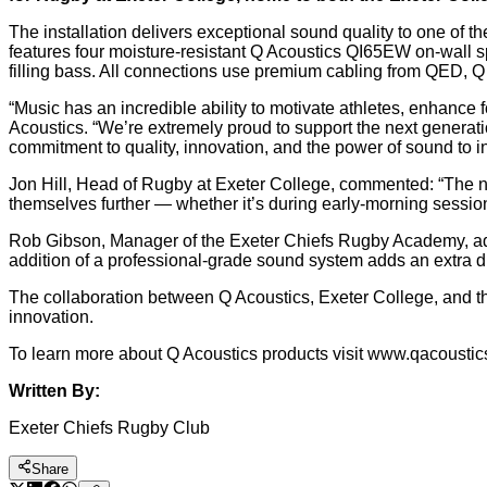
The installation delivers exceptional sound quality to one of t
features four moisture-resistant Q Acoustics QI65EW on-wall 
filling bass. All connections use premium cabling from QED, Q 
“Music has an incredible ability to motivate athletes, enhance
Acoustics. “We’re extremely proud to support the next generati
commitment to quality, innovation, and the power of sound to i
Jon Hill, Head of Rugby at Exeter College, commented: “The 
themselves further — whether it’s during early-morning session
Rob Gibson, Manager of the Exeter Chiefs Rugby Academy, added
addition of a professional-grade sound system adds an extra di
The collaboration between Q Acoustics, Exeter College, and 
innovation.
To learn more about Q Acoustics products visit www.qacousti
Written By:
Exeter Chiefs Rugby Club
Share