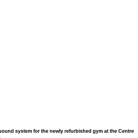
e sound system for the newly refurbished gym at the Centre
.