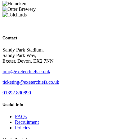
Contact
Sandy Park Stadium,
Sandy Park Way,
Exeter, Devon, EX2 7NN
info@exeterchiefs.co.uk
ticketing@exeterchiefs.co.uk
01392 890890
Useful Info
FAQs
Recruitment
Policies