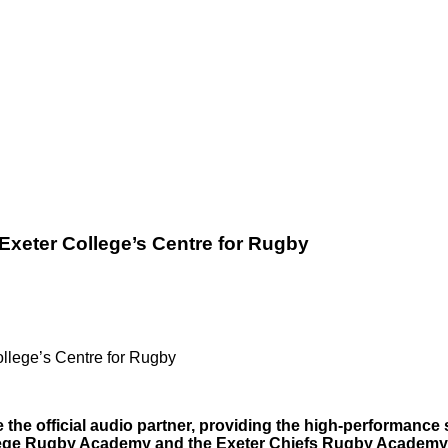
xeter College’s Centre for Rugby
llege’s Centre for Rugby
e the official audio partner, providing the high-performanc
ollege Rugby Academy and the Exeter Chiefs Rugby Academy