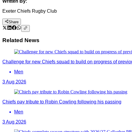
Written By:
Exeter Chiefs Rugby Club
Share
Related News
Challenge for new Chiefs squad to build on progress of previ
Men
3 Aug 2026
Chiefs pay tribute to Robin Cowling following his passing
Men
3 Aug 2026