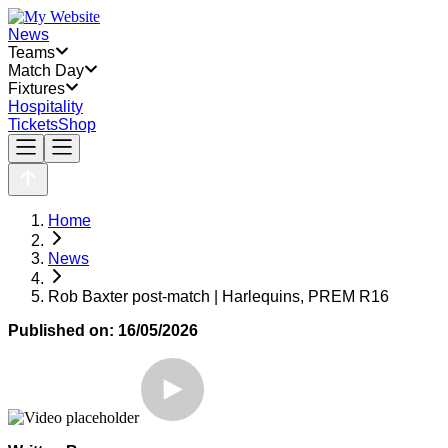
News
Teams
Match Day
Fixtures
Hospitality
Tickets
Shop
Home
News
Rob Baxter post-match | Harlequins, PREM R16
Published on:
16/05/2026