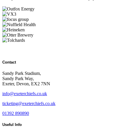
Contact
Sandy Park Stadium,
Sandy Park Way,
Exeter, Devon, EX2 7NN
info@exeterchiefs.co.uk
ticketing@exeterchiefs.co.uk
01392 890890
Useful Info