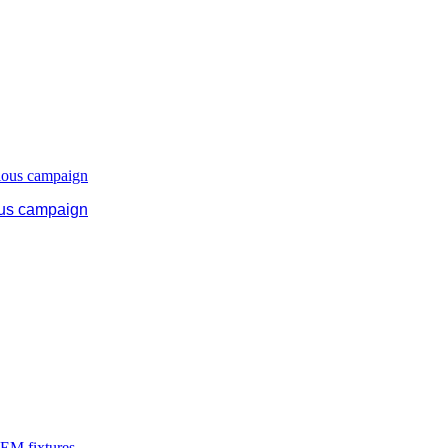
ous campaign