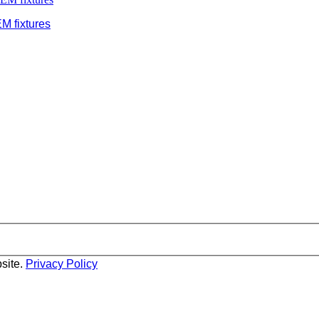
M fixtures
site.
Privacy Policy