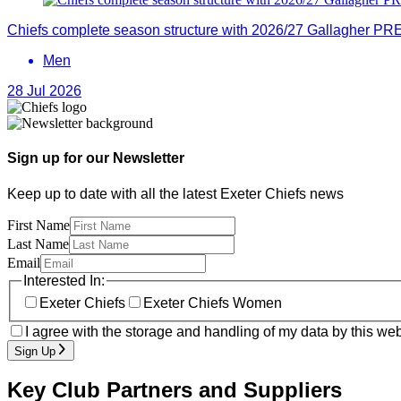
Chiefs complete season structure with 2026/27 Gallagher PRE
Men
28 Jul 2026
Sign up for our Newsletter
Keep up to date with all the latest Exeter Chiefs news
First Name
Last Name
Email
Interested In:
Exeter Chiefs
Exeter Chiefs Women
I agree with the storage and handling of my data by this web
Sign Up
Key Club Partners and Suppliers