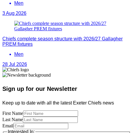
Men
3 Aug 2026
Chiefs complete season structure with 2026/27 Gallagher
PREM fixtures
Men
28 Jul 2026
Sign up for our Newsletter
Keep up to date with all the latest Exeter Chiefs news
First Name
Last Name
Email
Interested In: