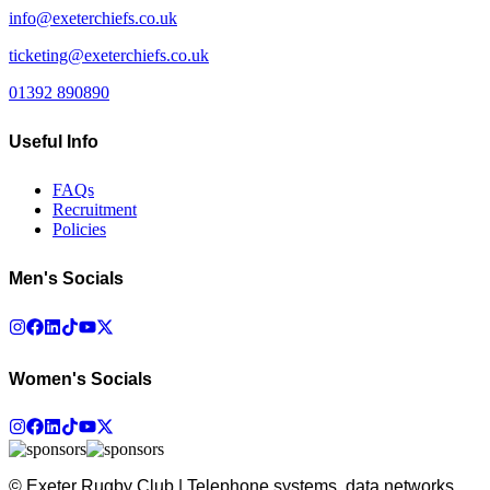
info@exeterchiefs.co.uk
ticketing@exeterchiefs.co.uk
01392 890890
Useful Info
FAQs
Recruitment
Policies
Men's Socials
Women's Socials
© Exeter Rugby Club | Telephone systems, data networks,