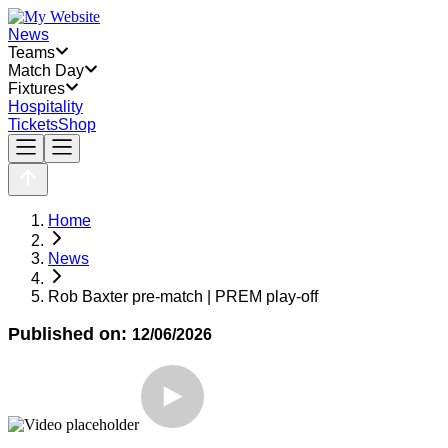
News
Teams
Match Day
Fixtures
Hospitality
Tickets
Shop
Home
News
Rob Baxter pre-match | PREM play-off
Published on:
12/06/2026