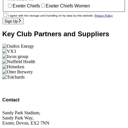
Exeter Chiefs
Exeter Chiefs Women
I agree with the storage and handling of my data by this website.
Privacy Policy
Sign Up
Key Club Partners and Suppliers
Contact
Sandy Park Stadium,
Sandy Park Way,
Exeter, Devon, EX2 7NN