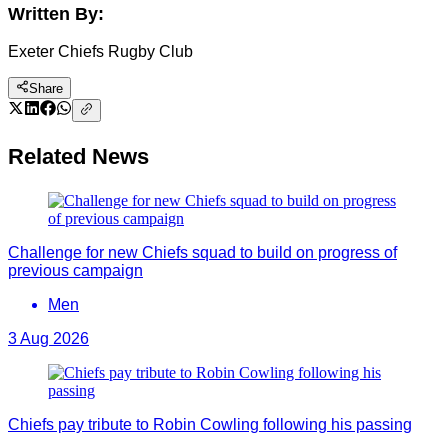
Written By:
Exeter Chiefs Rugby Club
Share
Related News
Challenge for new Chiefs squad to build on progress of
previous campaign
Men
3 Aug 2026
Chiefs pay tribute to Robin Cowling following his passing