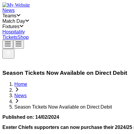
News
Teams
Match Day
Fixtures
Hospitality
Tickets
Shop
Season Tickets Now Available on Direct Debit
Home
News
Season Tickets Now Available on Direct Debit
Published on:
14/02/2024
Exeter Chiefs supporters can now purchase their 2024/25 s