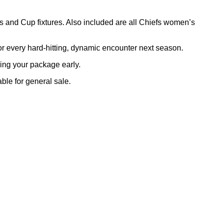
 and Cup fixtures. Also included are all Chiefs women’s
or every hard-hitting, dynamic encounter next season.
ring your package early.
able for general sale.