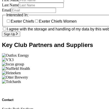
Last Name
Email
Interested In:
Exeter Chiefs
Exeter Chiefs Women
I agree with the storage and handling of my data by this web
Sign Up
Key Club Partners and Suppliers
Contact