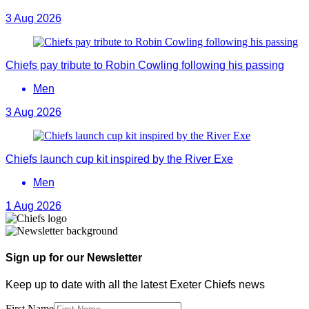
3 Aug 2026
Chiefs pay tribute to Robin Cowling following his passing
Men
3 Aug 2026
Chiefs launch cup kit inspired by the River Exe
Men
1 Aug 2026
Sign up for our Newsletter
Keep up to date with all the latest Exeter Chiefs news
First Name