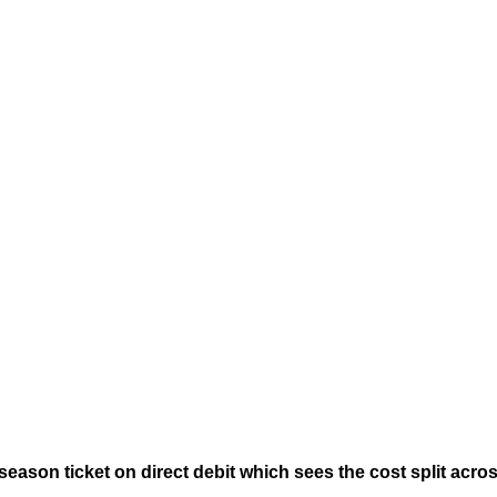
eason ticket on direct debit which sees the cost split acro