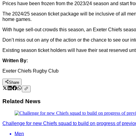
Prices have been frozen from the 2023/24 season and start from
The 2024/25 season ticket package will be inclusive of all m
home games.
With huge sell-out crowds this season, an Exeter Chiefs season
Don’t miss out on any of the action or the chance to see our in
Existing season ticket holders will have their seat reserved unt
Written By:
Exeter Chiefs Rugby Club
Share
Related News
Challenge for new Chiefs squad to build on progress of previ
Men