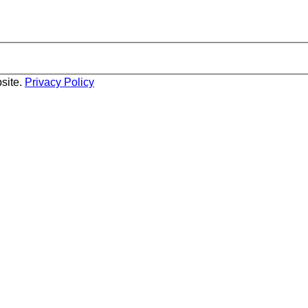
site.
Privacy Policy