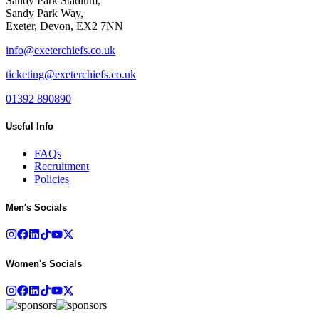
Sandy Park Stadium,
Sandy Park Way,
Exeter, Devon, EX2 7NN
info@exeterchiefs.co.uk
ticketing@exeterchiefs.co.uk
01392 890890
Useful Info
FAQs
Recruitment
Policies
Men's Socials
Women's Socials