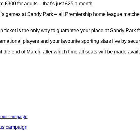
 £300 for adults – that’s just £25 a month.
en’s games at Sandy Park – all Premiership home league matches
 ticket is the only way to guarantee your place at Sandy Park f
ternational players and your favourite sporting stars live by secu
il the end of March, after which time all seats will be made avail
ous campaign