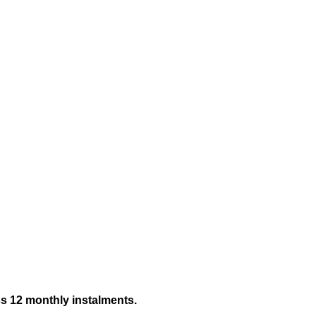
ss 12 monthly instalments.