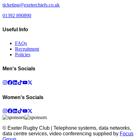
ticketing@exeterchiefs.co.uk
01392 890890
Useful Info
FAQs
Recruitment
Policies
Men's Socials
Women's Socials
© Exeter Rugby Club | Telephone systems, data networks,
data centre services, video conferencing supplied by
Focus
Group