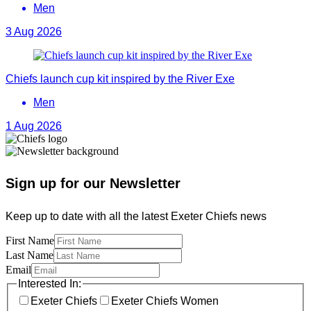
Men
3 Aug 2026
Chiefs launch cup kit inspired by the River Exe
Men
1 Aug 2026
Sign up for our Newsletter
Keep up to date with all the latest Exeter Chiefs news
First Name
Last Name
Email
Interested In:
Exeter Chiefs
Exeter Chiefs Women