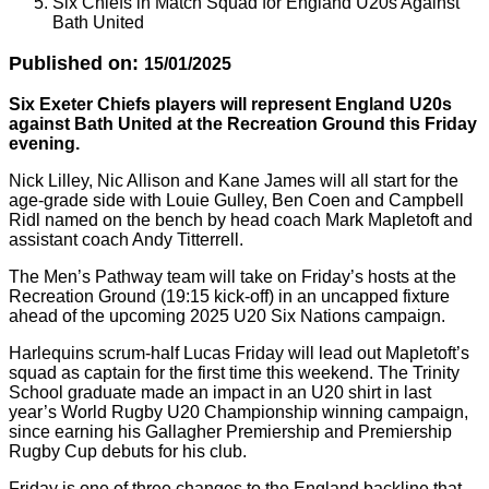
Six Chiefs in Match Squad for England U20s Against
Bath United
Published on:
15/01/2025
Six Exeter Chiefs players will represent England U20s
against Bath United at the Recreation Ground this Friday
evening.
Nick Lilley, Nic Allison and Kane James will all start for the
age-grade side with Louie Gulley, Ben Coen and Campbell
Ridl named on the bench by head coach Mark Mapletoft and
assistant coach Andy Titterrell.
The Men’s Pathway team will take on Friday’s hosts at the
Recreation Ground (19:15 kick-off) in an uncapped fixture
ahead of the upcoming 2025 U20 Six Nations campaign.
Harlequins scrum-half Lucas Friday will lead out Mapletoft’s
squad as captain for the first time this weekend. The Trinity
School graduate made an impact in an U20 shirt in last
year’s World Rugby U20 Championship winning campaign,
since earning his Gallagher Premiership and Premiership
Rugby Cup debuts for his club.
Friday is one of three changes to the England backline that