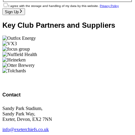
I agree with the storage and handling of my data by this website.
Privacy Policy
Sign Up
Key Club Partners and Suppliers
Contact
Sandy Park Stadium,
Sandy Park Way,
Exeter, Devon, EX2 7NN
info@exeterchiefs.co.uk