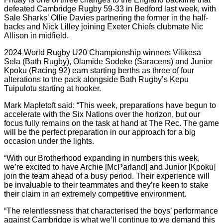
defeated Cambridge Rugby 59-33 in Bedford last week, with
Sale Sharks’ Ollie Davies partnering the former in the half-
backs and Nick Lilley joining Exeter Chiefs clubmate Nic
Allison in midfield.
2024 World Rugby U20 Championship winners Vilikesa
Sela (Bath Rugby), Olamide Sodeke (Saracens) and Junior
Kpoku (Racing 92) earn starting berths as three of four
alterations to the pack alongside Bath Rugby’s Kepu
Tuipulotu starting at hooker.
Mark Mapletoft said: “This week, preparations have begun to
accelerate with the Six Nations over the horizon, but our
focus fully remains on the task at hand at The Rec. The game
will be the perfect preparation in our approach for a big
occasion under the lights.
“With our Brotherhood expanding in numbers this week,
we’re excited to have Archie [McParland] and Junior [Kpoku]
join the team ahead of a busy period. Their experience will
be invaluable to their teammates and they’re keen to stake
their claim in an extremely competitive environment.
“The relentlessness that characterised the boys’ performance
against Cambridge is what we’ll continue to we demand this