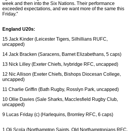
week and then into the Six Nations. Their performance
exceeded expectations, and we want more of the same this
Friday.”
England U20s:
15 Jack Kinder (Leicester Tigers, Silhillians RUFC,
uncapped)
14 Jack Bracken (Saracens, Barnet Elizabethans, 5 caps)
13 Nick Lilley (Exeter Chiefs, Ivybridge RFC, uncapped)
12 Nic Allison (Exeter Chiefs, Bishops Diocesan College,
uncapped)
11 Charlie Griffin (Bath Rugby, Rosslyn Park, uncapped)
10 Ollie Davies (Sale Sharks, Macclesfield Rugby Club,
uncapped)
9 Lucas Friday (c) (Harlequins, Bromley RFC, 6 caps)
1 Oli Scola (Northampton Saints, Old Northamptonians RFC,