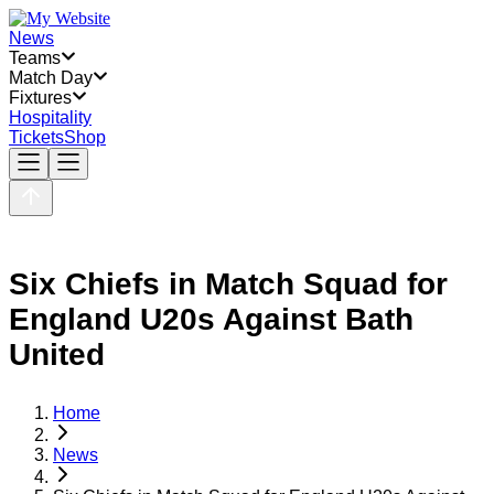
News
Teams
Match Day
Fixtures
Hospitality
Tickets
Shop
Six Chiefs in Match Squad for
England U20s Against Bath
United
Home
News