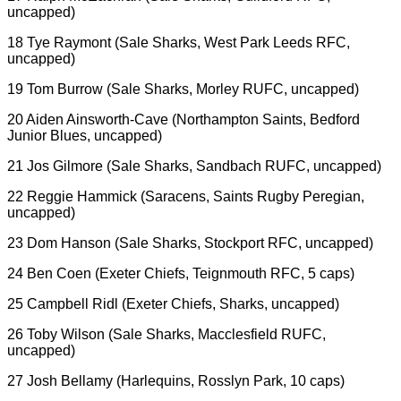
uncapped)
18 Tye Raymont (Sale Sharks, West Park Leeds RFC,
uncapped)
19 Tom Burrow (Sale Sharks, Morley RUFC, uncapped)
20 Aiden Ainsworth-Cave (Northampton Saints, Bedford
Junior Blues, uncapped)
21 Jos Gilmore (Sale Sharks, Sandbach RUFC, uncapped)
22 Reggie Hammick (Saracens, Saints Rugby Peregian,
uncapped)
23 Dom Hanson (Sale Sharks, Stockport RFC, uncapped)
24 Ben Coen (Exeter Chiefs, Teignmouth RFC, 5 caps)
25 Campbell Ridl (Exeter Chiefs, Sharks, uncapped)
26 Toby Wilson (Sale Sharks, Macclesfield RUFC,
uncapped)
27 Josh Bellamy (Harlequins, Rosslyn Park, 10 caps)