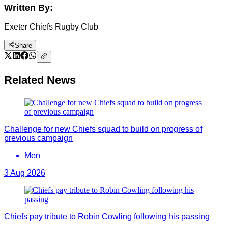
Written By:
Exeter Chiefs Rugby Club
Share
Related News
Challenge for new Chiefs squad to build on progress of
previous campaign
Men
3 Aug 2026
Chiefs pay tribute to Robin Cowling following his passing