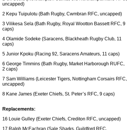
uncapped)
2 Kepu Tuipulotu (Bath Rugby, Cwmbran RFC, uncapped)
3 Vilikesa Sela (Bath Rugby, Royal Wootton Bassett RFC, 9
caps)
4 Olamide Sodeke (Saracens, Blackheath Rugby Club, 11
caps)
5 Junior Kpoku (Racing 92, Saracens Amateurs, 11 caps)
6 George Timmins (Bath Rugby, Market Harborough RUFC,
2 caps)
7 Sam Williams (Leicester Tigers, Nottingham Corsairs RFC,
uncapped)
8 Kane James (Exeter Chiefs, St. Peter’s RFC, 9 caps)
Replacements:
16 Louie Gulley (Exeter Chiefs, Crediton RFC, uncapped)
17 Ralph McEachran (Sale Sharks, Guildford RFC,