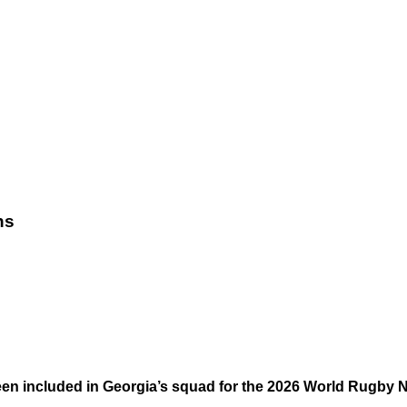
ns
en included in Georgia’s squad for the 2026 World Rugby 