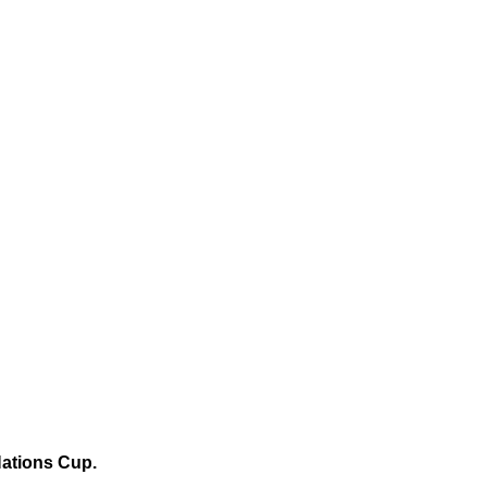
Nations Cup.