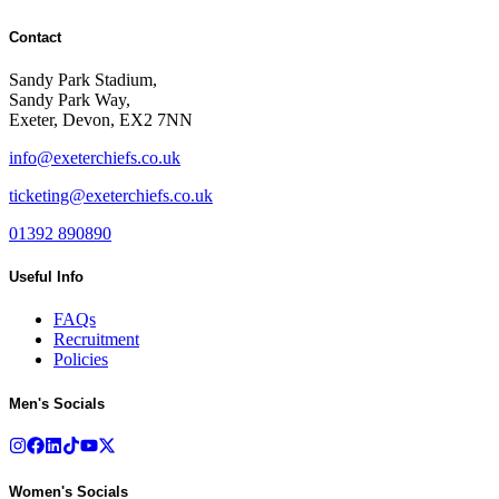
Contact
Sandy Park Stadium,
Sandy Park Way,
Exeter, Devon, EX2 7NN
info@exeterchiefs.co.uk
ticketing@exeterchiefs.co.uk
01392 890890
Useful Info
FAQs
Recruitment
Policies
Men's Socials
Women's Socials