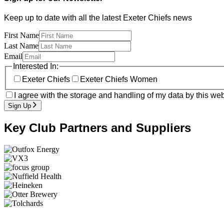
Keep up to date with all the latest Exeter Chiefs news
First Name
Last Name
Email
Interested In:
Exeter Chiefs
Exeter Chiefs Women
I agree with the storage and handling of my data by this web
Sign Up
Key Club Partners and Suppliers