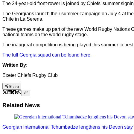
The 24-year-old front-rower is joined by Chiefs’ summer signi
The Georgians launch their summer campaign on July 4 at the 
Chile in La Serena.
These games make up part of the new World Rugby Nations Cup,
national teams on the world rugby stage.
The inaugural competition is being played this summer to best
The full Georgia squad can be found here.
Written By:
Exeter Chiefs Rugby Club
Share
Related News
Georgian international Tchumbadze lengthens his Devon stay