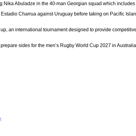
ng Nika Abuladze in the 40-man Georgian squad which includes s
Estadio Charrua against Uruguay before taking on Pacific Isla
 an international tournament designed to provide competitive 
 prepare sides for the men’s Rugby World Cup 2027 in Australia