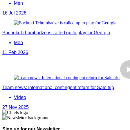
Men
16 Jul 2026
Bachuki Tchumbadze is called up to play for Georgia
Men
11 Feb 2026
Team news: International contingent return for Sale trip
Video
27 Nov 2025
Sign up for our Newsletter