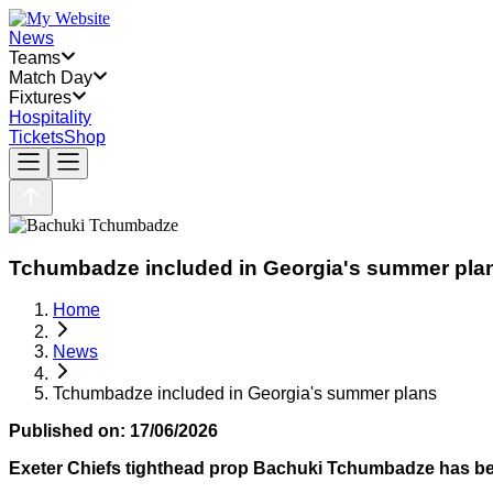
News
Teams
Match Day
Fixtures
Hospitality
Tickets
Shop
Tchumbadze included in Georgia's summer pla
Home
News
Tchumbadze included in Georgia's summer plans
Published on:
17/06/2026
Exeter Chiefs tighthead prop Bachuki Tchumbadze has be