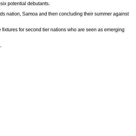
ix potential debutants.
nds nation, Samoa and then concluding their summer against
fixtures for second tier nations who are seen as emerging
.