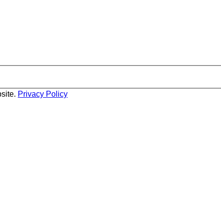
site.
Privacy Policy