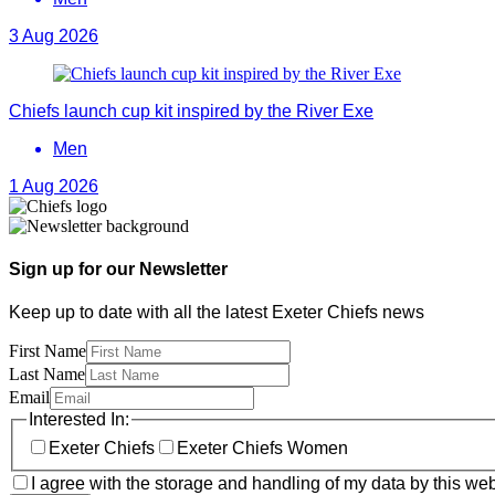
3 Aug 2026
Chiefs launch cup kit inspired by the River Exe
Men
1 Aug 2026
Sign up for our Newsletter
Keep up to date with all the latest Exeter Chiefs news
First Name
Last Name
Email
Interested In:
Exeter Chiefs
Exeter Chiefs Women
I agree with the storage and handling of my data by this web