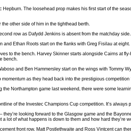
ec Hepburn. The loosehead prop makes his first start of the seas
he other side of him in the tighthead berth.
second row as Dafydd Jenkins is absent from the matchday side.
and Ethan Roots start on the flanks with Greg Fisilau at eight.
es to the bench. Harvey Skinner starts alongside Cairns at fly-h
he bench.
Waboso and Ben Hammersley start on the wings with Tommy Wyat
ep momentum as they head back into the prestigious competition
 the Northampton game last weekend, there were some learnings 
 frontline of the Investec Champions Cup competition. It’s always
s – they’re looking forward to the Glasgow game and the Bayonne 
ut a lot of what happens is down to them and how hard they’re w
cement front row. Matt Postlethwaite and Ross Vintcent can the