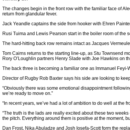
The changes begin in the front row with the familiar face of Al
return from glandular fever.
Jack Yeandle captains the side from hooker with Ehren Painter t
Rusi Tuima and Lewis Pearson start in the boiler room of the 
The hard-hitting back row remains intact as Jacques Vermeulen 
Tom Cairns returns to the starting line-up, as Stu Townsend mov
Rory O’Loughlin partners Henry Slade with Joe Hawkins on t
The back three is becoming a familiar one as Immanuel Feyi-
Director of Rugby Rob Baxter says his side are looking to ke
“Obviously there was some emotional disappointment following
we’re ready to move on.”
“In recent years, we’ve had a lot of ambition to do well at the
“The truth is the lads are really excited about these two week
the pitch. Everything around them is positive at the moment, b
Dan Frost, Nika Abuladze and Josh Iosefa-Scott form the repla