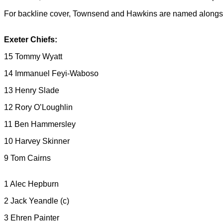
For backline cover, Townsend and Hawkins are named along
Exeter Chiefs:
15 Tommy Wyatt
14 Immanuel Feyi-Waboso
13 Henry Slade
12 Rory O’Loughlin
11 Ben Hammersley
10 Harvey Skinner
9 Tom Cairns
1 Alec Hepburn
2 Jack Yeandle (c)
3 Ehren Painter