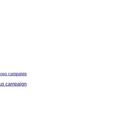
ous campaign