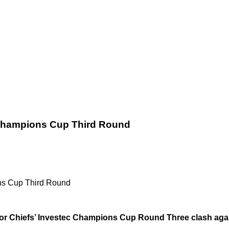
 Champions Cup Third Round
ns Cup Third Round
 for Chiefs’ Investec Champions Cup Round Three clash aga