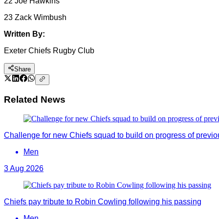
22 Joe Hawkins
23 Zack Wimbush
Written By:
Exeter Chiefs Rugby Club
Share
Related News
Challenge for new Chiefs squad to build on progress of previ
Men
3 Aug 2026
Chiefs pay tribute to Robin Cowling following his passing
Men