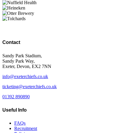
Contact
Sandy Park Stadium,
Sandy Park Way,
Exeter, Devon, EX2 7NN
info@exeterchiefs.co.uk
ticketing@exeterchiefs.co.uk
01392 890890
Useful Info
FAQs
Recruitment