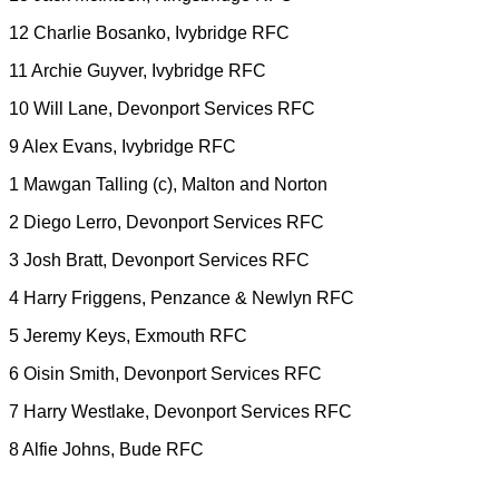
12 Charlie Bosanko, Ivybridge RFC
11 Archie Guyver, Ivybridge RFC
10 Will Lane, Devonport Services RFC
9 Alex Evans, Ivybridge RFC
1 Mawgan Talling (c), Malton and Norton
2 Diego Lerro, Devonport Services RFC
3 Josh Bratt, Devonport Services RFC
4 Harry Friggens, Penzance & Newlyn RFC
5 Jeremy Keys, Exmouth RFC
6 Oisin Smith, Devonport Services RFC
7 Harry Westlake, Devonport Services RFC
8 Alfie Johns, Bude RFC