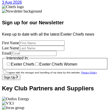
3 Aug 2026
Sign up for our Newsletter
Keep up to date with all the latest Exeter Chiefs news
First Name
Last Name
Email
Interested In:
Exeter Chiefs
Exeter Chiefs Women
I agree with the storage and handling of my data by this website.
Privacy Policy
Sign Up
Key Club Partners and Suppliers