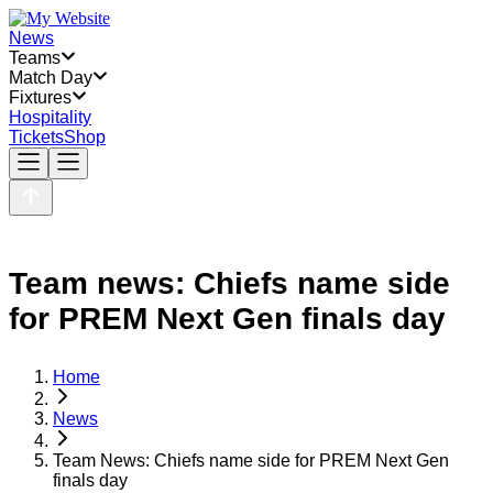
News
Teams
Match Day
Fixtures
Hospitality
Tickets
Shop
Team news: Chiefs name side
for PREM Next Gen finals day
Home
News
Team News: Chiefs name side for PREM Next Gen
finals day