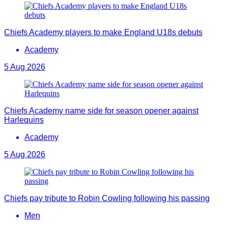
Chiefs Academy players to make England U18s debuts
Academy
5 Aug 2026
Chiefs Academy name side for season opener against
Harlequins
Academy
5 Aug 2026
Chiefs pay tribute to Robin Cowling following his passing
Men