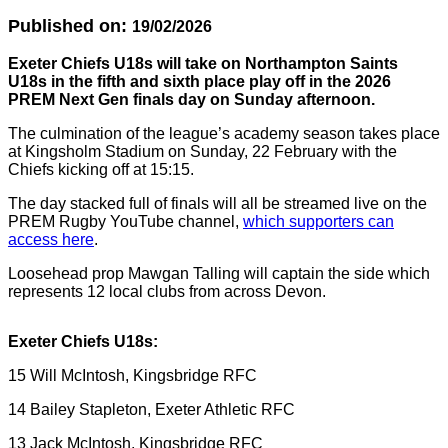
Published on:
19/02/2026
Exeter Chiefs U18s will take on Northampton Saints
U18s in the fifth and sixth place play off in the 2026
PREM Next Gen finals day on Sunday afternoon.
The culmination of the league’s academy season takes place
at Kingsholm Stadium on Sunday, 22 February with the
Chiefs kicking off at 15:15.
The day stacked full of finals will all be streamed live on the
PREM Rugby YouTube channel,
which supporters can
access here
.
Loosehead prop Mawgan Talling will captain the side which
represents 12 local clubs from across Devon.
Exeter Chiefs U18s:
15 Will McIntosh, Kingsbridge RFC
14 Bailey Stapleton, Exeter Athletic RFC
13 Jack McIntosh, Kingsbridge RFC