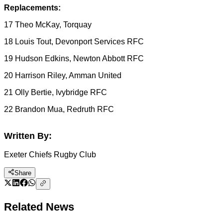
Replacements:
17 Theo McKay, Torquay
18 Louis Tout, Devonport Services RFC
19 Hudson Edkins, Newton Abbott RFC
20 Harrison Riley, Amman United
21 Olly Bertie, Ivybridge RFC
22 Brandon Mua, Redruth RFC
Written By:
Exeter Chiefs Rugby Club
Share
Related News