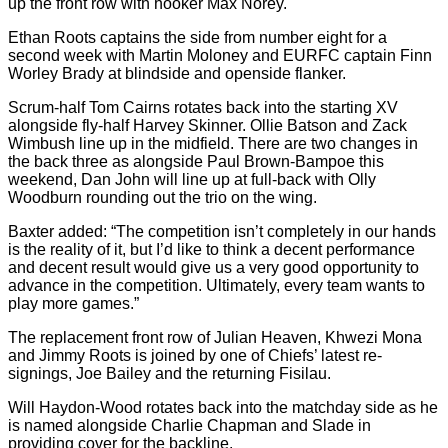
up the front row with hooker Max Norey.
Ethan Roots captains the side from number eight for a
second week with Martin Moloney and EURFC captain Finn
Worley Brady at blindside and openside flanker.
Scrum-half Tom Cairns rotates back into the starting XV
alongside fly-half Harvey Skinner. Ollie Batson and Zack
Wimbush line up in the midfield. There are two changes in
the back three as alongside Paul Brown-Bampoe this
weekend, Dan John will line up at full-back with Olly
Woodburn rounding out the trio on the wing.
Baxter added: “The competition isn’t completely in our hands
is the reality of it, but I’d like to think a decent performance
and decent result would give us a very good opportunity to
advance in the competition. Ultimately, every team wants to
play more games.”
The replacement front row of Julian Heaven, Khwezi Mona
and Jimmy Roots is joined by one of Chiefs’ latest re-
signings, Joe Bailey and the returning Fisilau.
Will Haydon-Wood rotates back into the matchday side as he
is named alongside Charlie Chapman and Slade in
providing cover for the backline.