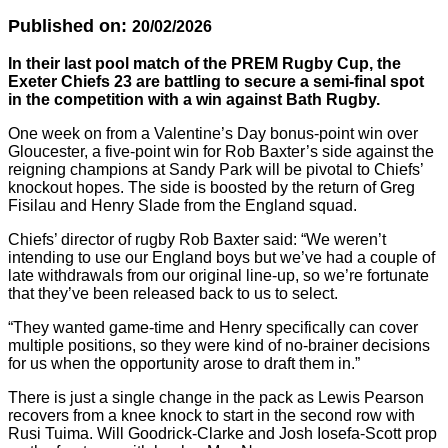
Published on:
20/02/2026
In their last pool match of the PREM Rugby Cup, the
Exeter Chiefs 23 are battling to secure a semi-final spot
in the competition with a win against Bath Rugby.
One week on from a Valentine’s Day bonus-point win over
Gloucester, a five-point win for Rob Baxter’s side against the
reigning champions at Sandy Park will be pivotal to Chiefs’
knockout hopes. The side is boosted by the return of Greg
Fisilau and Henry Slade from the England squad.
Chiefs’ director of rugby Rob Baxter said: “We weren’t
intending to use our England boys but we’ve had a couple of
late withdrawals from our original line-up, so we’re fortunate
that they’ve been released back to us to select.
“They wanted game-time and Henry specifically can cover
multiple positions, so they were kind of no-brainer decisions
for us when the opportunity arose to draft them in.”
There is just a single change in the pack as Lewis Pearson
recovers from a knee knock to start in the second row with
Rusi Tuima. Will Goodrick-Clarke and Josh Iosefa-Scott prop