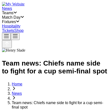
News
Teams
Match Day
Fixtures
Hospitality
Tickets
Shop
Team news: Chiefs name side
to fight for a cup semi-final spot
Home
News
Team news: Chiefs name side to fight for a cup semi-
final spot