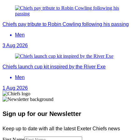
Chiefs pay tribute to Robin Cowling following his passing
Men
3 Aug 2026
Chiefs launch cup kit inspired by the River Exe
Men
1 Aug 2026
Sign up for our Newsletter
Keep up to date with all the latest Exeter Chiefs news
First Name