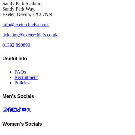
Sandy Park Stadium,
Sandy Park Way,
Exeter, Devon, EX2 7NN
info@exeterchiefs.co.uk
ticketing@exeterchiefs.co.uk
01392 890890
Useful Info
FAQs
Recruitment
Policies
Men's Socials
Women's Socials