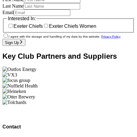
Last Name
Email
Interested In:
Exeter Chiefs
Exeter Chiefs Women
I agree with the storage and handling of my data by this website.
Privacy Policy
Sign Up
Key Club Partners and Suppliers
Contact