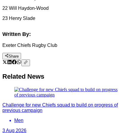
22 Will Haydon-Wood
23 Henry Slade
Written By:
Exeter Chiefs Rugby Club
Share
Related News
Challenge for new Chiefs squad to build on progress of
previous campaign
Men
3 Aug 2026