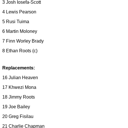
3 Josh Iosefa-Scott
4 Lewis Pearson
5 Rusi Tuima
6 Martin Moloney
7 Finn Worley Brady
8 Ethan Roots (c)
Replacements:
16 Julian Heaven
17 Khwezi Mona
18 Jimmy Roots
19 Joe Bailey
20 Greg Fisilau
21 Charlie Chapman