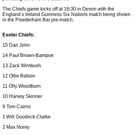
The Chiefs game kicks off at 16:30 in Devon with the
England v Ireland Guinness Six Nations match being shown
in the Powderham Bar pre-match.
Exeter Chiefs:
15 Dan John
14 Paul Brown-Bampoe
13 Zack Wimbush
12 Ollie Batson
11 Olly Woodburn
10 Harvey Skinner
9 Tom Cairns
1 Will Goodrick-Clarke
2 Max Norey