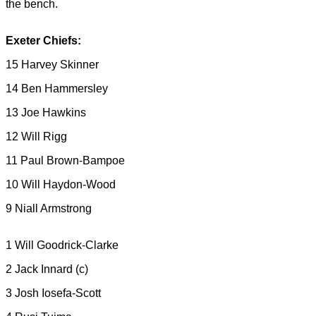
the bench.
Exeter Chiefs:
15 Harvey Skinner
14 Ben Hammersley
13 Joe Hawkins
12 Will Rigg
11 Paul Brown-Bampoe
10 Will Haydon-Wood
9 Niall Armstrong
1 Will Goodrick-Clarke
2 Jack Innard (c)
3 Josh Iosefa-Scott