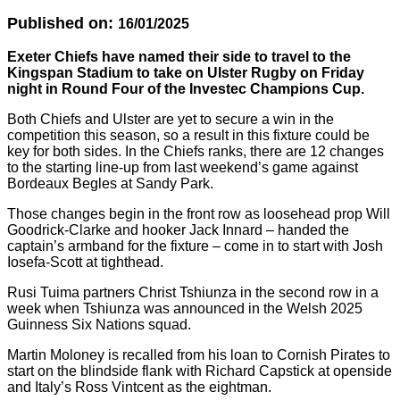
Published on:
16/01/2025
Exeter Chiefs have named their side to travel to the
Kingspan Stadium to take on Ulster Rugby on Friday
night in Round Four of the Investec Champions Cup.
Both Chiefs and Ulster are yet to secure a win in the
competition this season, so a result in this fixture could be
key for both sides. In the Chiefs ranks, there are 12 changes
to the starting line-up from last weekend’s game against
Bordeaux Begles at Sandy Park.
Those changes begin in the front row as loosehead prop Will
Goodrick-Clarke and hooker Jack Innard – handed the
captain’s armband for the fixture – come in to start with Josh
Iosefa-Scott at tighthead.
Rusi Tuima partners Christ Tshiunza in the second row in a
week when Tshiunza was announced in the Welsh 2025
Guinness Six Nations squad.
Martin Moloney is recalled from his loan to Cornish Pirates to
start on the blindside flank with Richard Capstick at openside
and Italy’s Ross Vintcent as the eightman.