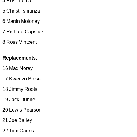
4 Rusi Tuima
5 Christ Tshiunza
6 Martin Moloney
7 Richard Capstick
8 Ross Vintcent
Replacements:
16 Max Norey
17 Kwenzo Blose
18 Jimmy Roots
19 Jack Dunne
20 Lewis Pearson
21 Joe Bailey
22 Tom Cairns