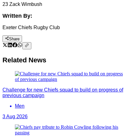
23 Zack Wimbush
Written By:
Exeter Chiefs Rugby Club
Share
Related News
Challenge for new Chiefs squad to build on progress of
previous campaign
Men
3 Aug 2026