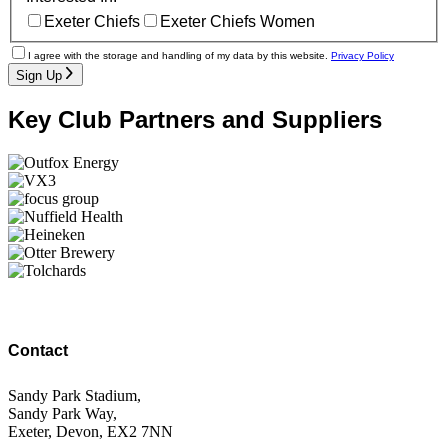
Exeter Chiefs
Exeter Chiefs Women
I agree with the storage and handling of my data by this website.
Privacy Policy
Sign Up
Key Club Partners and Suppliers
Contact
Sandy Park Stadium,
Sandy Park Way,
Exeter, Devon, EX2 7NN