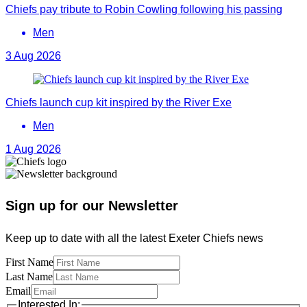
Chiefs pay tribute to Robin Cowling following his passing
Men
3 Aug 2026
Chiefs launch cup kit inspired by the River Exe
Men
1 Aug 2026
Sign up for our Newsletter
Keep up to date with all the latest Exeter Chiefs news
First Name
Last Name
Email
Interested In: