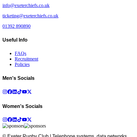
info@exeterchiefs.co.uk
ticketing@exeterchiefs.co.uk
01392 890890
Useful Info
FAQs
Recruitment
Policies
Men's Socials
Women's Socials
© Exeter Rugby Club | Telephone systems, data networks,