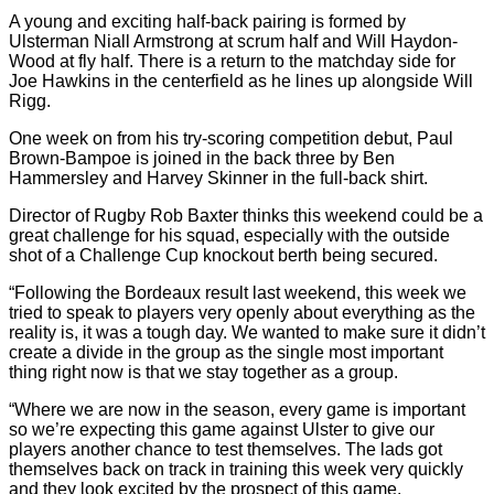
A young and exciting half-back pairing is formed by
Ulsterman Niall Armstrong at scrum half and Will Haydon-
Wood at fly half. There is a return to the matchday side for
Joe Hawkins in the centerfield as he lines up alongside Will
Rigg.
One week on from his try-scoring competition debut, Paul
Brown-Bampoe is joined in the back three by Ben
Hammersley and Harvey Skinner in the full-back shirt.
Director of Rugby Rob Baxter thinks this weekend could be a
great challenge for his squad, especially with the outside
shot of a Challenge Cup knockout berth being secured.
“Following the Bordeaux result last weekend, this week we
tried to speak to players very openly about everything as the
reality is, it was a tough day. We wanted to make sure it didn’t
create a divide in the group as the single most important
thing right now is that we stay together as a group.
“Where we are now in the season, every game is important
so we’re expecting this game against Ulster to give our
players another chance to test themselves. The lads got
themselves back on track in training this week very quickly
and they look excited by the prospect of this game.