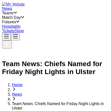
News
Teams
Match Day
Fixtures
Hospitality
Tickets
Shop
Team News: Chiefs Named for
Friday Night Lights in Ulster
Home
News
Team News: Chiefs Named for Friday Night Lights in
Ulster