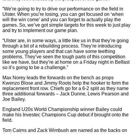
“We’re going to try to drive our performance on the field in
Ulster. When you’re losing, you can get focused on ‘when
will the win come’ and you can forget to actually play the
games. So, we’ve got simple targets for this week to just play
and try to implement our game plan.
“Ulster are, in some ways, a little like us in that they’re going
through a bit of a rebuilding process. They’re introducing
some young players and that can have some teething
problems. They’ve seen the tough parts of this competition
like we have, but they’re at home on a Friday night in Belfast
so it’s going to be a challenge.”
Max Norey leads the forwards on the bench as props
Kwenzo Blose and Jimmy Roots help the hooker to form the
replacement front row. Chiefs go for a 6-2 split as they name
three additional forwards – Jack Dunne, Lewis Pearson and
Joe Bailey.
England U20s World Championship winner Bailey could
make his Investec Champions Cup debut if brought onto the
field.
Tom Cairns and Zack Wimbush are named as the backs on