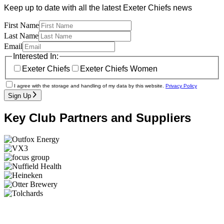
Keep up to date with all the latest Exeter Chiefs news
First Name
Last Name
Email
Interested In:
Exeter Chiefs
Exeter Chiefs Women
I agree with the storage and handling of my data by this website.
Privacy Policy
Sign Up
Key Club Partners and Suppliers