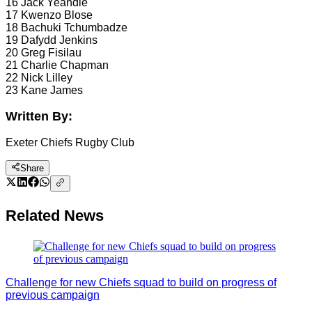
16 Jack Yeandle
17 Kwenzo Blose
18 Bachuki Tchumbadze
19 Dafydd Jenkins
20 Greg Fisilau
21 Charlie Chapman
22 Nick Lilley
23 Kane James
Written By:
Exeter Chiefs Rugby Club
Share
Related News
Challenge for new Chiefs squad to build on progress of
previous campaign