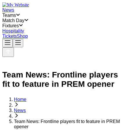
News
Teams
Match Day
Fixtures
Hospitality
Tickets
Shop
Team News: Frontline players
fit to feature in PREM opener
Home
News
Team News: Frontline players fit to feature in PREM
opener