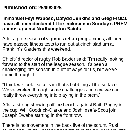
Published on:
25/09/2025
Immanuel Feyi-Waboso, Dafydd Jenkins and Greg Fisilau
have all been declared fit for inclusion in Sunday’s PREM
opener against Northampton Saints.
After a pre-season of vigorous rehab programmes, all three
have passed fitness tests to run out at cinch stadium at
Franklin’s Gardens this weekend.
Chiefs’ director of rugby Rob Baxter said: “I’m really looking
forward to the start of the league season. It’s been a
challenging pre-season in a lot of ways for us, but we’ve
come through it.
“I think we look like a team that’s bubbling at the surface.
We’ve worked through some challenges and now we can
really throw everything into playing in the prem.”
After a strong showing off the bench against Bath Rugby in
the cup, Will Goodrick-Clarke and Josh Iosefa-Scott join
Joseph Dweba starting in the front row.
There is no movement in the back five of the scrum. Rusi