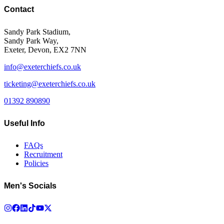
Contact
Sandy Park Stadium,
Sandy Park Way,
Exeter, Devon, EX2 7NN
info@exeterchiefs.co.uk
ticketing@exeterchiefs.co.uk
01392 890890
Useful Info
FAQs
Recruitment
Policies
Men's Socials