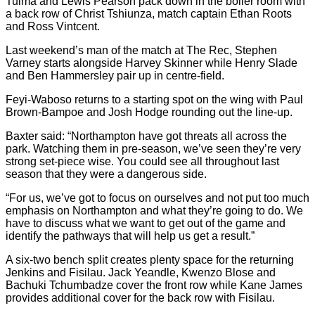
Tuima and Lewis Pearson pack down in the boiler room with
a back row of Christ Tshiunza, match captain Ethan Roots
and Ross Vintcent.
Last weekend’s man of the match at The Rec, Stephen
Varney starts alongside Harvey Skinner while Henry Slade
and Ben Hammersley pair up in centre-field.
Feyi-Waboso returns to a starting spot on the wing with Paul
Brown-Bampoe and Josh Hodge rounding out the line-up.
Baxter said: “Northampton have got threats all across the
park. Watching them in pre-season, we’ve seen they’re very
strong set-piece wise. You could see all throughout last
season that they were a dangerous side.
“For us, we’ve got to focus on ourselves and not put too much
emphasis on Northampton and what they’re going to do. We
have to discuss what we want to get out of the game and
identify the pathways that will help us get a result.”
A six-two bench split creates plenty space for the returning
Jenkins and Fisilau. Jack Yeandle, Kwenzo Blose and
Bachuki Tchumbadze cover the front row while Kane James
provides additional cover for the back row with Fisilau.