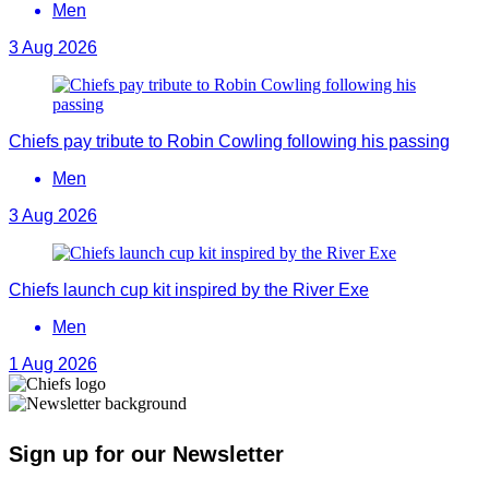
Men
3 Aug 2026
Chiefs pay tribute to Robin Cowling following his passing
Men
3 Aug 2026
Chiefs launch cup kit inspired by the River Exe
Men
1 Aug 2026
Sign up for our Newsletter