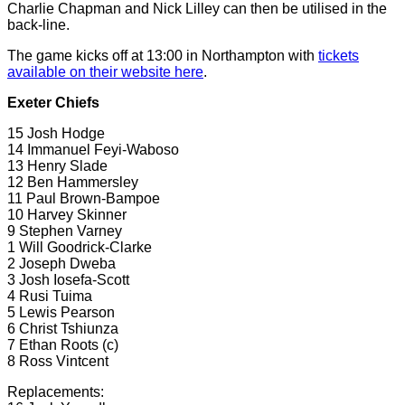
Charlie Chapman and Nick Lilley can then be utilised in the
back-line.
The game kicks off at 13:00 in Northampton with
tickets
available on their website here
.
Exeter Chiefs
15 Josh Hodge
14 Immanuel Feyi-Waboso
13 Henry Slade
12 Ben Hammersley
11 Paul Brown-Bampoe
10 Harvey Skinner
9 Stephen Varney
1 Will Goodrick-Clarke
2 Joseph Dweba
3 Josh Iosefa-Scott
4 Rusi Tuima
5 Lewis Pearson
6 Christ Tshiunza
7 Ethan Roots (c)
8 Ross Vintcent
Replacements: