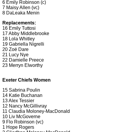
6 Emily Robinson (c)
7 Maisy Allen (vc)
8 DaLeaka Menin
Replacements:
16 Emily Tuttosi
17 Abby Middlebrooke
18 Lola Whitley
19 Gabriella Nigrelli
20 Zoë Dare
21 Lucy Nye
22 Damielle Preece
23 Merryn Elworthy
Exeter Chiefs Women
15 Sabrina Poulin
14 Katie Buchanan
13 Alex Tessier
12 Nancy McGillivray
11 Claudia Moloney-MacDonald
10 Liv McGoverne
9 Flo Robinson (vc)
1 Hope Rogers