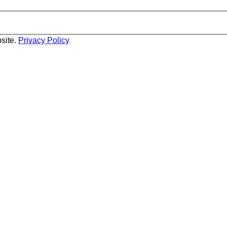
site.
Privacy Policy