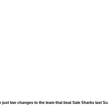
just two changes to the team that beat Sale Sharks last S