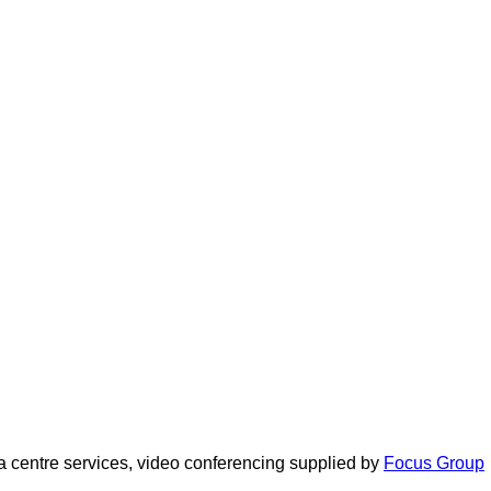
 centre services, video conferencing supplied by
Focus Group