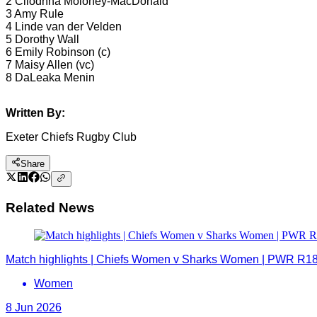
2 Cliodhna Moloney-MacDonald
3 Amy Rule
4 Linde van der Velden
5 Dorothy Wall
6 Emily Robinson (c)
7 Maisy Allen (vc)
8 DaLeaka Menin
Written By:
Exeter Chiefs Rugby Club
Share
Related News
Match highlights | Chiefs Women v Sharks Women | PWR R1
Women
8 Jun 2026