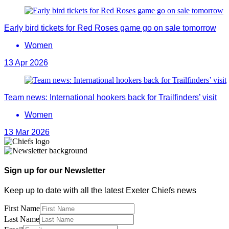
Early bird tickets for Red Roses game go on sale tomorrow
Women
13 Apr 2026
Team news: International hookers back for Trailfinders’ visit
Women
13 Mar 2026
Sign up for our Newsletter
Keep up to date with all the latest Exeter Chiefs news
First Name
Last Name