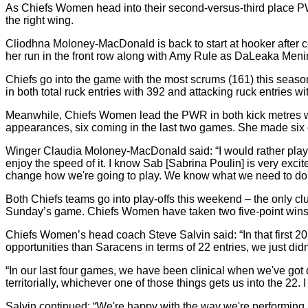
As Chiefs Women head into their second-versus-third place P
the right wing.
Cliodhna Moloney-MacDonald is back to start at hooker after 
her run in the front row along with Amy Rule as DaLeaka Menin
Chiefs go into the game with the most scrums (161) this season
in both total ruck entries with 392 and attacking ruck entries wi
Meanwhile, Chiefs Women lead the PWR in both kick metres wi
appearances, six coming in the last two games. She made six 
Winger Claudia Moloney-MacDonald said: “I would rather play at S
enjoy the speed of it. I know Sab [Sabrina Poulin] is very excit
change how we're going to play. We know what we need to do to 
Both Chiefs teams go into play-offs this weekend – the only 
Sunday’s game. Chiefs Women have taken two five-point wins an
Chiefs Women’s head coach Steve Salvin said: “In that first 
opportunities than Saracens in terms of 22 entries, we just did
“In our last four games, we have been clinical when we've got 
territorially, whichever one of those things gets us into the 22
Salvin continued: “We're happy with the way we're performing a