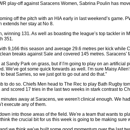
WR play-off against Saracens Women, Sabrina Poulin has moved 
coming off the pitch with an HIA early in last weekend’s game
 extends her stay at No 8.
, winning 131. As well as boasting the league’s top tackler in 
th 351.
th 9,166 this season and average 29.6 metres per kick while 
clean breaks against Sale and covered 145 metres. Saracens’ fa
andy Park on grass, but if I'm going to play on an artificial pitc
ed. We've got some quick forwards as well. I'm sure Maisy Allen's
beat Sarries, so we just got to go out and do that.”
club to do so. Chiefs Men head to The Rec to play Bath Rugby t
d scored 17 tries in the last two weeks in stark contrast to Ch
20 minutes away at Saracens, we weren't clinical enough. We ha
n't execute any of them.
down into those areas of the field. We're a team that wants to p
. I think the crucial bit for us this week is going to be making s
nd we think we've built some good momentum over the last two we