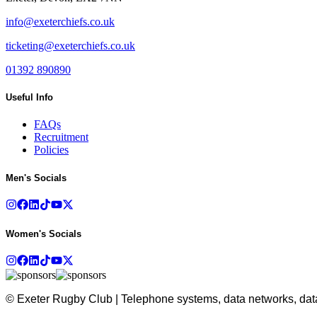
info@exeterchiefs.co.uk
ticketing@exeterchiefs.co.uk
01392 890890
Useful Info
FAQs
Recruitment
Policies
Men's Socials
Women's Socials
© Exeter Rugby Club | Telephone systems, data networks, data