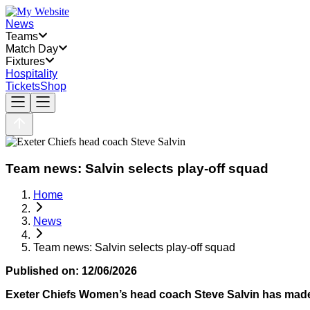
News
Teams
Match Day
Fixtures
Hospitality
Tickets
Shop
Team news: Salvin selects play-off squad
Home
News
Team news: Salvin selects play-off squad
Published on:
12/06/2026
Exeter Chiefs Women’s head coach Steve Salvin has made 