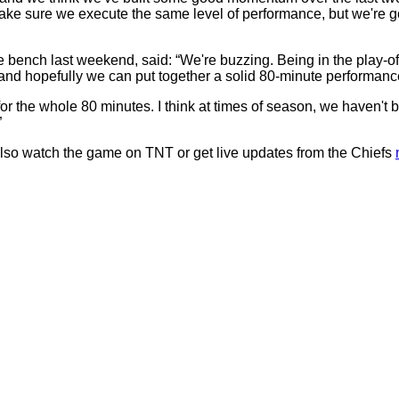
ake sure we execute the same level of performance, but we're g
ench last weekend, said: “We're buzzing. Being in the play-offs af
 and hopefully we can put together a solid 80-minute performanc
 for the whole 80 minutes. I think at times of season, we haven't be
”
also watch the game on TNT or get live updates from the Chiefs