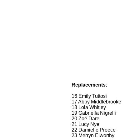
Replacements:
16 Emily Tuttosi
17 Abby Middlebrooke
18 Lola Whitley
19 Gabriella Nigrelli
20 Zoë Dare
21 Lucy Nye
22 Damielle Preece
23 Merryn Elworthy