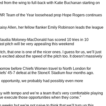
from the wing to full-back with Katie Buchanan starting on
. PWR Team of the Year loosehead prop Hope Rogers continues
Maisy Allen, her fellow flanker Emily Robinson leads the league
Claudia Moloney-MacDonald has scored 10 tries in 10
st pitch will be very appealing this weekend
h, that one is one of the nicer ones. I guess for us, we’ll just
 excited about the speed of the pitch too. It doesn't massively
omorrow before Chiefs Women travel to North London for
iefs’ 45-7 defeat at the StoneX Stadium four months ago.
d opportunity, we probably had possibly even more
lay with tempo and we’re a team that's very comfortable playing
ure we execute those opportunities when they come.”
eks but we're not naive to think that we’ll turn up this