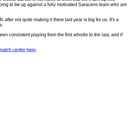
oing to be up against a fully motivated Saracens team who are
ter not quite making it there last year is big for us. It's a
e.
en consistent playing from the first whistle to the last, and if
match centre here
.