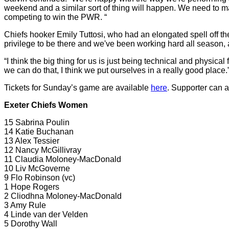
weekend and a similar sort of thing will happen. We need to m
competing to win the PWR. “
Chiefs hooker Emily Tuttosi, who had an elongated spell off the b
privilege to be there and we've been working hard all season,
“I think the big thing for us is just being technical and physical
we can do that, I think we put ourselves in a really good place.
Tickets for Sunday’s game are available
here
. Supporter can 
Exeter Chiefs Women
15 Sabrina Poulin
14 Katie Buchanan
13 Alex Tessier
12 Nancy McGillivray
11 Claudia Moloney-MacDonald
10 Liv McGoverne
9 Flo Robinson (vc)
1 Hope Rogers
2 Cliodhna Moloney-MacDonald
3 Amy Rule
4 Linde van der Velden
5 Dorothy Wall