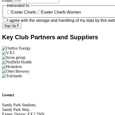
Email
Interested In:
Exeter Chiefs
Exeter Chiefs Women
I agree with the storage and handling of my data by this web
Sign Up
Key Club Partners and Suppliers
Contact
Sandy Park Stadium,
Sandy Park Way,
Exeter, Devon, EX2 7NN