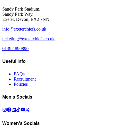
Sandy Park Stadium,
Sandy Park Way,
Exeter, Devon, EX2 7NN
info@exeterchiefs.co.uk
ticketing@exeterchiefs.co.uk
01392 890890
Useful Info
FAQs
Recruitment
Policies
Men's Socials
Women's Socials