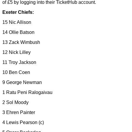
of £5 by logging into their TicketHub account.
Exeter Chiefs:
15 Nic Allison
14 Ollie Batson
13 Zack Wimbush
12 Nick Lilley
11 Troy Jackson
10 Ben Coen
9 George Newman
1 Ratu Peni Ralogaivau
2 Sol Moody
3 Ehren Painter
4 Lewis Pearson (c)