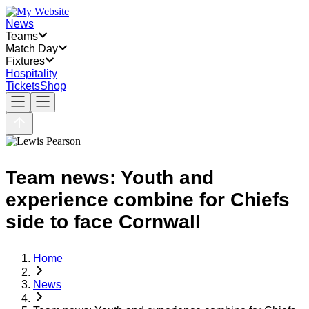
News
Teams
Match Day
Fixtures
Hospitality
Tickets
Shop
Team news: Youth and
experience combine for Chiefs
side to face Cornwall
Home
News