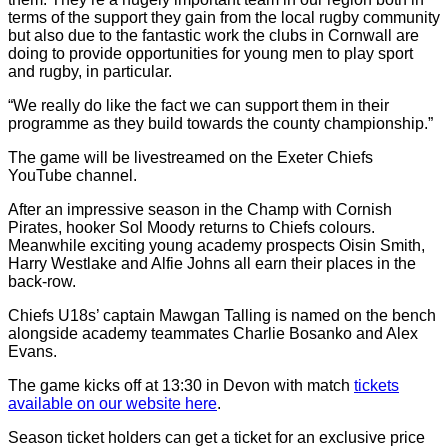
terms of the support they gain from the local rugby community
but also due to the fantastic work the clubs in Cornwall are
doing to provide opportunities for young men to play sport
and rugby, in particular.
“We really do like the fact we can support them in their
programme as they build towards the county championship.”
The game will be livestreamed on the Exeter Chiefs
YouTube channel.
After an impressive season in the Champ with Cornish
Pirates, hooker Sol Moody returns to Chiefs colours.
Meanwhile exciting young academy prospects Oisin Smith,
Harry Westlake and Alfie Johns all earn their places in the
back-row.
Chiefs U18s’ captain Mawgan Talling is named on the bench
alongside academy teammates Charlie Bosanko and Alex
Evans.
The game kicks off at 13:30 in Devon with match
tickets
available on our website here
.
Season ticket holders can get a ticket for an exclusive price