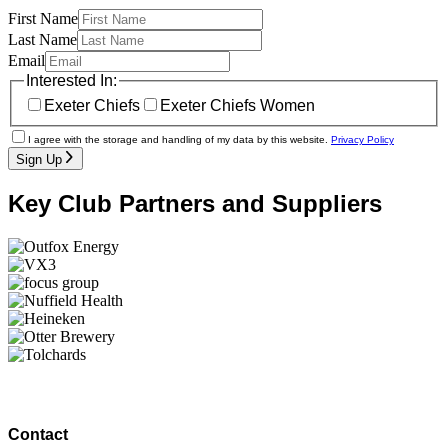
First Name
Last Name
Email
Interested In:
Exeter Chiefs
Exeter Chiefs Women
I agree with the storage and handling of my data by this website.
Privacy Policy
Sign Up
Key Club Partners and Suppliers
Contact