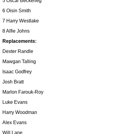
5 Oscar Beckerleg
6 Oisin Smith
7 Harry Westlake
8 Alfie Johns
Replacements:
Dexter Randle
Mawgan Talling
Isaac Godfrey
Josh Bratt
Marlon Farouk-Roy
Luke Evans
Harry Woodman
Alex Evans
Will Lane