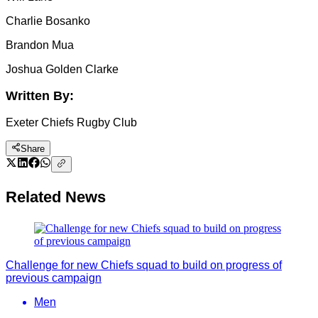
Charlie Bosanko
Brandon Mua
Joshua Golden Clarke
Written By:
Exeter Chiefs Rugby Club
Share
Related News
Challenge for new Chiefs squad to build on progress of
previous campaign
Men