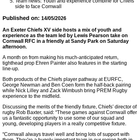
Team news: Youth and experience combine for Chiefs
side to face Cornwall
Published on:
14/05/2026
An Exeter Chiefs XV side hosts a mix of youth and
experience as the team led by Lewis Pearson take on
Cornwall RFC in a friendly at Sandy Park on Saturday
afternoon.
A month on from making his much-anticipated return,
tighthead prop Ehren Painter also features in the starting
line-up.
Both products of the Chiefs player pathway at EURFC,
George Newman and Ben Coen form the half-back pairing
while Nick Lilley and Zack Wimbush bring PREM Rugby
experience to the midfield.
Discussing the merits of the friendly fixture, Chiefs’ director of
rugby Rob Baxter, said: “These games against Cornwall offer
us a fantastic opportunity to use some of our squad and
young, developing players in a really competitive fixture.
“Cornwall always travel well and bring lots of support with
them. They’re a hugely important team in our region both in