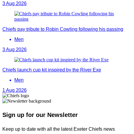
3 Aug 2026
Chiefs pay tribute to Robin Cowling following his passing
Men
3 Aug 2026
Chiefs launch cup kit inspired by the River Exe
Men
1 Aug 2026
Sign up for our Newsletter
Keep up to date with all the latest Exeter Chiefs news