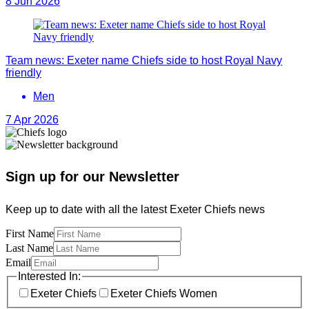
8 Jun 2026
Team news: Exeter name Chiefs side to host Royal Navy
friendly
Men
7 Apr 2026
Sign up for our Newsletter
Keep up to date with all the latest Exeter Chiefs news
First Name
Last Name
Email
Interested In:
Exeter Chiefs
Exeter Chiefs Women