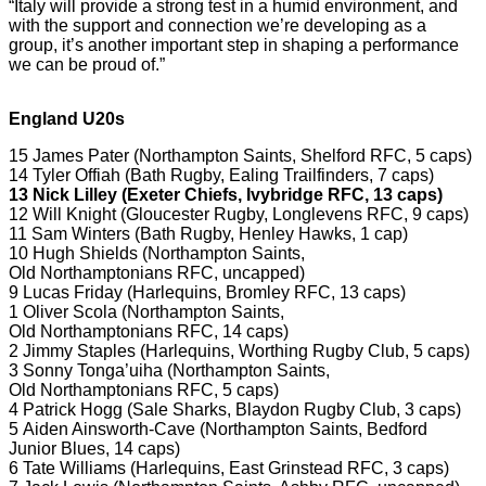
“Italy will provide a strong test in a humid environment, and
with the support and connection we’re developing as a
group, it’s another important step in shaping a performance
we can be proud of.”
England U20s
15 James Pater (Northampton Saints, Shelford RFC, 5 caps)
14 Tyler Offiah (Bath Rugby, Ealing Trailfinders, 7 caps)
13 Nick Lilley (Exeter Chiefs, Ivybridge RFC, 13 caps)
12 Will Knight (Gloucester Rugby, Longlevens RFC, 9 caps)
11 Sam Winters (Bath Rugby, Henley Hawks, 1 cap)
10 Hugh Shields (Northampton Saints,
Old Northamptonians RFC, uncapped)
9 Lucas Friday (Harlequins, Bromley RFC, 13 caps)
1 Oliver Scola (Northampton Saints,
Old Northamptonians RFC, 14 caps)
2 Jimmy Staples (Harlequins, Worthing Rugby Club, 5 caps)
3 Sonny Tonga’uiha (Northampton Saints,
Old Northamptonians RFC, 5 caps)
4 Patrick Hogg (Sale Sharks, Blaydon Rugby Club, 3 caps)
5 Aiden Ainsworth-Cave (Northampton Saints, Bedford
Junior Blues, 14 caps)
6 Tate Williams (Harlequins, East Grinstead RFC, 3 caps)