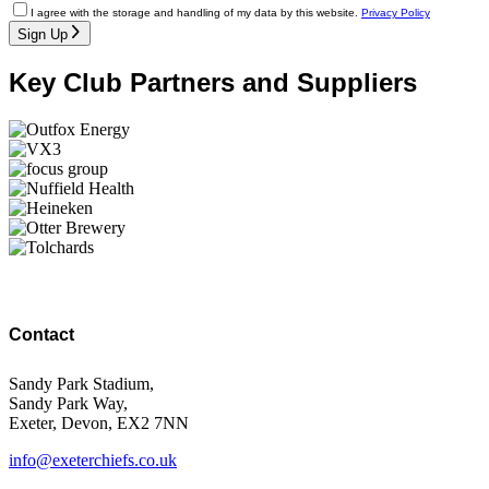
I agree with the storage and handling of my data by this website.
Privacy Policy
Sign Up
Key Club Partners and Suppliers
Contact
Sandy Park Stadium,
Sandy Park Way,
Exeter, Devon, EX2 7NN
info@exeterchiefs.co.uk