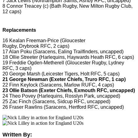
7 Jack Lewis (Northampton Saints, Ashby RFC, uncapped)
8 Connor Treacey (c) (Bath Rugby, New Milton Rugby Club,
12 caps)
Replacements
16 Kealan Freeman-Price (Gloucester
Rugby, Drybrook RFC, 2 caps)
17 Alan Poku (Saracens, Ealing Trailfinders, uncapped)
18 Ollie Streeter (Harlequins, Haywards Heath RFC, 6 caps)
19 Freddie Ogden-Metherell (Gloucester Rugby, Lydney
RFC, 3 caps)
20 George Marsh (Leicester Tigers, Holt RFC, 5 caps)
21 George Newman (Exeter Chiefs, Truro RFC, 1 cap)
22 Finn Keylock (Saracens, Marlow RUFC, 4 caps)
23 Ollie Batson (Exeter Chiefs, Exmouth RFC, uncapped)
24 Theo Povey (Harlequins, Rosslyn Park, uncapped)
25 Zac Finch (Saracens, Sidcup RFC, uncapped)
26 Fraser Rawlins (Saracens, Hertford RFC, uncapped)
Written By: