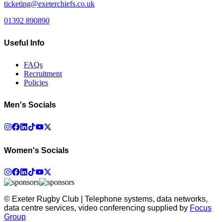
ticketing@exeterchiefs.co.uk
01392 890890
Useful Info
FAQs
Recruitment
Policies
Men's Socials
Women's Socials
© Exeter Rugby Club | Telephone systems, data networks,
data centre services, video conferencing supplied by
Focus
Group