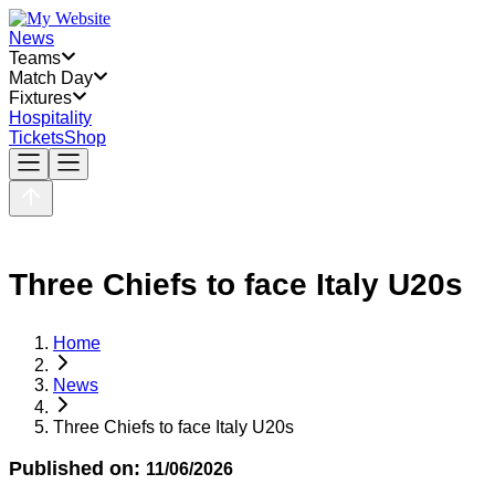
News
Teams
Match Day
Fixtures
Hospitality
Tickets
Shop
Three Chiefs to face Italy U20s
Home
News
Three Chiefs to face Italy U20s
Published on:
11/06/2026