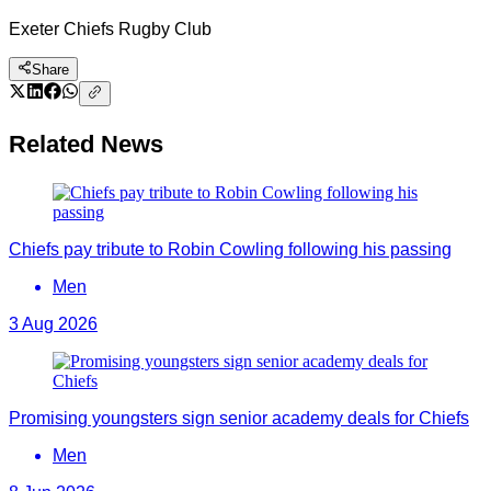
Exeter Chiefs Rugby Club
Share
Related News
Chiefs pay tribute to Robin Cowling following his passing
Men
3 Aug 2026
Promising youngsters sign senior academy deals for Chiefs
Men