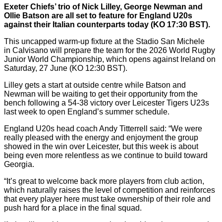
Exeter Chiefs’ trio of Nick Lilley, George Newman and
Ollie Batson are all set to feature for England U20s
against their Italian counterparts today (KO 17:30 BST).
This uncapped warm-up fixture at the Stadio San Michele
in Calvisano will prepare the team for the 2026 World Rugby
Junior World Championship, which opens against Ireland on
Saturday, 27 June (KO 12:30 BST).
Lilley gets a start at outside centre while Batson and
Newman will be waiting to get their opportunity from the
bench following a 54-38 victory over Leicester Tigers U23s
last week to open England’s summer schedule.
England U20s head coach Andy Titterrell said: “We were
really pleased with the energy and enjoyment the group
showed in the win over Leicester, but this week is about
being even more relentless as we continue to build toward
Georgia.
“It’s great to welcome back more players from club action,
which naturally raises the level of competition and reinforces
that every player here must take ownership of their role and
push hard for a place in the final squad.