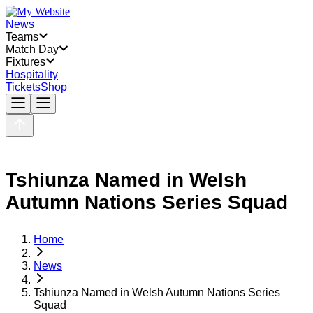
News
Teams
Match Day
Fixtures
Hospitality
Tickets
Shop
Tshiunza Named in Welsh
Autumn Nations Series Squad
Home
News
Tshiunza Named in Welsh Autumn Nations Series
Squad