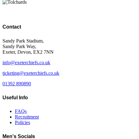
Contact
Sandy Park Stadium,
Sandy Park Way,
Exeter, Devon, EX2 7NN
info@exeterchiefs.co.uk
ticketing@exeterchiefs.co.uk
01392 890890
Useful Info
FAQs
Recruitment
Policies
Men's Socials