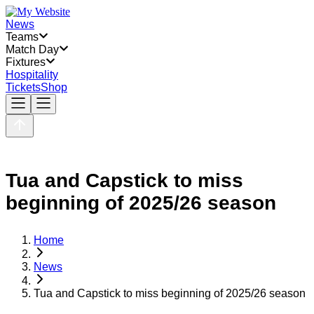
News
Teams
Match Day
Fixtures
Hospitality
Tickets
Shop
Tua and Capstick to miss
beginning of 2025/26 season
Home
News
Tua and Capstick to miss beginning of 2025/26 season