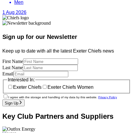
Men
1 Aug 2026
Sign up for our Newsletter
Keep up to date with all the latest Exeter Chiefs news
First Name
Last Name
Email
Interested In:
Exeter Chiefs
Exeter Chiefs Women
I agree with the storage and handling of my data by this website.
Privacy Policy
Sign Up
Key Club Partners and Suppliers