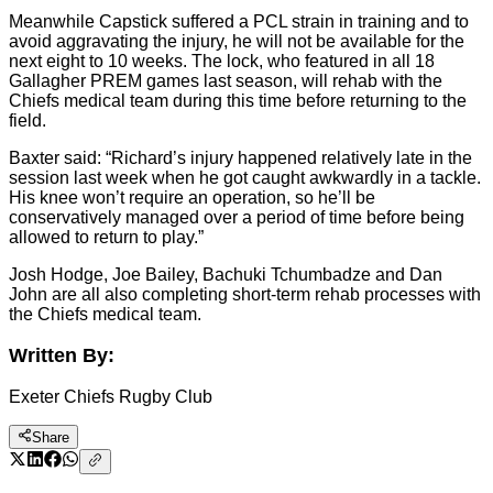
Meanwhile Capstick suffered a PCL strain in training and to
avoid aggravating the injury, he will not be available for the
next eight to 10 weeks. The lock, who featured in all 18
Gallagher PREM games last season, will rehab with the
Chiefs medical team during this time before returning to the
field.
Baxter said: “Richard’s injury happened relatively late in the
session last week when he got caught awkwardly in a tackle.
His knee won’t require an operation, so he’ll be
conservatively managed over a period of time before being
allowed to return to play.”
Josh Hodge, Joe Bailey, Bachuki Tchumbadze and Dan
John are all also completing short-term rehab processes with
the Chiefs medical team.
Written By:
Exeter Chiefs Rugby Club
Share