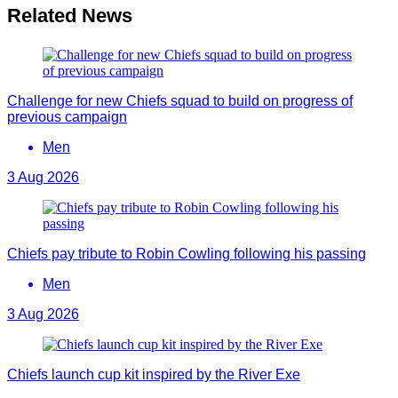
Related News
Challenge for new Chiefs squad to build on progress of
previous campaign
Men
3 Aug 2026
Chiefs pay tribute to Robin Cowling following his passing
Men
3 Aug 2026
Chiefs launch cup kit inspired by the River Exe