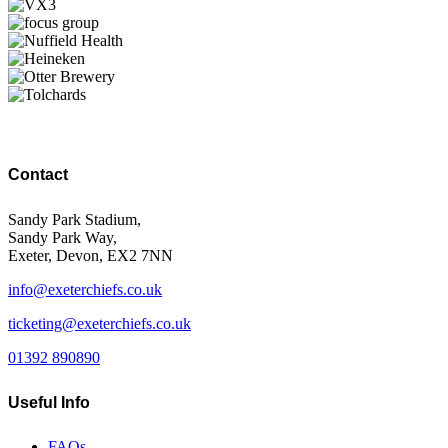
Contact
Sandy Park Stadium,
Sandy Park Way,
Exeter, Devon, EX2 7NN
info@exeterchiefs.co.uk
ticketing@exeterchiefs.co.uk
01392 890890
Useful Info
FAQs