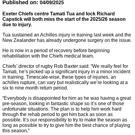
Published on:
04/09/2025
Exeter Chiefs centre Tamati Tua and lock Richard
Capstick will both miss the start of the 2025/26 season
due to injury.
Tua sustained an Achilles injury in training last week and the
New Zealander has already undergone surgery on the issue.
He is now in a period of recovery before beginning
rehabilitation with the Chiefs medical team.
Chiefs’ director of rugby Rob Baxter said: “We really feel for
Tamati, he’s picked up a significant injury in a minor incident
in training. Timescale-wise, these types of injuries, an
achilles rupture, can vary but realistically we’re looking at a
six to nine month return period.
“Everybody is disappointed for him as he was having a great
pre-season, looking in fantastic shape so it’s one of those
unfortunate situations. The plan is to help him work hard
through the rehab period to get him back as soon as
possible. It’s our responsibility to try to make the season as
long as possible to try to give him the best chance of playing
this season.”