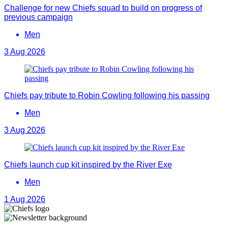
Challenge for new Chiefs squad to build on progress of
previous campaign
Men
3 Aug 2026
Chiefs pay tribute to Robin Cowling following his passing
Men
3 Aug 2026
Chiefs launch cup kit inspired by the River Exe
Men
1 Aug 2026