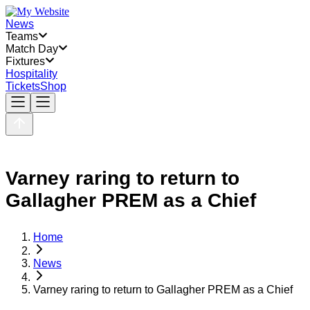
News
Teams
Match Day
Fixtures
Hospitality
Tickets
Shop
Varney raring to return to
Gallagher PREM as a Chief
Home
News
Varney raring to return to Gallagher PREM as a Chief