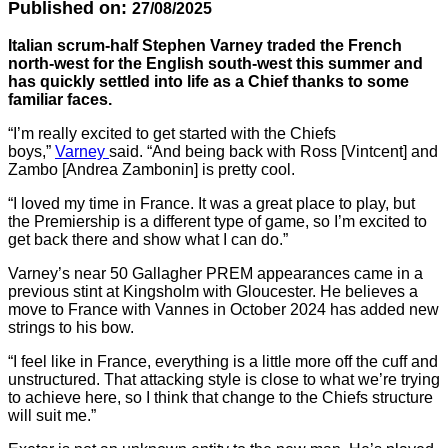
Published on:
27/08/2025
Italian scrum-half Stephen Varney traded the French
north-west for the English south-west this summer and
has quickly settled into life as a Chief thanks to some
familiar faces.
“I’m really excited to get started with the Chiefs
boys,”
Varney
said. “And being back with Ross [Vintcent] and
Zambo [Andrea Zambonin] is pretty cool.
“I loved my time in France. It was a great place to play, but
the Premiership is a different type of game, so I’m excited to
get back there and show what I can do.”
Varney’s near 50 Gallagher PREM appearances came in a
previous stint at Kingsholm with Gloucester. He believes a
move to France with Vannes in October 2024 has added new
strings to his bow.
“I feel like in France, everything is a little more off the cuff and
unstructured. That attacking style is close to what we’re trying
to achieve here, so I think that change to the Chiefs structure
will suit me.”