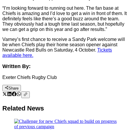
“I’m looking forward to running out here. The fan base at
Chiefs is amazing and I’d love to get a win in front of them. It
definitely feels like there’s a good buzz around the team.
They obviously had a tough time last season, but hopefully
we can get a grip on this year and go after results.”
Varney’s first chance to receive a Sandy Park welcome will
be when Chiefs play their home season opener against
Newcastle Red Bulls on Saturday, 4 October.
Tickets
available here.
Written By:
Exeter Chiefs Rugby Club
Share
Related News