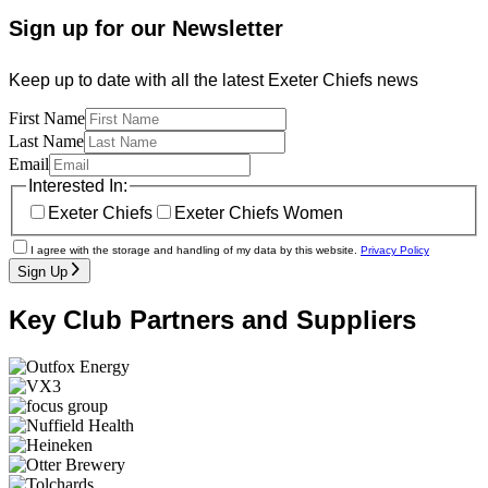
Sign up for our Newsletter
Keep up to date with all the latest Exeter Chiefs news
First Name
Last Name
Email
Interested In:
Exeter Chiefs
Exeter Chiefs Women
I agree with the storage and handling of my data by this website.
Privacy Policy
Sign Up
Key Club Partners and Suppliers