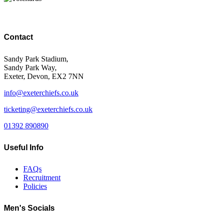
Contact
Sandy Park Stadium,
Sandy Park Way,
Exeter, Devon, EX2 7NN
info@exeterchiefs.co.uk
ticketing@exeterchiefs.co.uk
01392 890890
Useful Info
FAQs
Recruitment
Policies
Men's Socials