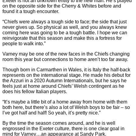
Exeter is not an unknown entity to the new man. He’s played
on the opposite side for the Cherry & Whites before and
found it a tough encounter.
“Chiefs were always a tough side to face; the side that just
never gives up. So physical as well, and you always knew
coming here was going to be a tough battle. I hope we can
reinvigorate that this season and make this a fortress for
people to walk into.”
Varney may be one of the new faces in the Chiefs changing
room this year but connections to home aren’t too far away.
Though born in Carmarthen in Wales, it is Italy the half-back
represents on the international stage. He made his debut for
the Azzuri in a 2020 Autumn Internationals, but he says he
feels just at home around Chiefs’ Welsh contingent as he
does his fellow Italian players.
“It’s maybe a little bit of a home away from home with them
both here, but there’s also a lot of Welsh boys to be fair – so
I’ve got half and half! So yeah, it’s pretty nice.”
By the time the season comes around, and he is well
engrossed in the Exeter culture, there is one clear goal in
mind for Varney…an appearance at Sandy Park.