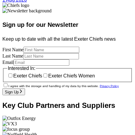
Sign up for our Newsletter
Keep up to date with all the latest Exeter Chiefs news
First Name
Last Name
Email
Interested In:
Exeter Chiefs
Exeter Chiefs Women
I agree with the storage and handling of my data by this website.
Privacy Policy
Sign Up
Key Club Partners and Suppliers