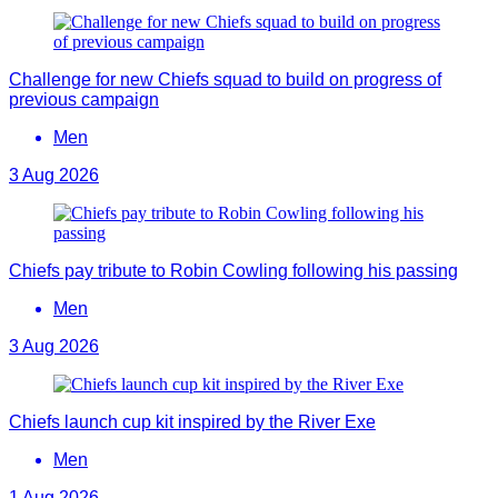
Challenge for new Chiefs squad to build on progress of
previous campaign
Men
3 Aug 2026
Chiefs pay tribute to Robin Cowling following his passing
Men
3 Aug 2026
Chiefs launch cup kit inspired by the River Exe
Men
1 Aug 2026