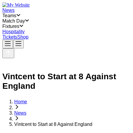
News
Teams
Match Day
Fixtures
Hospitality
Tickets
Shop
Vintcent to Start at 8 Against
England
Home
News
Vintcent to Start at 8 Against England