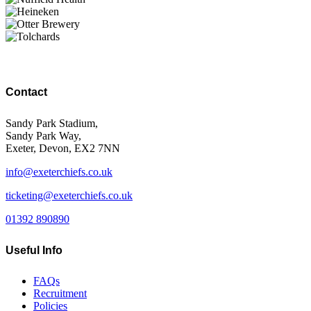
Contact
Sandy Park Stadium,
Sandy Park Way,
Exeter, Devon, EX2 7NN
info@exeterchiefs.co.uk
ticketing@exeterchiefs.co.uk
01392 890890
Useful Info
FAQs
Recruitment
Policies