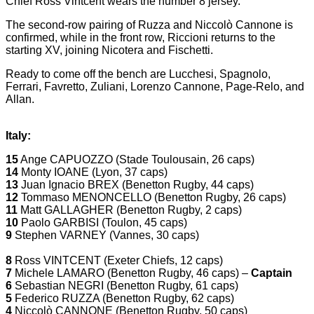
Chief Ross Vintcent wears the number 8 jersey.
The second-row pairing of Ruzza and Niccolò Cannone is
confirmed, while in the front row, Riccioni returns to the
starting XV, joining Nicotera and Fischetti.
Ready to come off the bench are Lucchesi, Spagnolo,
Ferrari, Favretto, Zuliani, Lorenzo Cannone, Page-Relo, and
Allan.
Italy:
15
Ange CAPUOZZO (Stade Toulousain, 26 caps)
14
Monty IOANE (Lyon, 37 caps)
13
Juan Ignacio BREX (Benetton Rugby, 44 caps)
12
Tommaso MENONCELLO (Benetton Rugby, 26 caps)
11
Matt GALLAGHER (Benetton Rugby, 2 caps)
10
Paolo GARBISI (Toulon, 45 caps)
9
Stephen VARNEY (Vannes, 30 caps)
8
Ross VINTCENT (Exeter Chiefs, 12 caps)
7
Michele LAMARO (Benetton Rugby, 46 caps) –
Captain
6
Sebastian NEGRI (Benetton Rugby, 61 caps)
5
Federico RUZZA (Benetton Rugby, 62 caps)
4
Niccolò CANNONE (Benetton Rugby, 50 caps)