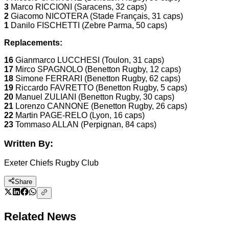
3
Marco RICCIONI (Saracens, 32 caps)
2
Giacomo NICOTERA (Stade Français, 31 caps)
1
Danilo FISCHETTI (Zebre Parma, 50 caps)
Replacements:
16
Gianmarco LUCCHESI (Toulon, 31 caps)
17
Mirco SPAGNOLO (Benetton Rugby, 12 caps)
18
Simone FERRARI (Benetton Rugby, 62 caps)
19
Riccardo FAVRETTO (Benetton Rugby, 5 caps)
20
Manuel ZULIANI (Benetton Rugby, 30 caps)
21
Lorenzo CANNONE (Benetton Rugby, 26 caps)
22
Martin PAGE-RELO (Lyon, 16 caps)
23
Tommaso ALLAN (Perpignan, 84 caps)
Written By:
Exeter Chiefs Rugby Club
Share
Related News