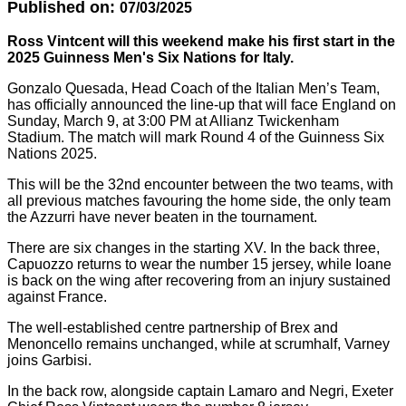
Published on:
07/03/2025
Ross Vintcent will this weekend make his first start in the
2025 Guinness Men's Six Nations f
or Italy
.
Gonzalo Quesada, Head Coach of the Italian Men’s Team,
has officially announced the line-up that will face England on
Sunday, March 9, at 3:00 PM at Allianz Twickenham
Stadium. The match will mark Round 4 of the Guinness Six
Nations 2025.
This will be the 32nd encounter between the two teams, with
all previous matches favouring the home side, the only team
the Azzurri have never beaten in the tournament.
There are six changes in the starting XV. In the back three,
Capuozzo returns to wear the number 15 jersey, while Ioane
is back on the wing after recovering from an injury sustained
against France.
The well-established centre partnership of Brex and
Menoncello remains unchanged, while at scrumhalf, Varney
joins Garbisi.
In the back row, alongside captain Lamaro and Negri, Exeter