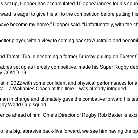
ies set up, Hooper has accumulated 10 appearances for his cou
ard is eager to give his all to the competition before putting hi
ave become my home,” Hooper said. “Unfortunately, with the ch
etter player, with a view to coming back to Australia and becom
and Tamati Tua in becoming a former Brumby pulling on Exeter C
bies set up as fiercely competitive, made his Super Rugby debu
 by COVID-19.
erest in 2022 with some confident and physical performances for 
ka – a Wallabies Coach at the time – was already intrigued.
man in charge and ultimately gave the combative forward his t
ugby World Cup squad.
ience ahead of him, Chiefs Director of Rugby Rob Baxter is exci
o is a big, abrasive back-five forward, we see him having the o