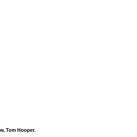
row, Tom Hooper.