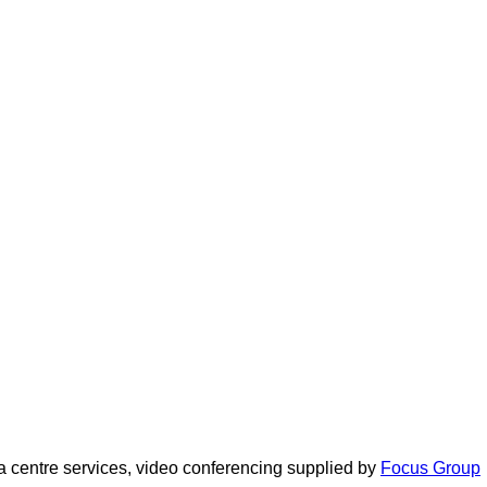
 centre services, video conferencing supplied by
Focus Group