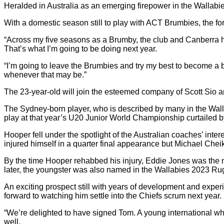
Heralded in Australia as an emerging firepower in the Wallab
With a domestic season still to play with ACT Brumbies, the forw
“Across my five seasons as a Brumby, the club and Canberra h
That’s what I’m going to be doing next year.
“I’m going to leave the Brumbies and try my best to become a b
whenever that may be.”
The 23-year-old will join the esteemed company of Scott Sio 
The Sydney-born player, who is described by many in the Walla
play at that year’s U20 Junior World Championship curtailed
Hooper fell under the spotlight of the Australian coaches’ int
injured himself in a quarter final appearance but Michael Chei
By the time Hooper rehabbed his injury, Eddie Jones was the 
later, the youngster was also named in the Wallabies 2023 R
An exciting prospect still with years of development and exper
forward to watching him settle into the Chiefs scrum next year.
“We’re delighted to have signed Tom. A young international wh
well.