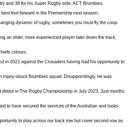
ntry and 38 for his Super Rugby side, ACT Brumbies.
s best foot forward in the Premiership next season.
anging dynamic of rugby, sometimes you must fly the coop.
ing an older, more experienced player later down the track,
hiefs colours.
t in 2021 against the Crusaders having had his opportunity to
an injury-struck Brumbies squad. Disappointingly, he was
est debut in The Rugby Championship in July 2023. Just months
ted to have secured the services of the Australian and looks
pportunity to play across our back row but cover second row as