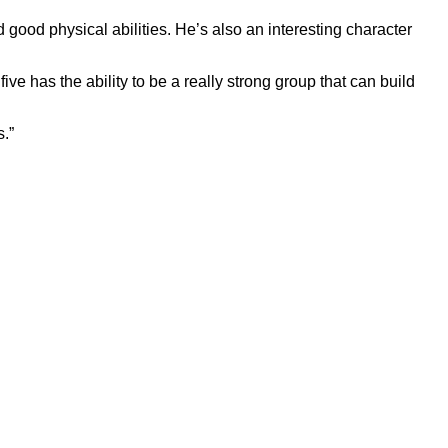
d good physical abilities. He’s also an interesting character
e has the ability to be a really strong group that can build
s.”