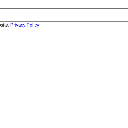
site.
Privacy Policy