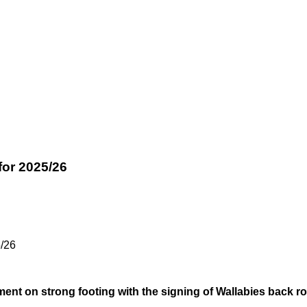
for 2025/26
/26
tment on strong footing with the signing of Wallabies back 