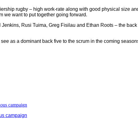
remiership rugby – high work-rate along with good physical size an
m we want to put together going forward.
Jenkins, Rusi Tuima, Greg Fisilau and Ethan Roots – the back fiv
to see as a dominant back five to the scrum in the coming season
ous campaign