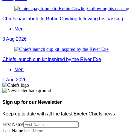
Chiefs pay tribute to Robin Cowling following his passing
Men
3 Aug 2026
Chiefs launch cup kit inspired by the River Exe
Men
1 Aug 2026
Sign up for our Newsletter
Keep up to date with all the latest Exeter Chiefs news
First Name
Last Name