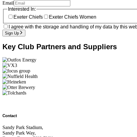
Email
Interested In:
Exeter Chiefs
Exeter Chiefs Women
I agree with the storage and handling of my data by this web
Sign Up
Key Club Partners and Suppliers
Contact
Sandy Park Stadium,
Sandy Park Way,