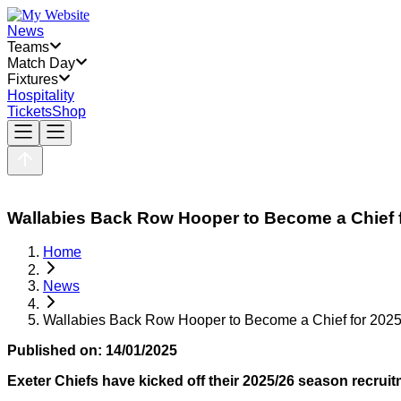
News
Teams
Match Day
Fixtures
Hospitality
Tickets
Shop
Wallabies Back Row Hooper to Become a Chief 
Home
News
Wallabies Back Row Hooper to Become a Chief for 2025
Published on:
14/01/2025
Exeter Chiefs have kicked off their 2025/26 season recrui