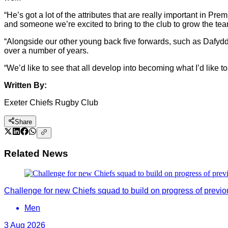
“He’s got a lot of the attributes that are really important in P
and someone we’re excited to bring to the club to grow the tea
“Alongside our other young back five forwards, such as Dafydd 
over a number of years.
“We’d like to see that all develop into becoming what I’d like 
Written By:
Exeter Chiefs Rugby Club
Share
Related News
Challenge for new Chiefs squad to build on progress of previ
Men
3 Aug 2026