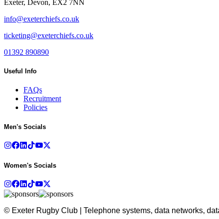
Exeter, Devon, EX2 7NN
info@exeterchiefs.co.uk
ticketing@exeterchiefs.co.uk
01392 890890
Useful Info
FAQs
Recruitment
Policies
Men's Socials
Women's Socials
© Exeter Rugby Club | Telephone systems, data networks, data