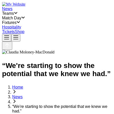
News
Teams
Match Day
Fixtures
Hospitality
Tickets
Shop
“We're starting to show the
potential that we knew we had.”
Home
News
“We're starting to show the potential that we knew we
had.”