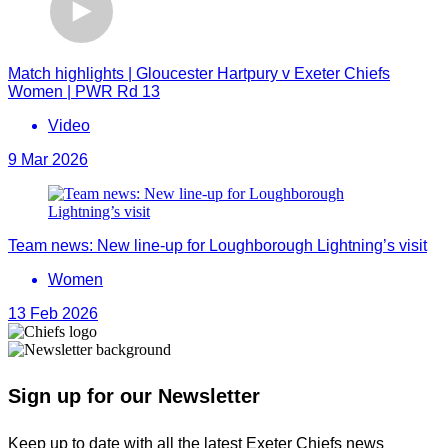
Match highlights | Gloucester Hartpury v Exeter Chiefs
Women | PWR Rd 13
Video
9 Mar 2026
Team news: New line-up for Loughborough Lightning’s visit
Women
13 Feb 2026
Sign up for our Newsletter
Keep up to date with all the latest Exeter Chiefs news