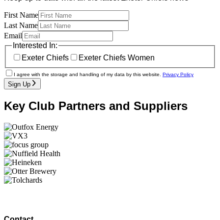
First Name
Last Name
Email
Interested In:
Exeter Chiefs
Exeter Chiefs Women
I agree with the storage and handling of my data by this website.
Privacy Policy
Sign Up
Key Club Partners and Suppliers
Contact