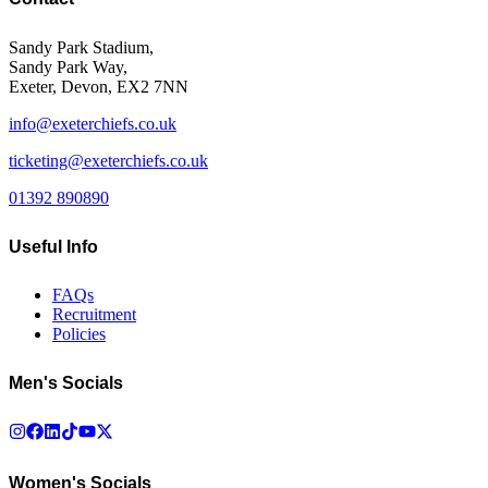
Sandy Park Stadium,
Sandy Park Way,
Exeter, Devon, EX2 7NN
info@exeterchiefs.co.uk
ticketing@exeterchiefs.co.uk
01392 890890
Useful Info
FAQs
Recruitment
Policies
Men's Socials
Women's Socials