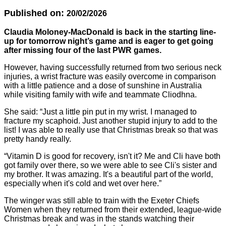
Published on:
20/02/2026
Claudia Moloney-MacDonald is back in the starting line-
up for tomorrow night’s game and is eager to get going
after missing four of the last PWR games.
However, having successfully returned from two serious neck
injuries, a wrist fracture was easily overcome in comparison
with a little patience and a dose of sunshine in Australia
while visiting family with wife and teammate Cliodhna.
She said: “Just a little pin put in my wrist. I managed to
fracture my scaphoid. Just another stupid injury to add to the
list! I was able to really use that Christmas break so that was
pretty handy really.
“Vitamin D is good for recovery, isn't it? Me and Cli have both
got family over there, so we were able to see Cli's sister and
my brother. It was amazing. It's a beautiful part of the world,
especially when it's cold and wet over here.”
The winger was still able to train with the Exeter Chiefs
Women when they returned from their extended, league-wide
Christmas break and was in the stands watching their