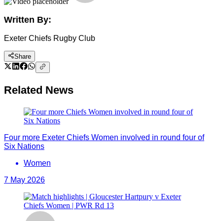
Written By:
Exeter Chiefs Rugby Club
Share
Related News
Four more Exeter Chiefs Women involved in round four of
Six Nations
Women
7 May 2026