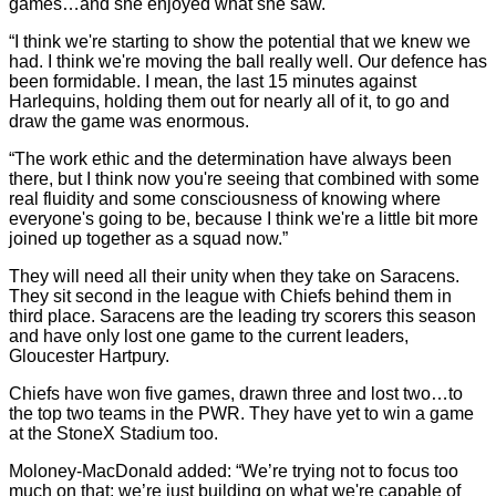
games…and she enjoyed what she saw.
“I think we're starting to show the potential that we knew we
had. I think we're moving the ball really well. Our defence has
been formidable. I mean, the last 15 minutes against
Harlequins, holding them out for nearly all of it, to go and
draw the game was enormous.
“The work ethic and the determination have always been
there, but I think now you're seeing that combined with some
real fluidity and some consciousness of knowing where
everyone's going to be, because I think we're a little bit more
joined up together as a squad now.”
They will need all their unity when they take on Saracens.
They sit second in the league with Chiefs behind them in
third place. Saracens are the leading try scorers this season
and have only lost one game to the current leaders,
Gloucester Hartpury.
Chiefs have won five games, drawn three and lost two…to
the top two teams in the PWR. They have yet to win a game
at the StoneX Stadium too.
Moloney-MacDonald added: “We’re trying not to focus too
much on that; we’re just building on what we're capable of