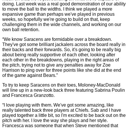
doing. Last week was a real good demonstration of our ability
to move the ball to the widths. I think we played a more
expansive game than perhaps we've played in previous
weeks, so hopefully we're going to build on that, keep
challenging them in the wide channels, and working on our
own ball retention.
“We know Saracens are formidable over a breakdown.
They've got some brilliant jackalers across the board really in
their backs and their forwards. So, it's going to be really big
about being really supportive of each other, looking after
each other in the breakdowns, playing in the right areas of
the pitch, trying not to give any penalties away for Zoe
Harrison to ping over for three points like she did at the end
of the game against Bears.”
To try to keep Saracens on their toes, Moloney-MacDonald
will line up in a new-look back three featuring Sabrina Poulin
and Francesca Granzotto.
“I love playing with them. We've got some amazing, like
really talented back three players at Chiefs. Sab and I have
played together a little bit, so I'm excited to be back out on the
pitch with her. I love the way she plays and her style.
Francesca was someone that when Steve mentioned that