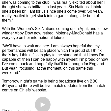
she was coming to the club, I was really excited about her. I
thought she was brilliant in last year's Six Nations. I think
she's been brilliant for us since she's come over. So yeah,
really excited to get stuck into a game alongside both of
them.”
With the Women’s Six Nations coming up in April, and fellow
winger Abby Dow now retired, Moloney-MacDonald has a
wary eye on her international future
“We'll have to wait and see. I am always hopeful that my
performances will be at a place which I'm proud of. I think
that's key. I think if I can play to the standard that I know I'm
capable of, then I can be happy with myself. I'm proud of how
I've come back and hopefully that'll be enough for England.
But yeah, focusing, at the moment, on this game this
weekend.”
Tomorrow night’s game is being broadcast live on BBC
iPlayer and there will be live match updates from the match
centre on Chiefs’ website.