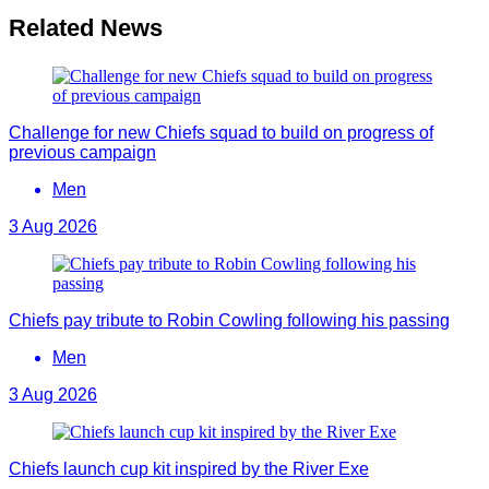
Related News
Challenge for new Chiefs squad to build on progress of
previous campaign
Men
3 Aug 2026
Chiefs pay tribute to Robin Cowling following his passing
Men
3 Aug 2026
Chiefs launch cup kit inspired by the River Exe