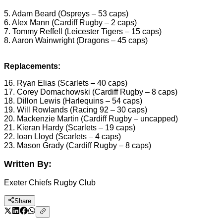
5. Adam Beard (Ospreys – 53 caps)
6. Alex Mann (Cardiff Rugby – 2 caps)
7. Tommy Reffell (Leicester Tigers – 15 caps)
8. Aaron Wainwright (Dragons – 45 caps)
Replacements:
16. Ryan Elias (Scarlets – 40 caps)
17. Corey Domachowski (Cardiff Rugby – 8 caps)
18. Dillon Lewis (Harlequins – 54 caps)
19. Will Rowlands (Racing 92 – 30 caps)
20. Mackenzie Martin (Cardiff Rugby – uncapped)
21. Kieran Hardy (Scarlets – 19 caps)
22. Ioan Lloyd (Scarlets – 4 caps)
23. Mason Grady (Cardiff Rugby – 8 caps)
Written By:
Exeter Chiefs Rugby Club
Share