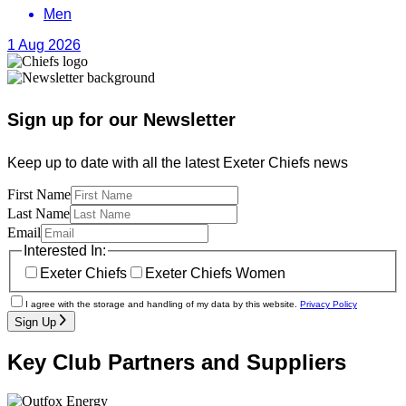
Men
1 Aug 2026
Sign up for our Newsletter
Keep up to date with all the latest Exeter Chiefs news
First Name
Last Name
Email
Interested In:
Exeter Chiefs
Exeter Chiefs Women
I agree with the storage and handling of my data by this website.
Privacy Policy
Sign Up
Key Club Partners and Suppliers