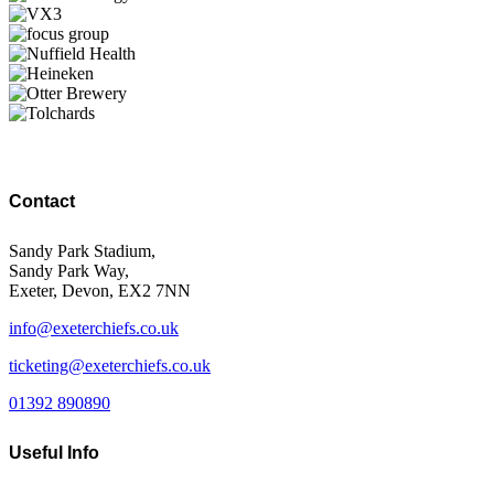
Contact
Sandy Park Stadium,
Sandy Park Way,
Exeter, Devon, EX2 7NN
info@exeterchiefs.co.uk
ticketing@exeterchiefs.co.uk
01392 890890
Useful Info