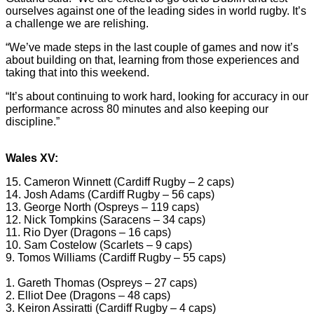
ourselves against one of the leading sides in world rugby. It’s
a challenge we are relishing.
“We’ve made steps in the last couple of games and now it’s
about building on that, learning from those experiences and
taking that into this weekend.
“It’s about continuing to work hard, looking for accuracy in our
performance across 80 minutes and also keeping our
discipline.”
Wales XV:
15. Cameron Winnett (Cardiff Rugby – 2 caps)
14. Josh Adams (Cardiff Rugby – 56 caps)
13. George North (Ospreys – 119 caps)
12. Nick Tompkins (Saracens – 34 caps)
11. Rio Dyer (Dragons – 16 caps)
10. Sam Costelow (Scarlets – 9 caps)
9. Tomos Williams (Cardiff Rugby – 55 caps)
1. Gareth Thomas (Ospreys – 27 caps)
2. Elliot Dee (Dragons – 48 caps)
3. Keiron Assiratti (Cardiff Rugby – 4 caps)