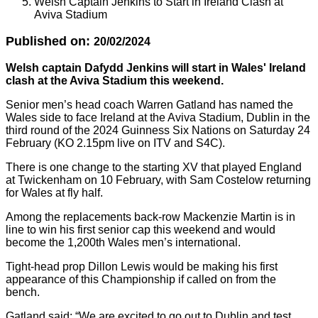
Welsh Captain Jenkins to Start in Ireland Clash at
Aviva Stadium
Published on:
20/02/2024
Welsh captain Dafydd Jenkins will start in Wales' Ireland
clash at the Aviva Stadium this weekend.
Senior men’s head coach Warren Gatland has named the
Wales side to face Ireland at the Aviva Stadium, Dublin in the
third round of the 2024 Guinness Six Nations on Saturday 24
February (KO 2.15pm live on ITV and S4C).
There is one change to the starting XV that played England
at Twickenham on 10 February, with Sam Costelow returning
for Wales at fly half.
Among the replacements back-row Mackenzie Martin is in
line to win his first senior cap this weekend and would
become the 1,200th Wales men’s international.
Tight-head prop Dillon Lewis would be making his first
appearance of this Championship if called on from the
bench.
Gatland said: “We are excited to go out to Dublin and test