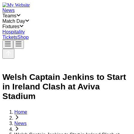
News
Teams
Match Day
Fixtures
Hospitality
Tickets
Shop
Welsh Captain Jenkins to Start
in Ireland Clash at Aviva
Stadium
Home
News