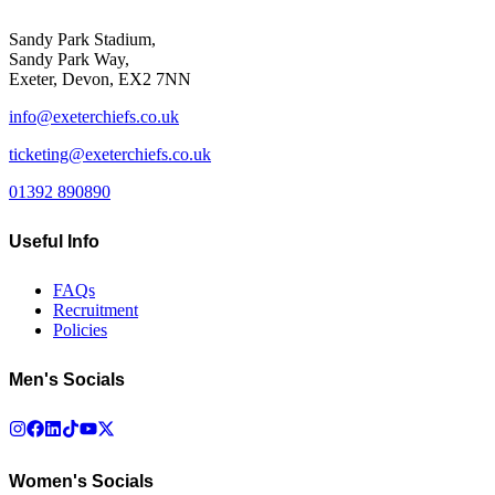
Sandy Park Stadium,
Sandy Park Way,
Exeter, Devon, EX2 7NN
info@exeterchiefs.co.uk
ticketing@exeterchiefs.co.uk
01392 890890
Useful Info
FAQs
Recruitment
Policies
Men's Socials
Women's Socials