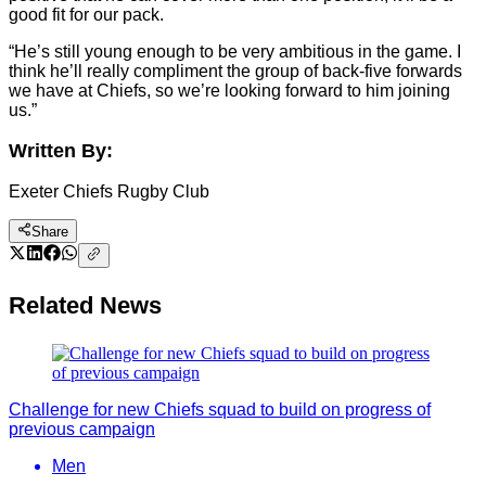
good fit for our pack.
“He’s still young enough to be very ambitious in the game. I
think he’ll really compliment the group of back-five forwards
we have at Chiefs, so we’re looking forward to him joining
us.”
Written By:
Exeter Chiefs Rugby Club
Share
Related News
Challenge for new Chiefs squad to build on progress of
previous campaign
Men