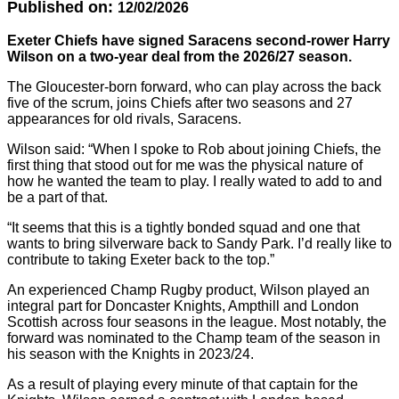
Published on:
12/02/2026
Exeter Chiefs have signed Saracens second-rower Harry
Wilson on a two-year deal from the 2026/27 season.
The Gloucester-born forward, who can play across the back
five of the scrum, joins Chiefs after two seasons and 27
appearances for old rivals, Saracens.
Wilson said: “When I spoke to Rob about joining Chiefs, the
first thing that stood out for me was the physical nature of
how he wanted the team to play. I really wated to add to and
be a part of that.
“It seems that this is a tightly bonded squad and one that
wants to bring silverware back to Sandy Park. I’d really like to
contribute to taking Exeter back to the top.”
An experienced Champ Rugby product, Wilson played an
integral part for Doncaster Knights, Ampthill and London
Scottish across four seasons in the league. Most notably, the
forward was nominated to the Champ team of the season in
his season with the Knights in 2023/24.
As a result of playing every minute of that captain for the