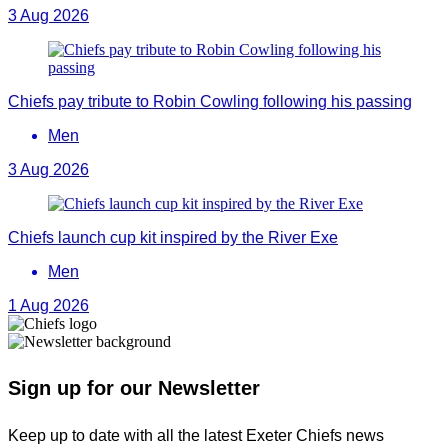
3 Aug 2026
Chiefs pay tribute to Robin Cowling following his passing
Men
3 Aug 2026
Chiefs launch cup kit inspired by the River Exe
Men
1 Aug 2026
Sign up for our Newsletter
Keep up to date with all the latest Exeter Chiefs news