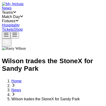
News
Teams
Match Day
Fixtures
Hospitality
Tickets
Shop
Wilson trades the StoneX for
Sandy Park
Home
News
Wilson trades the StoneX for Sandy Park