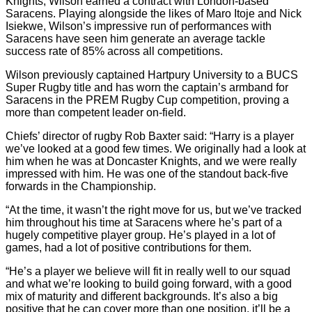
Knights, Wilson earned a contract with London-based
Saracens. Playing alongside the likes of Maro Itoje and Nick
Isiekwe, Wilson’s impressive run of performances with
Saracens have seen him generate an average tackle
success rate of 85% across all competitions.
Wilson previously captained Hartpury University to a BUCS
Super Rugby title and has worn the captain’s armband for
Saracens in the PREM Rugby Cup competition, proving a
more than competent leader on-field.
Chiefs’ director of rugby Rob Baxter said: “Harry is a player
we’ve looked at a good few times. We originally had a look at
him when he was at Doncaster Knights, and we were really
impressed with him. He was one of the standout back-five
forwards in the Championship.
“At the time, it wasn’t the right move for us, but we’ve tracked
him throughout his time at Saracens where he’s part of a
hugely competitive player group. He’s played in a lot of
games, had a lot of positive contributions for them.
“He’s a player we believe will fit in really well to our squad
and what we’re looking to build going forward, with a good
mix of maturity and different backgrounds. It’s also a big
positive that he can cover more than one position, it’ll be a