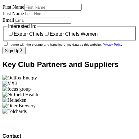
First Name
Last Name
Email
Interested In:
Exeter Chiefs
Exeter Chiefs Women
I agree with the storage and handling of my data by this website.
Privacy Policy
Sign Up
Key Club Partners and Suppliers
Contact