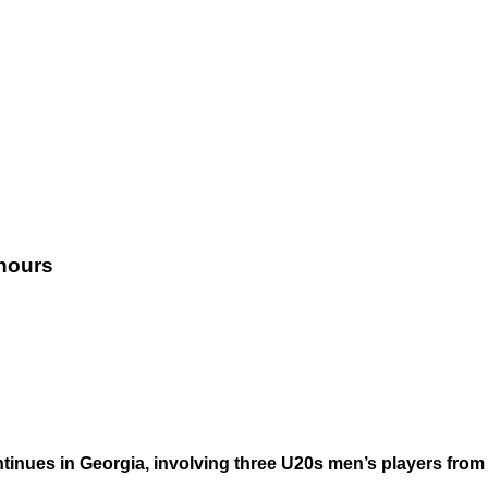
onours
nues in Georgia, involving three U20s men’s players from 