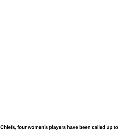
Chiefs, four women’s players have been called up to