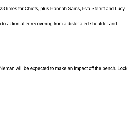
23 times for Chiefs, plus Hannah Sams, Eva Sterritt and Lucy
 action after recovering from a dislocated shoulder and
 Neman will be expected to make an impact off the bench. Lock