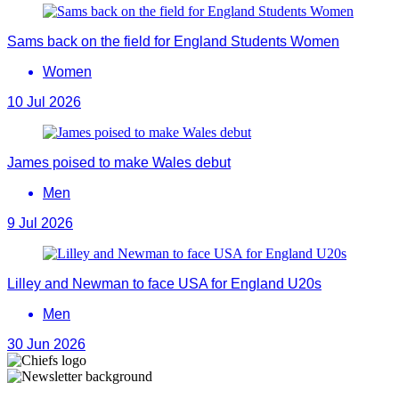
Sams back on the field for England Students Women
Women
10 Jul 2026
James poised to make Wales debut
Men
9 Jul 2026
Lilley and Newman to face USA for England U20s
Men
30 Jun 2026