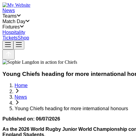
News
Teams
Match Day
Fixtures
Hospitality
Tickets
Shop
Young Chiefs heading for more international h
Home
News
Young Chiefs heading for more international honours
Published on:
06/07/2026
As the 2026 World Rugby Junior World Championship conti
England Students.