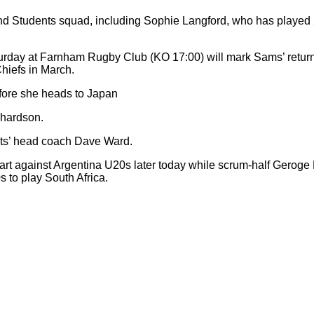
and Students squad, including Sophie Langford, who has played 
day at Farnham Rugby Club (KO 17:00) will mark Sams’ return to
Chiefs in March.
before she heads to Japan
chardson.
nts’ head coach Dave Ward.
art against Argentina U20s later today while scrum-half Geroge
to play South Africa.