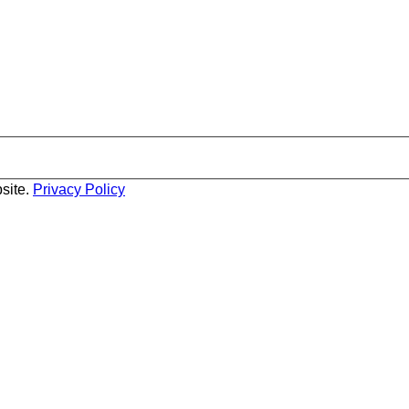
site.
Privacy Policy