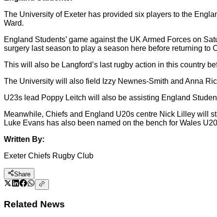
The University of Exeter has provided six players to the Engl
Ward.
England Students’ game against the UK Armed Forces on Satur
surgery last season to play a season here before returning to 
This will also be Langford’s last rugby action in this country 
The University will also field Izzy Newnes-Smith and Anna Ri
U23s lead Poppy Leitch will also be assisting England Stude
Meanwhile, Chiefs and England U20s centre Nick Lilley will st
Luke Evans has also been named on the bench for Wales U20s 
Written By:
Exeter Chiefs Rugby Club
Share
Related News