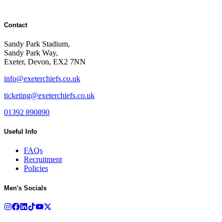
Contact
Sandy Park Stadium,
Sandy Park Way,
Exeter, Devon, EX2 7NN
info@exeterchiefs.co.uk
ticketing@exeterchiefs.co.uk
01392 890890
Useful Info
FAQs
Recruitment
Policies
Men's Socials