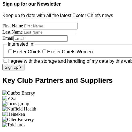
Sign up for our Newsletter
Keep up to date with all the latest Exeter Chiefs news
First Name
Last Name
Email
Interested In:
Exeter Chiefs
Exeter Chiefs Women
I agree with the storage and handling of my data by this web
Sign Up
Key Club Partners and Suppliers