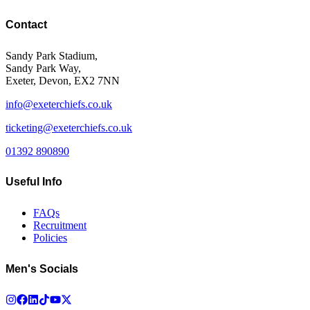
Contact
Sandy Park Stadium,
Sandy Park Way,
Exeter, Devon, EX2 7NN
info@exeterchiefs.co.uk
ticketing@exeterchiefs.co.uk
01392 890890
Useful Info
FAQs
Recruitment
Policies
Men's Socials