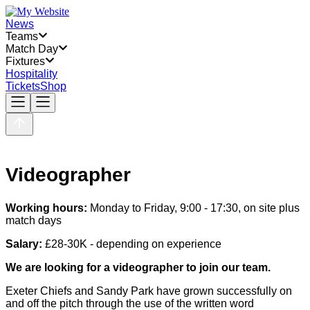
News
Teams
Match Day
Fixtures
Hospitality
Tickets
Shop
Videographer
Working hours:
Monday to Friday, 9:00 - 17:30, on site plus
match days
Salary:
£28-30K - depending on experience
We are looking for a videographer to join our team.
Exeter Chiefs and Sandy Park have grown successfully on
and off the pitch through the use of the written word