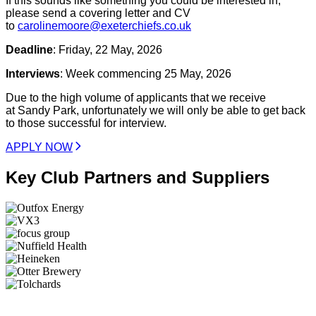
If this sounds like something you could be interested in,
please send a covering letter and CV
to
carolinemoore@exeterchiefs.co.uk
Deadline
: Friday, 22 May, 2026
Interviews
: Week commencing 25 May, 2026
Due to the high volume of applicants that we receive
at Sandy Park, unfortunately we will only be able to get back
to those successful for interview.
APPLY NOW
Key Club Partners and Suppliers