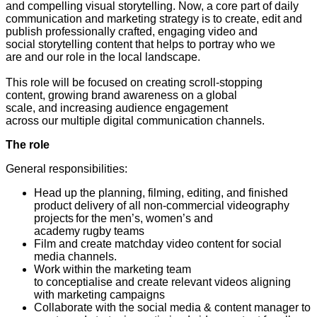
and compelling visual storytelling. Now, a core part of daily
communication and marketing strategy is to create, edit and
publish professionally crafted, engaging video and
social storytelling content that helps to portray who we
are and our role in the local landscape.
This role will be focused on creating scroll-stopping
content, growing brand awareness on a global
scale, and increasing audience engagement
across our multiple digital communication channels.
The role
General responsibilities:
Head up the planning, filming, editing, and finished
product delivery of all non-commercial videography
projects for the men’s, women’s and
academy rugby teams
Film and create matchday video content for social
media channels.
Work within the marketing team
to conceptialise and create relevant videos aligning
with marketing campaigns
Collaborate with the social media & content manager to