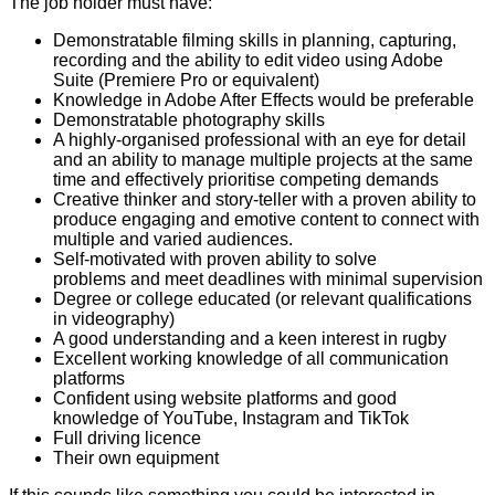
The job holder must have:
Demonstratable filming skills in planning, capturing,
recording and the ability to edit video using Adobe
Suite (Premiere Pro or equivalent)
Knowledge in Adobe After Effects would be preferable
Demonstratable photography skills
A highly-organised professional with an eye for detail
and an ability to manage multiple projects at the same
time and effectively prioritise competing demands
Creative thinker and story-teller with a proven ability to
produce engaging and emotive content to connect with
multiple and varied audiences.
Self-motivated with proven ability to solve
problems and meet deadlines with minimal supervision
Degree or college educated (or relevant qualifications
in videography)
A good understanding and a keen interest in rugby
Excellent working knowledge of all communication
platforms
Confident using website platforms and good
knowledge of YouTube, Instagram and TikTok
Full driving licence
Their own equipment