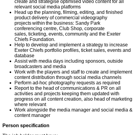
create and strategise optimised video content for all
relevant social media platforms
Head up the planning, filming, editing, and finished
product delivery of commercial videography
projects within the business: Sandy Park
conferencing centre, Club Shop, corporate
sales, ticketing, events, community and the Exeter
Chiefs Foundation.
Help to develop and implement a strategy to increase
Exeter Chiefs portfolio profiles, ticket sales, events and
database
Assist with media days including sponsors, outside
broadcasters and media
Work with the players and staff to create and implement
content distribution through social media channels
Perform ad-hoc photography requests as required
Report to the head of communications & PR on all
activities and projects keeping them updated with
progress on all content creation, also head of marketing
where relevant
Work alongside the media manager and social media &
content manager
Person specification