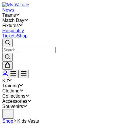
News
Teams
Match Day
Fixtures
Hospitality
Tickets
Shop
Kit
Training
Clothing
Collections
Accessories
Souvenirs
Shop
Kids Vests