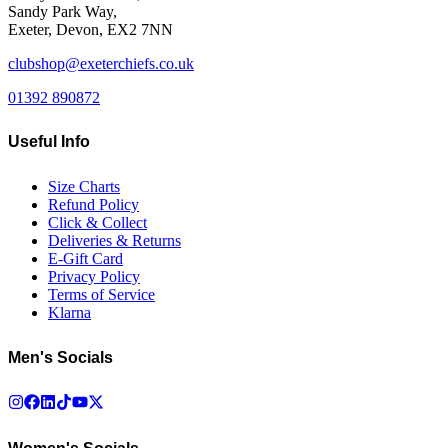
Sandy Park Way,
Exeter, Devon, EX2 7NN
clubshop@exeterchiefs.co.uk
01392 890872
Useful Info
Size Charts
Refund Policy
Click & Collect
Deliveries & Returns
E-Gift Card
Privacy Policy
Terms of Service
Klarna
Men's Socials