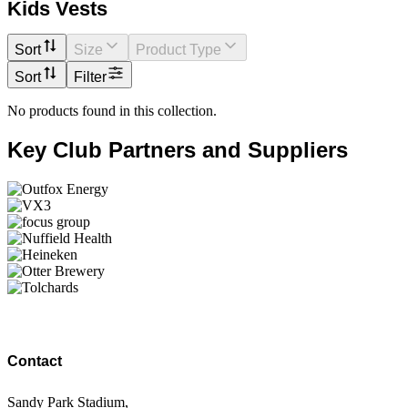
Kids Vests
Sort
Size
Product Type
Sort
Filter
No products found in this collection.
Key Club Partners and Suppliers
Contact
Sandy Park Stadium,