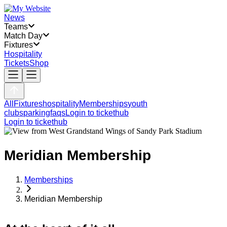
News
Teams
Match Day
Fixtures
Hospitality
Tickets
Shop
All
Fixtures
hospitality
Memberships
youth
clubs
parking
faqs
Login to tickethub
Login to tickethub
Meridian Membership
Memberships
Meridian Membership