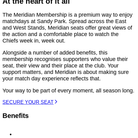
At the heart of it all
The Meridian Membership is a premium way to enjoy
matchdays at Sandy Park. Spread across the East
and West Stands, Meridian seats offer great views of
the action and a comfortable place to watch the
Chiefs week in, week out.
Alongside a number of added benefits, this
membership recognises supporters who value their
seat, their view and their place at the club. Your
support matters, and Meridian is about making sure
your match day experience reflects that.
Your way to be part of every moment, all season long.
SECURE YOUR SEAT
Benefits