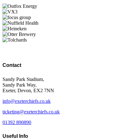
Contact
Sandy Park Stadium,
Sandy Park Way,
Exeter, Devon, EX2 7NN
info@exeterchiefs.co.uk
ticketing@exeterchiefs.co.uk
01392 890890
Useful Info