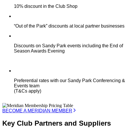
10% discount in the Club Shop
“Out of the Park” discounts at local partner businesses
Discounts on Sandy Park events including the End of
Season Awards Evening
Preferential rates with our Sandy Park Conferencing &
Events team
(T&Cs apply)
BECOME A MERIDIAN MEMBER
Key Club Partners and Suppliers