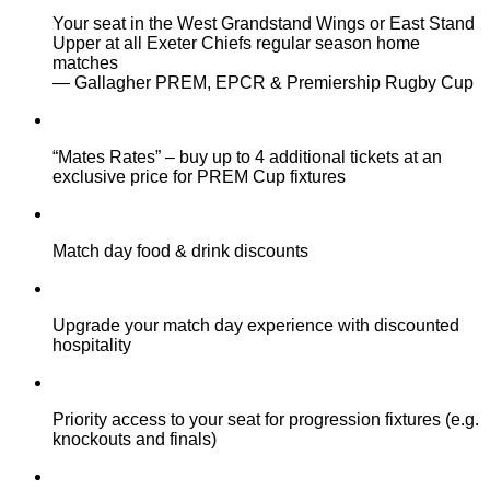
Your seat in the West Grandstand Wings or East Stand
Upper at all Exeter Chiefs regular season home
matches
— Gallagher PREM, EPCR & Premiership Rugby Cup
“Mates Rates” – buy up to 4 additional tickets at an
exclusive price for PREM Cup fixtures
Match day food & drink discounts
Upgrade your match day experience with discounted
hospitality
Priority access to your seat for progression fixtures (e.g.
knockouts and finals)