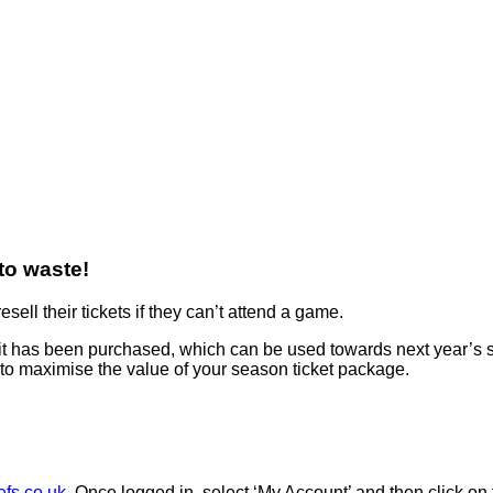
 to waste!
ell their tickets if they can’t attend a game.
 it has been purchased, which can be used towards next year’s se
 to maximise the value of your season ticket package.
efs.co.uk
. Once logged in, select ‘My Account’ and then click on 