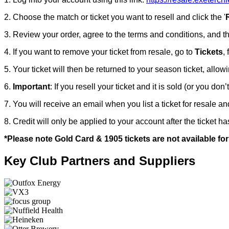
2. Choose the match or ticket you want to resell and click the '
3. Review your order, agree to the terms and conditions, and t
4. If you want to remove your ticket from resale, go to
Tickets
,
5. Your ticket will then be returned to your season ticket, allow
6.
Important
: If you resell your ticket and it is sold (or you don’
7. You will receive an email when you list a ticket for resale a
8. Credit will only be applied to your account after the ticket 
*Please note Gold Card & 1905 tickets are not available for
Key Club Partners and Suppliers