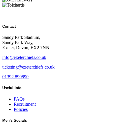
Contact
Sandy Park Stadium,
Sandy Park Way,
Exeter, Devon, EX2 7NN
info@exeterchiefs.co.uk
ticketing@exeterchiefs.co.uk
01392 890890
Useful Info
FAQs
Recruitment
Policies
Men's Socials