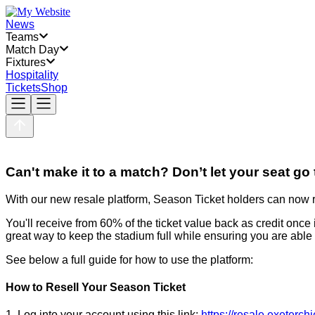
News
Teams
Match Day
Fixtures
Hospitality
Tickets
Shop
Can't make it to a match? Don’t let your seat go
With our new resale platform, Season Ticket holders can now res
You'll receive from 60% of the ticket value back as credit once
great way to keep the stadium full while ensuring you are able
See below a full guide for how to use the platform:
How to Resell Your Season Ticket
1. Log into your account using this link:
https://resale.exeterchi