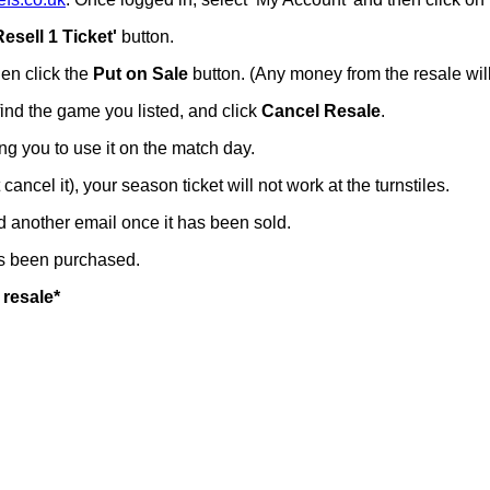
Resell 1 Ticket'
button.
hen click the
Put on Sale
button. (Any money from the resale will
 find the game you listed, and click
Cancel Resale
.
ing you to use it on the match day.
t cancel it), your season ticket will not work at the turnstiles.
nd another email once it has been sold.
has been purchased.
 resale*