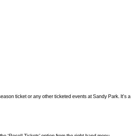
ason ticket or any other ticketed events at Sandy Park. It’s a
the ‘Resell Tickets’ option from the right-hand menu.