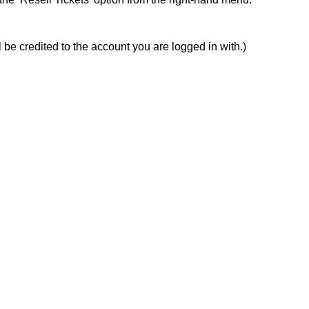
 be credited to the account you are logged in with.)