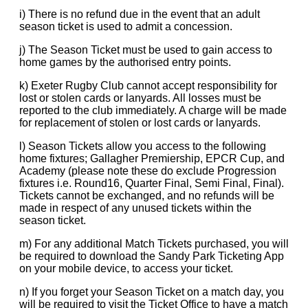
i) There is no refund due in the event that an adult
season ticket is used to admit a concession.
j) The Season Ticket must be used to gain access to
home games by the authorised entry points.
k) Exeter Rugby Club cannot accept responsibility for
lost or stolen cards or lanyards. All losses must be
reported to the club immediately. A charge will be made
for replacement of stolen or lost cards or lanyards.
l) Season Tickets allow you access to the following
home fixtures; Gallagher Premiership, EPCR Cup, and
Academy (please note these do exclude Progression
fixtures i.e. Round16, Quarter Final, Semi Final, Final).
Tickets cannot be exchanged, and no refunds will be
made in respect of any unused tickets within the
season ticket.
m) For any additional Match Tickets purchased, you will
be required to download the Sandy Park Ticketing App
on your mobile device, to access your ticket.
n) If you forget your Season Ticket on a match day, you
will be required to visit the Ticket Office to have a match