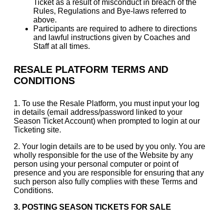
Ticket as a result of misconduct in breach of the
Rules, Regulations and Bye-laws referred to
above.
Participants are required to adhere to directions
and lawful instructions given by Coaches and
Staff at all times.
RESALE PLATFORM TERMS AND
CONDITIONS
1. To use the Resale Platform, you must input your log
in details (email address/password linked to your
Season Ticket Account) when prompted to login at our
Ticketing site.
2. Your login details are to be used by you only. You are
wholly responsible for the use of the Website by any
person using your personal computer or point of
presence and you are responsible for ensuring that any
such person also fully complies with these Terms and
Conditions.
3.
POSTING SEASON TICKETS FOR SALE