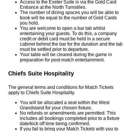
Access to the Exeter Suite is via the Gold Card
Entrance at the North Turnstiles.
The number of dining spaces you will be able to
book will be equal to the number of Gold Cards
you hold.
You are welcome to open a bar tab whilst
entertaining your guests. To do this, a company
credit or debit card must be held in a secure
cabinet behind the bar for the duration and the tab
must be settled prior to departure.
Your table will be cleared during the game in
preparation for post-match entertainment.
Chiefs Suite Hospitality
The general terms and conditions for Match Tickets
apply to Chiefs Suite Hospitality.
You will be allocated a seat within the West
Grandstand for your chosen fixture.
No refunds or amendments are permitted. This
includes all bookings completed prior to a fixture
date/kick off time being confirmed.
If you fail to bring your Match Tickets with you to