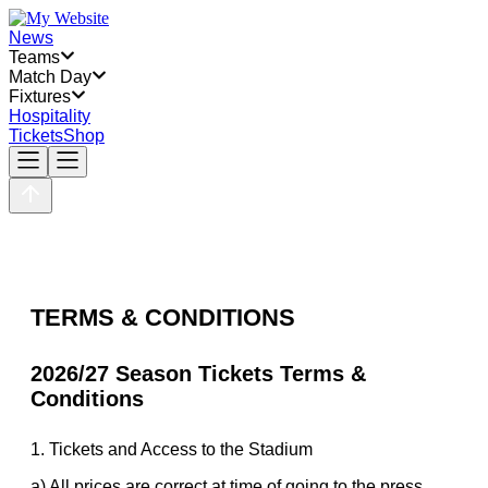
News
Teams
Match Day
Fixtures
Hospitality
Tickets
Shop
TERMS & CONDITIONS
2026/27 Season Tickets Terms &
Conditions
1. Tickets and Access to the Stadium
a) All prices are correct at time of going to the press.