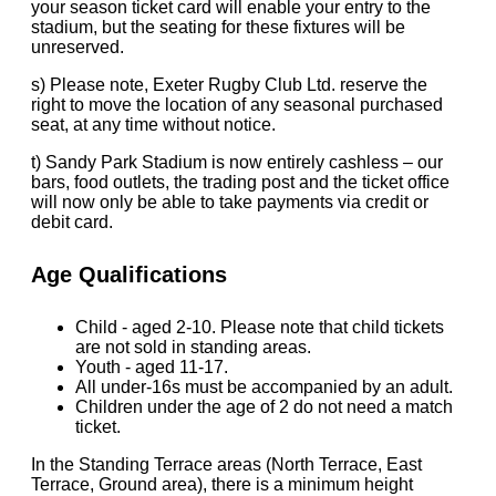
your season ticket card will enable your entry to the
stadium, but the seating for these fixtures will be
unreserved.
s) Please note, Exeter Rugby Club Ltd. reserve the
right to move the location of any seasonal purchased
seat, at any time without notice.
t) Sandy Park Stadium is now entirely cashless – our
bars, food outlets, the trading post and the ticket office
will now only be able to take payments via credit or
debit card.
Age Qualifications
Child - aged 2-10. Please note that child tickets
are not sold in standing areas.
Youth - aged 11-17.
All under-16s must be accompanied by an adult.
Children under the age of 2 do not need a match
ticket.
In the Standing Terrace areas (North Terrace, East
Terrace, Ground area), there is a minimum height