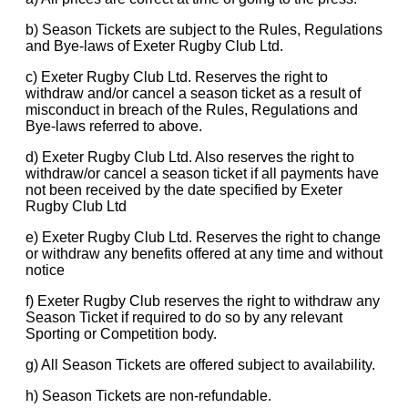
b) Season Tickets are subject to the Rules, Regulations
and Bye-laws of Exeter Rugby Club Ltd.
c) Exeter Rugby Club Ltd. Reserves the right to
withdraw and/or cancel a season ticket as a result of
misconduct in breach of the Rules, Regulations and
Bye-laws referred to above.
d) Exeter Rugby Club Ltd. Also reserves the right to
withdraw/or cancel a season ticket if all payments have
not been received by the date specified by Exeter
Rugby Club Ltd
e) Exeter Rugby Club Ltd. Reserves the right to change
or withdraw any benefits offered at any time and without
notice
f) Exeter Rugby Club reserves the right to withdraw any
Season Ticket if required to do so by any relevant
Sporting or Competition body.
g) All Season Tickets are offered subject to availability.
h) Season Tickets are non-refundable.