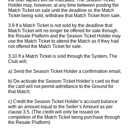
Holder may, however, at any time between posting the
Match Ticket on sale until the deadline or, the Match
Ticket being sold, withdraw that Match Ticket from sale.
3.9 If a Match Ticket is not sold by the deadline that
Match Ticket will no longer be offered for sale through
the Resale Platform and the Season Ticket Holder may
use the Match Ticket to attend the Match as if they had
not offered the Match Ticket for sale.
3.10 If a Match Ticket is sold through the System, The
Club will;
a) Send the Season Ticket Holder a confirmation email;
b) De-activate the Season Ticket Holder’s card so that
the card will not permit admittance to the Ground for
that Match;
c) Credit the Season Ticket Holder’s account balance
with an amount equal to the Seller’s Amount as per
clause 3.5. (The credit will only be issued on
completion of the Match Ticket being purchase through
the Resale Platform)