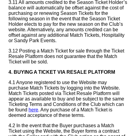
3.11 All amounts credited to the Season Ticket Holder’s
balance will automatically be offset against the cost of
purchasing or renewing Season Tickets for the
following season in the event that the Season Ticket
Holder elects to pay for the new season on the Club’s
website. Alternatively, any amounts credited can be
offset against any additional Match Tickets, Hospitality
or Sandy Park Events.
3.12 Posting a Match Ticket for sale through the Ticket
Resale Platform does not guarantee that the Match
Ticket will be sold.
4. BUYING A TICKET VIA RESALE PLATFORM
4.1 Anyone registered to use the Website may
purchase Match Tickets by logging into the Website.
Match Tickets posted via Ticket Resale Platform will
appear as available to buy and be subject to the same
Ticketing Terms and Conditions of the Club which can
be found
here
. Any purchase of a Match Ticket is
deemed acceptance of these terms.
4.2 In the event that the Buyer purchases a Match
Ticket using the Website, the Buyer forms a contract