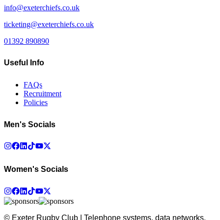
info@exeterchiefs.co.uk
ticketing@exeterchiefs.co.uk
01392 890890
Useful Info
FAQs
Recruitment
Policies
Men's Socials
Women's Socials
© Exeter Rugby Club | Telephone systems, data networks,