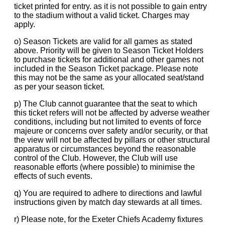
ticket printed for entry. as it is not possible to gain entry
to the stadium without a valid ticket. Charges may
apply.
o) Season Tickets are valid for all games as stated
above. Priority will be given to Season Ticket Holders
to purchase tickets for additional and other games not
included in the Season Ticket package. Please note
this may not be the same as your allocated seat/stand
as per your season ticket.
p) The Club cannot guarantee that the seat to which
this ticket refers will not be affected by adverse weather
conditions, including but not limited to events of force
majeure or concerns over safety and/or security, or that
the view will not be affected by pillars or other structural
apparatus or circumstances beyond the reasonable
control of the Club. However, the Club will use
reasonable efforts (where possible) to minimise the
effects of such events.
q) You are required to adhere to directions and lawful
instructions given by match day stewards at all times.
r) Please note, for the Exeter Chiefs Academy fixtures