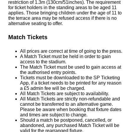
restriction of 1.3m (130cm/51inches). The requirement
for ticket holders in the standing areas to be aged 11
applies. Those bringing children under the age of 11 to
the terrace area may be refused access if there is no
alternative seating to offer.
Match Tickets
All prices are correct at time of going to the press.
A Match Ticket must be held in order to gain
access to the stadium.
The Match Ticket must be used to gain access at
the authorised entry points.
Tickets must be downloaded to the SP Ticketing
App, if a ticket needs to be printed for any reason
a £5 admin fee will be charged.
All Match Tickets are subject to availability.
All Match Tickets are strictly non-refundable and
cannot be transferred to an alternative game.
Please be aware when booking that fixture dates
and times are subject to change.
Should a match be postponed, cancelled, or
abandoned, any purchased Match Ticket will be
valid for the rearranged fixture.