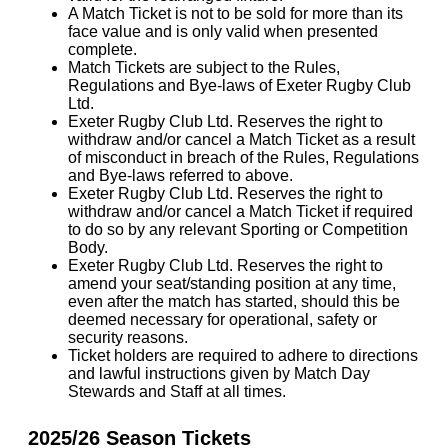
A Match Ticket is not to be sold for more than its
face value and is only valid when presented
complete.
Match Tickets are subject to the Rules,
Regulations and Bye-laws of Exeter Rugby Club
Ltd.
Exeter Rugby Club Ltd. Reserves the right to
withdraw and/or cancel a Match Ticket as a result
of misconduct in breach of the Rules, Regulations
and Bye-laws referred to above.
Exeter Rugby Club Ltd. Reserves the right to
withdraw and/or cancel a Match Ticket if required
to do so by any relevant Sporting or Competition
Body.
Exeter Rugby Club Ltd. Reserves the right to
amend your seat/standing position at any time,
even after the match has started, should this be
deemed necessary for operational, safety or
security reasons.
Ticket holders are required to adhere to directions
and lawful instructions given by Match Day
Stewards and Staff at all times.
2025/26 Season Tickets