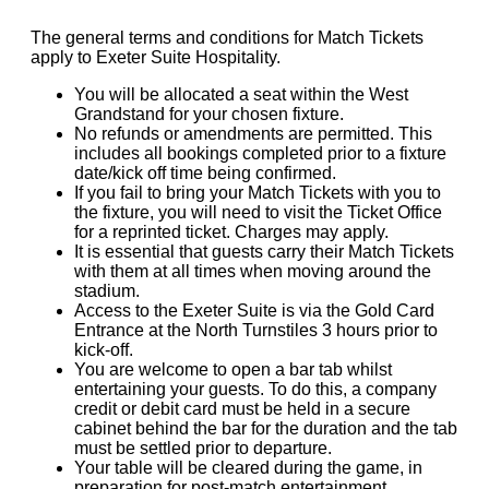
The general terms and conditions for Match Tickets
apply to Exeter Suite Hospitality.
You will be allocated a seat within the West
Grandstand for your chosen fixture.
No refunds or amendments are permitted. This
includes all bookings completed prior to a fixture
date/kick off time being confirmed.
If you fail to bring your Match Tickets with you to
the fixture, you will need to visit the Ticket Office
for a reprinted ticket. Charges may apply.
It is essential that guests carry their Match Tickets
with them at all times when moving around the
stadium.
Access to the Exeter Suite is via the Gold Card
Entrance at the North Turnstiles 3 hours prior to
kick-off.
You are welcome to open a bar tab whilst
entertaining your guests. To do this, a company
credit or debit card must be held in a secure
cabinet behind the bar for the duration and the tab
must be settled prior to departure.
Your table will be cleared during the game, in
preparation for post-match entertainment.