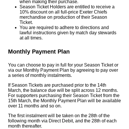
when making their purchase.
Season Ticket Holders are entitled to receive a
10% discount on all full-price Exeter Chiefs
merchandise on production of their Season
Ticket.
You are required to adhere to directions and
lawful instructions given by match day stewards
at all times.
Monthly Payment Plan
You can choose to pay in full for your Season Ticket or
via our Monthly Payment Plan by agreeing to pay over
a series of monthly instalments.
If Season Tickets are purchased prior to the 14th
March, the balance due will be split across 12 months.
For supporters purchasing their Season Ticket from the
15th March, the Monthly Payment Plan will be available
over 11 months and so on.
The first instalment will be taken on the 28th of the
following month via Direct Debit, and the 28th of each
month thereafter.