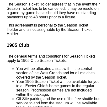
The Season Ticket Holder agrees that in the event their
Season Ticket has to be cancelled, it may be resold on
a game-by-game basis should they have outstanding
payments up to 48 hours prior to a fixture.
This agreement is personal to the Season Ticket
Holder and is not assignable by the Season Ticket
Holder.
1905 Club
The general terms and conditions for Season Tickets
apply to 1905 Club Season Tickets.
You will be allocated a seat within the central
section of the West Grandstand for all matches
covered by the Season Ticket.
Your 1905 Season Ticket will be available for you
to all Exeter Chiefs home games in the regular
season. Progression games are not included
within the package.
Off-Site parking and the use of the free shuttle bus
service to and from the stadium will be available