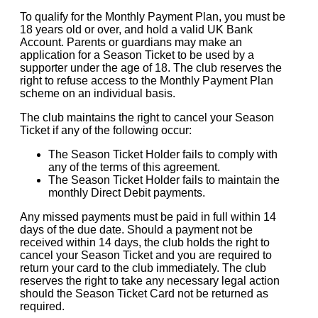
To qualify for the Monthly Payment Plan, you must be
18 years old or over, and hold a valid UK Bank
Account. Parents or guardians may make an
application for a Season Ticket to be used by a
supporter under the age of 18. The club reserves the
right to refuse access to the Monthly Payment Plan
scheme on an individual basis.
The club maintains the right to cancel your Season
Ticket if any of the following occur:
The Season Ticket Holder fails to comply with
any of the terms of this agreement.
The Season Ticket Holder fails to maintain the
monthly Direct Debit payments.
Any missed payments must be paid in full within 14
days of the due date. Should a payment not be
received within 14 days, the club holds the right to
cancel your Season Ticket and you are required to
return your card to the club immediately. The club
reserves the right to take any necessary legal action
should the Season Ticket Card not be returned as
required.