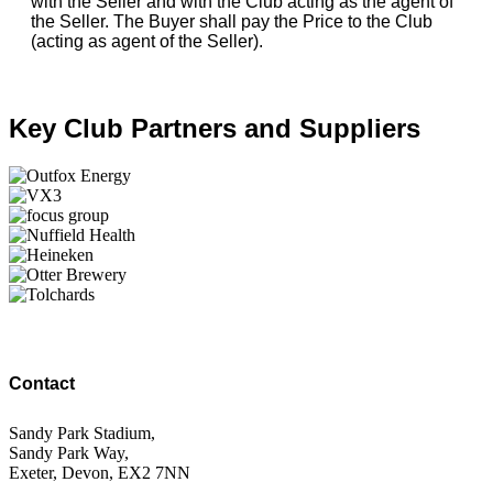
with the Seller and with the Club acting as the agent of
the Seller. The Buyer shall pay the Price to the Club
(acting as agent of the Seller).
Key Club Partners and Suppliers
Contact
Sandy Park Stadium,
Sandy Park Way,
Exeter, Devon, EX2 7NN