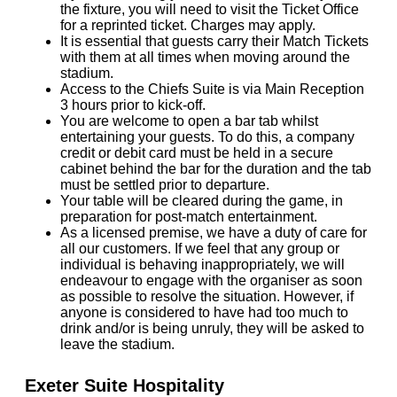
the fixture, you will need to visit the Ticket Office
for a reprinted ticket. Charges may apply.
It is essential that guests carry their Match Tickets
with them at all times when moving around the
stadium.
Access to the Chiefs Suite is via Main Reception
3 hours prior to kick-off.
You are welcome to open a bar tab whilst
entertaining your guests. To do this, a company
credit or debit card must be held in a secure
cabinet behind the bar for the duration and the tab
must be settled prior to departure.
Your table will be cleared during the game, in
preparation for post-match entertainment.
As a licensed premise, we have a duty of care for
all our customers. If we feel that any group or
individual is behaving inappropriately, we will
endeavour to engage with the organiser as soon
as possible to resolve the situation. However, if
anyone is considered to have had too much to
drink and/or is being unruly, they will be asked to
leave the stadium.
Exeter Suite Hospitality