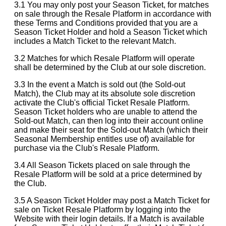
3.1 You may only post your Season Ticket, for matches
on sale through the Resale Platform in accordance with
these Terms and Conditions provided that you are a
Season Ticket Holder and hold a Season Ticket which
includes a Match Ticket to the relevant Match.
3.2 Matches for which Resale Platform will operate
shall be determined by the Club at our sole discretion.
3.3 In the event a Match is sold out (the Sold-out
Match), the Club may at its absolute sole discretion
activate the Club's official Ticket Resale Platform.
Season Ticket holders who are unable to attend the
Sold-out Match, can then log into their account online
and make their seat for the Sold-out Match (which their
Seasonal Membership entitles use of) available for
purchase via the Club's Resale Platform.
3.4 All Season Tickets placed on sale through the
Resale Platform will be sold at a price determined by
the Club.
3.5 A Season Ticket Holder may post a Match Ticket for
sale on Ticket Resale Platform by logging into the
Website with their login details. If a Match is available