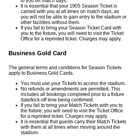
to you on match days.
It is essential that your 1905 Season Ticket is
carried with you at all times on match days, as
you will not be able to gain entry to the stadium or
other facilities without them.
If you fail to bring your Season Ticket Card with
you to the fixture, you will need to visit the Ticket
Office for a reprinted ticket. Charges may apply.
Business Gold Card
The general terms and conditions for Season Tickets
apply to Business Gold Cards.
You must use your Tickets to access the stadium.
No refunds or amendments are permitted. This
includes all bookings completed prior to a fixture
date/kick-off time being confirmed.
If you fail to bring your Match Tickets with you to
the fixture, you will need to visit the Ticket Office
for a reprinted ticket. Charges may apply.
It is essential that guests carry their Match Tickets
with them at all times when moving around the
stadium.