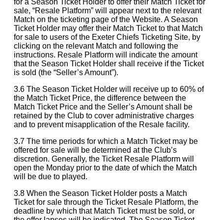
for a Season Ticket Holder to offer their Match Ticket for
sale, “Resale Platform” will appear next to the relevant
Match on the ticketing page of the Website. A Season
Ticket Holder may offer their Match Ticket to that Match
for sale to users of the Exeter Chiefs Ticketing Site, by
clicking on the relevant Match and following the
instructions. Resale Platform will indicate the amount
that the Season Ticket Holder shall receive if the Ticket
is sold (the “Seller’s Amount”).
3.6 The Season Ticket Holder will receive up to 60% of
the Match Ticket Price, the difference between the
Match Ticket Price and the Seller’s Amount shall be
retained by the Club to cover administrative charges
and to prevent misapplication of the Resale facility.
3.7 The time periods for which a Match Ticket may be
offered for sale will be determined at the Club’s
discretion. Generally, the Ticket Resale Platform will
open the Monday prior to the date of which the Match
will be due to played.
3.8 When the Season Ticket Holder posts a Match
Ticket for sale through the Ticket Resale Platform, the
deadline by which that Match Ticket must be sold, or
the offer lapses will be indicated. The Season Ticket