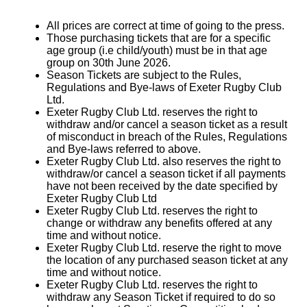
All prices are correct at time of going to the press.
Those purchasing tickets that are for a specific
age group (i.e child/youth) must be in that age
group on 30th June 2026.
Season Tickets are subject to the Rules,
Regulations and Bye-laws of Exeter Rugby Club
Ltd.
Exeter Rugby Club Ltd. reserves the right to
withdraw and/or cancel a season ticket as a result
of misconduct in breach of the Rules, Regulations
and Bye-laws referred to above.
Exeter Rugby Club Ltd. also reserves the right to
withdraw/or cancel a season ticket if all payments
have not been received by the date specified by
Exeter Rugby Club Ltd
Exeter Rugby Club Ltd. reserves the right to
change or withdraw any benefits offered at any
time and without notice.
Exeter Rugby Club Ltd. reserve the right to move
the location of any purchased season ticket at any
time and without notice.
Exeter Rugby Club Ltd. reserves the right to
withdraw any Season Ticket if required to do so