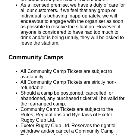
As a licensed premise, we have a duty of care for
all our customers. If we feel that any group or
individual is behaving inappropriately, we will
endeavour to engage with the organiser as soon
as possible to resolve the situation. However, if
anyone is considered to have had too much to
drink and/or is being unruly, they will be asked to
leave the stadium.
Community Camps
All Community Camp Tickets are subject to
availability.
All Community Camp Tickets are strictly non-
refundable.
Should a camp be postponed, cancelled, or
abandoned, any purchased ticket will be valid for
the rearranged camp.
Community Camp Tickets are subject to the
Rules, Regulations and Bye-laws of Exeter
Rugby Club Ltd.
Exeter Rugby Club Ltd. Reserves the right to
withdraw and/or cancel a Community Camp