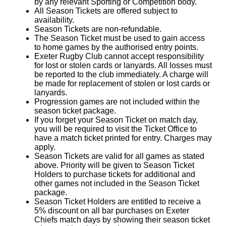
by any relevant Sporting or Competition body.
All Season Tickets are offered subject to
availability.
Season Tickets are non-refundable.
The Season Ticket must be used to gain access
to home games by the authorised entry points.
Exeter Rugby Club cannot accept responsibility
for lost or stolen cards or lanyards. All losses must
be reported to the club immediately. A charge will
be made for replacement of stolen or lost cards or
lanyards.
Progression games are not included within the
season ticket package.
If you forget your Season Ticket on match day,
you will be required to visit the Ticket Office to
have a match ticket printed for entry. Charges may
apply.
Season Tickets are valid for all games as stated
above. Priority will be given to Season Ticket
Holders to purchase tickets for additional and
other games not included in the Season Ticket
package.
Season Ticket Holders are entitled to receive a
5% discount on all bar purchases on Exeter
Chiefs match days by showing their season ticket