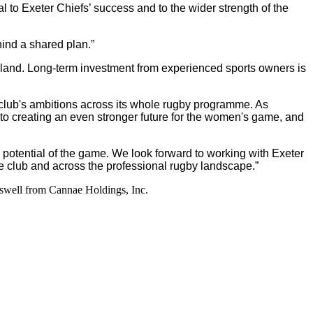
to Exeter Chiefs’ success and to the wider strength of the
ind a shared plan.”
ngland. Long-term investment from experienced sports owners is
e club's ambitions across its whole rugby programme. As
to creating an even stronger future for the women's game, and
 potential of the game. We look forward to working with Exeter
he club and across the professional rugby landscape.”