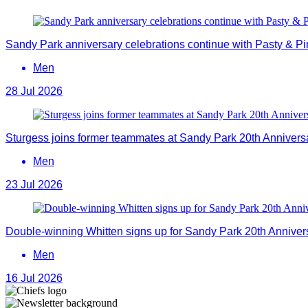
Sandy Park anniversary celebrations continue with Pasty & Pi
Men
28 Jul 2026
Sturgess joins former teammates at Sandy Park 20th Annivers
Men
23 Jul 2026
Double-winning Whitten signs up for Sandy Park 20th Anniver
Men
16 Jul 2026