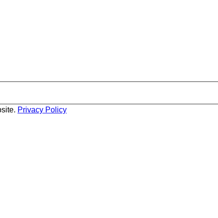
site.
Privacy Policy