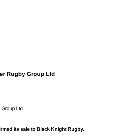
ter Rugby Group Ltd
 Group Ltd
rmed its sale to Black Knight Rugby.