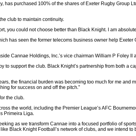
y, has purchased 100% of the shares of Exeter Rugby Group Ltd 
e club to maintain continuity.
ort, you could not choose better than Black Knight. I am absolut
hich has seen the former telecoms business owner help Exeter C
gside Cannae Holdings, Inc.’s vice chairman William P Foley I
 to support the club. Black Knight’s partnership from both a cap
25 years, the financial burden was becoming too much for me and m
ing for success on and off the pitch.”
or the club.
across the world, including the Premier League’s AFC Bournemout
s Primeira Liga.
eeking as we transform Cannae into a focused portfolio of spor
 like Black Knight Football’s network of clubs, and we intend to