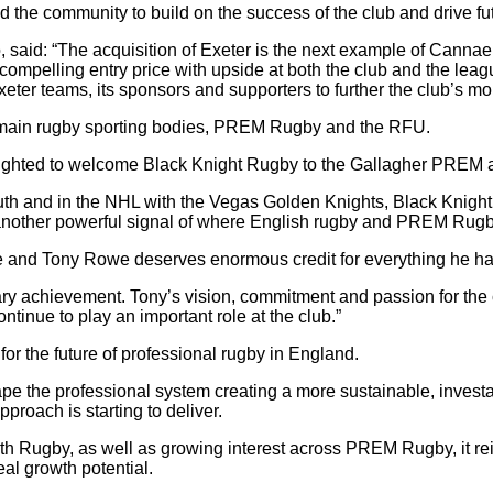
the community to build on the success of the club and drive fut
said: “The acquisition of Exeter is the next example of Cannae e
t a compelling entry price with upside at both the club and the 
xeter teams, its sponsors and supporters to further the club’s m
 main rugby sporting bodies, PREM Rugby and the RFU.
ghted to welcome Black Knight Rugby to the Gallagher PREM as o
 and in the NHL with the Vegas Golden Knights, Black Knight un
s another powerful signal of where English rugby and PREM Rugb
me and Tony Rowe deserves enormous credit for everything he has
ry achievement. Tony’s vision, commitment and passion for the 
tinue to play an important role at the club.”
or the future of professional rugby in England.
pe the professional system creating a more sustainable, investa
proach is starting to deliver.
 Rugby, as well as growing interest across PREM Rugby, it rein
al growth potential.