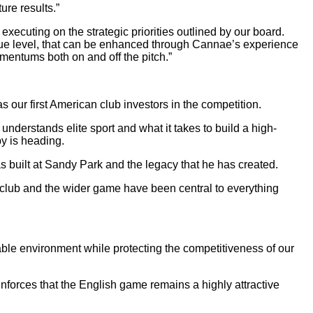
ure results.”
xecuting on the strategic priorities outlined by our board.
league level, that can be enhanced through Cannae’s experience
omentums both on and off the pitch.”
ur first American club investors in the competition.
derstands elite sport and what it takes to build a high-
y is heading.
 built at Sandy Park and the legacy that he has created.
club and the wider game have been central to everything
ble environment while protecting the competitiveness of our
forces that the English game remains a highly attractive