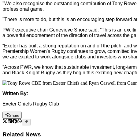
"We also recognise the outstanding contribution of Tony Rowe
professional game.
"There is more to do, but this is an encouraging step forward
PWR executive chair Genevieve Shore said: “This is an exciting
a powerful endorsement of the direction of travel across the ga
“Exeter has built a strong reputation on and off the pitch, an
Premiership Women's Rugby continues to grow, committed invest
we are excited to work alongside clubs and investors who shar
“Across PWR, we know that sustainable investment, long-term th
and Black Knight Rugby as they begin this exciting new chapter
Written By:
Exeter Chiefs Rugby Club
Share
Related News