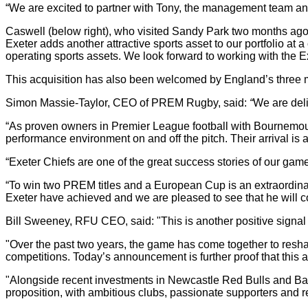
“We are excited to partner with Tony, the management team and 
Caswell (below right), who visited Sandy Park two months ago, 
Exeter adds another attractive sports asset to our portfolio a
operating sports assets. We look forward to working with the E
This acquisition has also been welcomed by England’s three
Simon Massie-Taylor, CEO of PREM Rugby, said:
“
We are deli
“As proven owners in Premier League football with Bournemouth
performance environment on and off the pitch. Their arrival i
“Exeter Chiefs are one of the great success stories of our ga
“To win two PREM titles and a European Cup is an extraordina
Exeter have achieved and we are pleased to see that he will con
Bill Sweeney, RFU CEO, said: "This is another positive signal f
"Over the past two years, the game has come together to resha
competitions. Today’s announcement is further proof that this ap
"Alongside recent investments in Newcastle Red Bulls and Bath
proposition, with ambitious clubs, passionate supporters and re