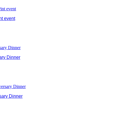
nt event
ary Dinner
sary Dinner