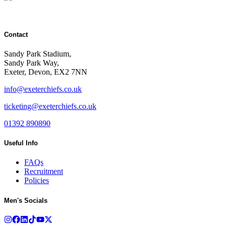
Contact
Sandy Park Stadium,
Sandy Park Way,
Exeter, Devon, EX2 7NN
info@exeterchiefs.co.uk
ticketing@exeterchiefs.co.uk
01392 890890
Useful Info
FAQs
Recruitment
Policies
Men's Socials