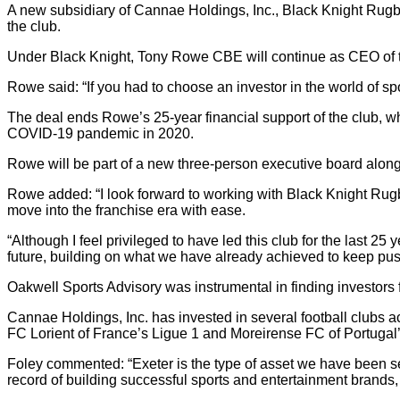
A new subsidiary of Cannae Holdings, Inc., Black Knight Rugb
the club.
Under Black Knight, Tony Rowe CBE will continue as CEO of th
Rowe said: “If you had to choose an investor in the world of sp
The deal ends Rowe’s 25-year financial support of the club, w
COVID-19 pandemic in 2020.
Rowe will be part of a new three-person executive board alon
Rowe added: “I look forward to working with Black Knight Rugby
move into the franchise era with ease.
“Although I feel privileged to have led this club for the last 
future, building on what we have already achieved to keep push
Oakwell Sports Advisory was instrumental in finding investors f
Cannae Holdings, Inc. has invested in several football clubs 
FC Lorient of France’s Ligue 1 and Moreirense FC of Portugal’
Foley commented: “Exeter is the type of asset we have been s
record of building successful sports and entertainment brands,