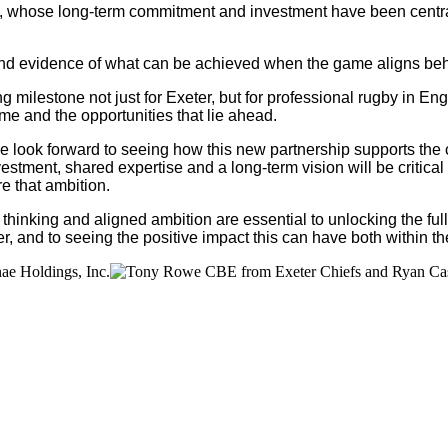
, whose long-term commitment and investment have been central 
 and evidence of what can be achieved when the game aligns beh
 milestone not just for Exeter, but for professional rugby in E
me and the opportunities that lie ahead.
d we look forward to seeing how this new partnership supports th
ment, shared expertise and a long-term vision will be critical 
e that ambition.
inking and aligned ambition are essential to unlocking the full
, and to seeing the positive impact this can have both within t