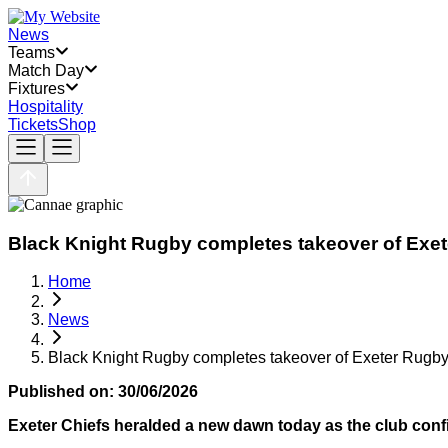
News
Teams
Match Day
Fixtures
Hospitality
Tickets
Shop
Black Knight Rugby completes takeover of Exe
Home
News
Black Knight Rugby completes takeover of Exeter Rugby
Published on:
30/06/2026
Exeter Chiefs heralded a new dawn today as the club confi