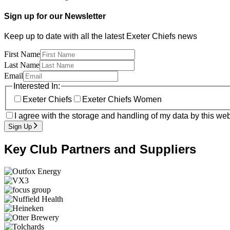
Sign up for our Newsletter
Keep up to date with all the latest Exeter Chiefs news
First Name
Last Name
Email
Interested In:
Exeter Chiefs
Exeter Chiefs Women
I agree with the storage and handling of my data by this web
Sign Up
Key Club Partners and Suppliers