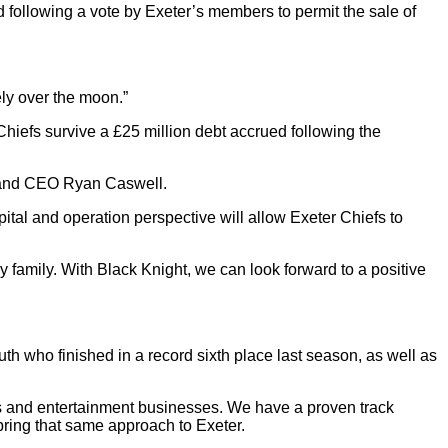
following a vote by Exeter’s members to permit the sale of
ely over the moon.”
hiefs survive a £25 million debt accrued following the
I and CEO Ryan Caswell.
ital and operation perspective will allow Exeter Chiefs to
y family. With Black Knight, we can look forward to a positive
h who finished in a record sixth place last season, as well as
ts and entertainment businesses. We have a proven track
 bring that same approach to Exeter.