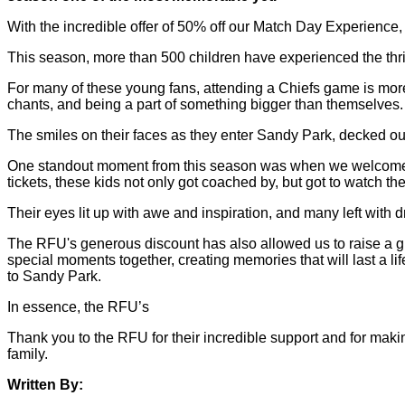
With the incredible offer of 50% off our Match Day Experience,
This season, more than 500 children have experienced the thrill
For many of these young fans, attending a Chiefs game is more tha
chants, and being a part of something bigger than themselves.
The smiles on their faces as they enter Sandy Park, decked out 
One standout moment from this season was when we welcomed a
tickets, these kids not only got coached by, but got to watch t
Their eyes lit up with awe and inspiration, and many left with
The RFU's generous discount has also allowed us to raise a g
special moments together, creating memories that will last a l
to Sandy Park.
In essence, the RFU’s
Thank you to the RFU for their incredible support and for mak
family.
Written By: