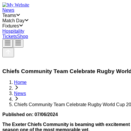
News
Teams
Match Day
Fixtures
Hospitality
Tickets
Shop
Chiefs Community Team Celebrate Rugby Worl
Home
News
Chiefs Community Team Celebrate Rugby World Cup 2
Published on:
07/06/2024
The Exeter Chiefs Community is beaming with excitement 
season one of the most memorable yet.