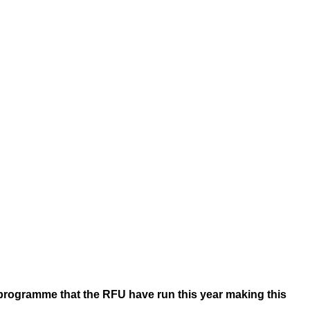
programme that the RFU have run this year making this