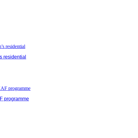
 residential
HAF programme