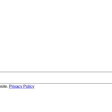
site.
Privacy Policy