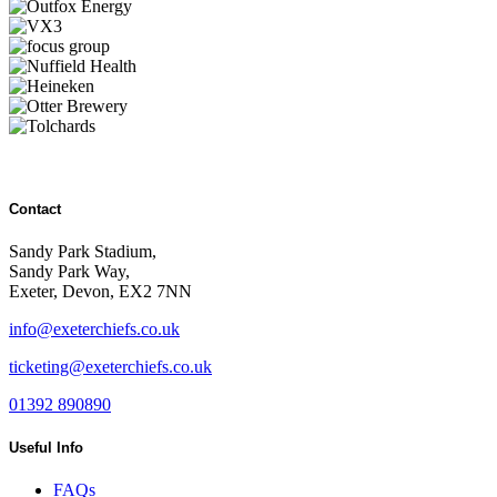
Contact
Sandy Park Stadium,
Sandy Park Way,
Exeter, Devon, EX2 7NN
info@exeterchiefs.co.uk
ticketing@exeterchiefs.co.uk
01392 890890
Useful Info
FAQs