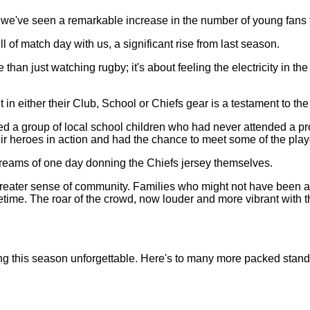
 we've seen a remarkable increase in the number of young fans fi
 of match day with us, a significant rise from last season.
n just watching rugby; it's about feeling the electricity in the a
in either their Club, School or Chiefs gear is a testament to th
 group of local school children who had never attended a pro
heir heroes in action and had the chance to meet some of the play
 dreams of one day donning the Chiefs jersey themselves.
reater sense of community. Families who might not have been ab
ifetime. The roar of the crowd, now louder and more vibrant wit
ing this season unforgettable. Here's to many more packed stand