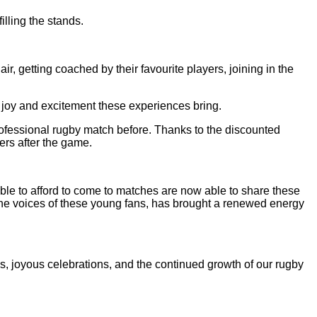
lling the stands.
ir, getting coached by their favourite players, joining in the
e joy and excitement these experiences bring.
fessional rugby match before. Thanks to the discounted
ers after the game.
le to afford to come to matches are now able to share these
h the voices of these young fans, has brought a renewed energy
s, joyous celebrations, and the continued growth of our rugby