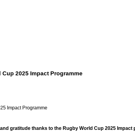
d Cup 2025 Impact Programme
025 Impact Programme
and gratitude thanks to the Rugby World Cup 2025 Impact 