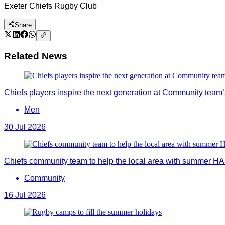
Exeter Chiefs Rugby Club
Share
Related News
Chiefs players inspire the next generation at Community team’s
Men
30 Jul 2026
Chiefs community team to help the local area with summer 
Community
16 Jul 2026