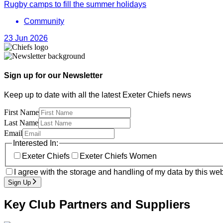
Rugby camps to fill the summer holidays
Community
23 Jun 2026
Sign up for our Newsletter
Keep up to date with all the latest Exeter Chiefs news
First Name
Last Name
Email
Interested In:
Exeter Chiefs
Exeter Chiefs Women
I agree with the storage and handling of my data by this web
Sign Up
Key Club Partners and Suppliers