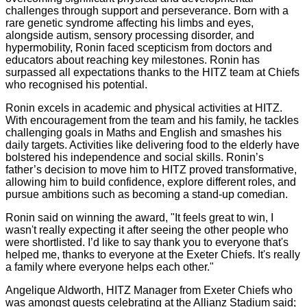
challenges through support and perseverance. Born with a
rare genetic syndrome affecting his limbs and eyes,
alongside autism, sensory processing disorder, and
hypermobility, Ronin faced scepticism from doctors and
educators about reaching key milestones. Ronin has
surpassed all expectations thanks to the HITZ team at Chiefs
who recognised his potential.
Ronin excels in academic and physical activities at HITZ.
With encouragement from the team and his family, he tackles
challenging goals in Maths and English and smashes his
daily targets. Activities like delivering food to the elderly have
bolstered his independence and social skills. Ronin’s
father’s decision to move him to HITZ proved transformative,
allowing him to build confidence, explore different roles, and
pursue ambitions such as becoming a stand-up comedian.
Ronin said on winning the award, "It feels great to win, I
wasn't really expecting it after seeing the other people who
were shortlisted. I’d like to say thank you to everyone that's
helped me, thanks to everyone at the Exeter Chiefs. It's really
a family where everyone helps each other."
Angelique Aldworth, HITZ Manager from Exeter Chiefs who
was amongst guests celebrating at the Allianz Stadium said;