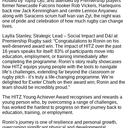
Hosted by Topsy Ojo, and attended by Premiership players
former Newcastle Falcons hooker Rob Vickers, Harlequins
back row Jack Kenningham and centre Lennox Anyanwu
along with Saracens scrum half Ivan van Zyl, the night was
one of pride and celebration of how much rugby can change
lives.
Laylla Stanley, Strategic Lead – Social Impact and D&I at
Premiership Rugby said: “Congratulations to Ronin on his
well-deserved award win. The impact of HITZ over the past
16 years speaks for itself: 83% of participants move into
education, employment, or training immediately after
completing the programme. Ronin’s story really showcases
how HITZ equips young people with the tools to navigate
life’s challenges, extending far beyond the classroom or
rugby pitch - it’s truly a life-changing programme. We’re
delighted for Exeter Chiefs on their award win; Ronin and the
team should be incredibly proud.”
The HITZ Young Achiever Award recognises and rewards a
young person who, by overcoming a range of challenges,
has worked the hardest to progress on their journey back to
education, training, or employment.
Ronin's journey is one of resilience and personal growth,
overcoming significant physical and developmental