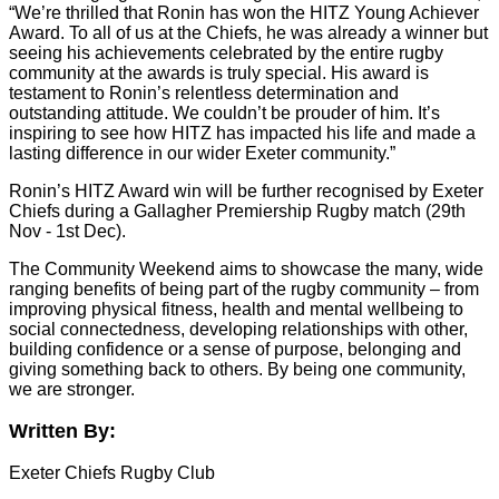
“We’re thrilled that Ronin has won the HITZ Young Achiever
Award. To all of us at the Chiefs, he was already a winner but
seeing his achievements celebrated by the entire rugby
community at the awards is truly special. His award is
testament to Ronin’s relentless determination and
outstanding attitude. We couldn’t be prouder of him. It’s
inspiring to see how HITZ has impacted his life and made a
lasting difference in our wider Exeter community.”
Ronin’s HITZ Award win will be further recognised by Exeter
Chiefs during a Gallagher Premiership Rugby match (29th
Nov - 1st Dec).
The Community Weekend aims to showcase the many, wide
ranging benefits of being part of the rugby community – from
improving physical fitness, health and mental wellbeing to
social connectedness, developing relationships with other,
building confidence or a sense of purpose, belonging and
giving something back to others. By being one community,
we are stronger.
Written By:
Exeter Chiefs Rugby Club