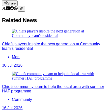
Share
Related News
Chiefs players inspire the next generation at Community
team’s residential
Men
30 Jul 2026
Chiefs community team to help the local area with summer
HAF programme
Community
16 Jul 2026