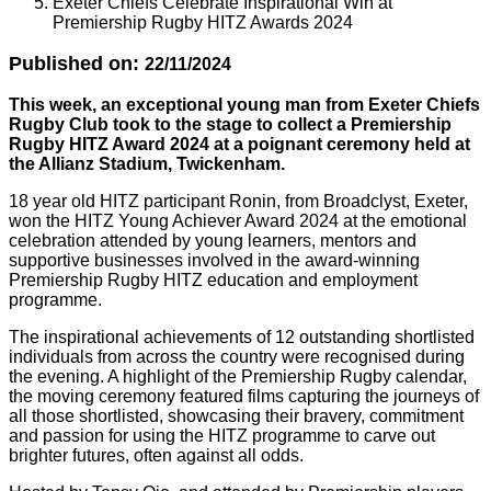
Exeter Chiefs Celebrate Inspirational Win at
Premiership Rugby HITZ Awards 2024
Published on:
22/11/2024
This week, an exceptional young man from Exeter Chiefs
Rugby Club took to the stage to collect a Premiership
Rugby HITZ Award 2024 at a poignant ceremony held at
the Allianz Stadium, Twickenham.
18 year old HITZ participant Ronin, from Broadclyst, Exeter,
won the HITZ Young Achiever Award 2024 at the emotional
celebration attended by young learners, mentors and
supportive businesses involved in the award-winning
Premiership Rugby HITZ education and employment
programme.
The inspirational achievements of 12 outstanding shortlisted
individuals from across the country were recognised during
the evening. A highlight of the Premiership Rugby calendar,
the moving ceremony featured films capturing the journeys of
all those shortlisted, showcasing their bravery, commitment
and passion for using the HITZ programme to carve out
brighter futures, often against all odds.