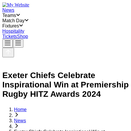
News
Teams
Match Day
Fixtures
Hospitality
Tickets
Shop
Exeter Chiefs Celebrate
Inspirational Win at Premiership
Rugby HITZ Awards 2024
Home
News