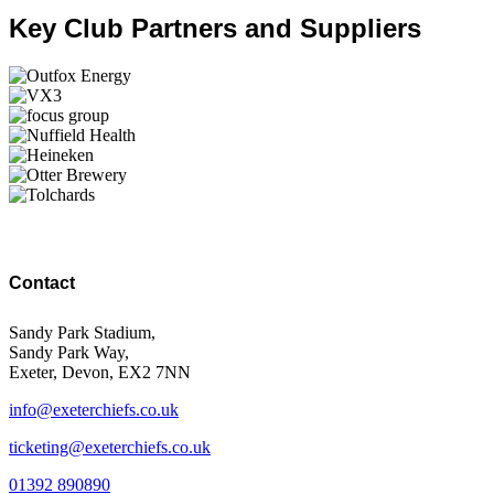
Key Club Partners and Suppliers
Contact
Sandy Park Stadium,
Sandy Park Way,
Exeter, Devon, EX2 7NN
info@exeterchiefs.co.uk
ticketing@exeterchiefs.co.uk
01392 890890