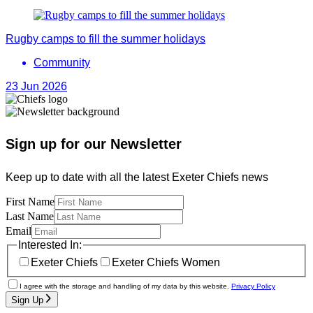
Rugby camps to fill the summer holidays
Community
23 Jun 2026
Sign up for our Newsletter
Keep up to date with all the latest Exeter Chiefs news
First Name
Last Name
Email
Interested In:
Exeter Chiefs
Exeter Chiefs Women
I agree with the storage and handling of my data by this website.
Privacy Policy
Sign Up