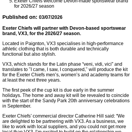
Exeter Chiefs welcome Devon-made sportswear brand
for 2026/27 season
Published on:
03/07/2026
Exeter Chiefs will partner with Devon-based sportswear
brand, VX3, for the 2026/27 season.
Located in Paignton, VX3 specialises in high-performance
athletic clothing that is both durable and technically
functional but also stylish.
VX3, which stands for the Latin phase “veni, vidi, vici” and
translates to "I came, I saw, I conquered," will produce the kit
for the Exeter Chiefs men’s, women’s and academy teams for
at least the next three years.
The first peek of the cup kit is due early in the summer
holidays. The home and away kit will be revealed to coincide
with the start of the Sandy Park 20th anniversary celebrations
in September.
Exeter Chiefs’ commercial director Catherine Hill said: “We
are delighted to be partnering with VX3. As a business, we
like to work with local suppliers, and you could not get more
local than VX3. I’m excited to build on the relationship we