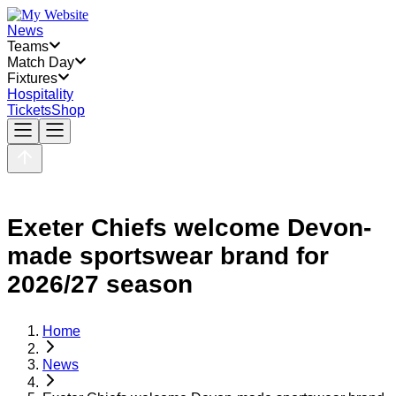
News
Teams
Match Day
Fixtures
Hospitality
Tickets
Shop
Exeter Chiefs welcome Devon-
made sportswear brand for
2026/27 season
Home
News