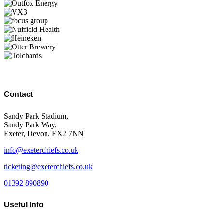
Contact
Sandy Park Stadium,
Sandy Park Way,
Exeter, Devon, EX2 7NN
info@exeterchiefs.co.uk
ticketing@exeterchiefs.co.uk
01392 890890
Useful Info