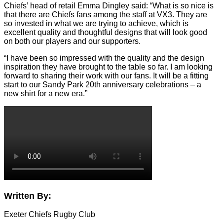
Chiefs’ head of retail Emma Dingley said: “What is so nice is
that there are Chiefs fans among the staff at VX3. They are
so invested in what we are trying to achieve, which is
excellent quality and thoughtful designs that will look good
on both our players and our supporters.
“I have been so impressed with the quality and the design
inspiration they have brought to the table so far. I am looking
forward to sharing their work with our fans. It will be a fitting
start to our Sandy Park 20th anniversary celebrations – a
new shirt for a new era.”
Written By:
Exeter Chiefs Rugby Club