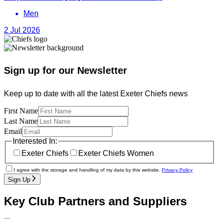
Men
2 Jul 2026
Sign up for our Newsletter
Keep up to date with all the latest Exeter Chiefs news
First Name
Last Name
Email
Interested In:
Exeter Chiefs
Exeter Chiefs Women
I agree with the storage and handling of my data by this website.
Privacy Policy
Sign Up
Key Club Partners and Suppliers