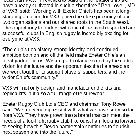
have already cultivated in such a short time.” Ben Lovell, MD
of VX3, said: “Working with Exeter Chiefs has been a long-
standing ambition for VX3, given the close proximity of our
two organisations and our shared roots in the South West.
The opportunity to partner with one of the most respected and
successful clubs in English rugby is incredibly exciting for
everyone at VX3.
“The club's rich history, strong identity, and continued
ambition both on and off the field make Exeter Chiefs an
ideal partner for us. We are particularly excited by the club's
vision for the future and the opportunities that lie ahead as
we work together to support players, supporters, and the
wider Chiefs community.”
VX3 will not only design and manufacturer the kits and
replica kits, but also a full range of leisurewear.
Exeter Rugby Club Ltd’s CEO and chairman Tony Rowe
said: “We are very impressed with what we have seen so far
from VX3. They have grown into a brand that can meet the
needs of a top-flight rugby club like ours. I am looking forward
to seeing how this Devon partnership continues to flourish
next season and into the future.”