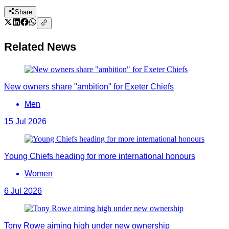
Share
Related News
New owners share "ambition" for Exeter Chiefs
Men
15 Jul 2026
Young Chiefs heading for more international honours
Women
6 Jul 2026
Tony Rowe aiming high under new ownership