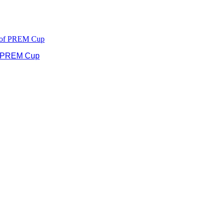
of PREM Cup