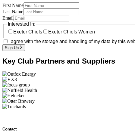
First Name
Last Name
Email
Interested In:
Exeter Chiefs
Exeter Chiefs Women
I agree with the storage and handling of my data by this web
Sign Up
Key Club Partners and Suppliers
Contact