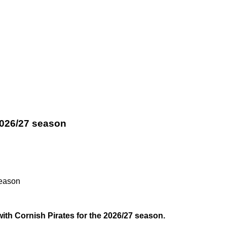
 2026/27 season
season
ith Cornish Pirates for the 2026/27 season.