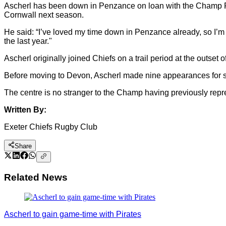
Ascherl has been down in Penzance on loan with the Champ Rug
Cornwall next season.
He said: “I’ve loved my time down in Penzance already, so I’m 
the last year."
Ascherl originally joined Chiefs on a trail period at the out
Before moving to Devon, Ascherl made nine appearances for sou
The centre is no stranger to the Champ having previously rep
Written By:
Exeter Chiefs Rugby Club
Share
Related News
Ascherl to gain game-time with Pirates