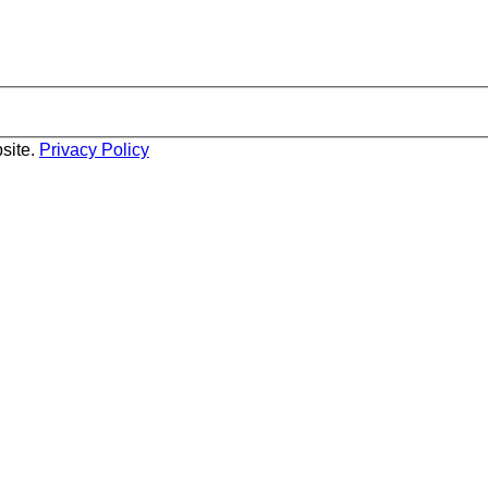
site.
Privacy Policy