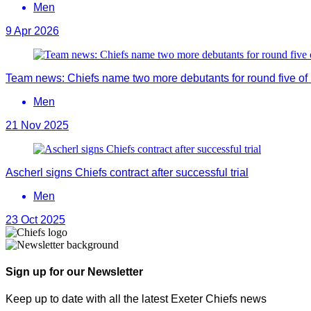
Men
9 Apr 2026
Team news: Chiefs name two more debutants for round five 
Men
21 Nov 2025
Ascherl signs Chiefs contract after successful trial
Men
23 Oct 2025
Sign up for our Newsletter
Keep up to date with all the latest Exeter Chiefs news