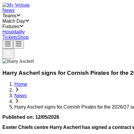
News
Teams
Match Day
Fixtures
Hospitality
Tickets
Shop
Harry Ascherl signs for Cornish Pirates for the
Home
News
Harry Ascherl signs for Cornish Pirates for the 2026/27 
Published on:
12/05/2026
Exeter Chiefs centre Harry Ascherl has signed a contract w