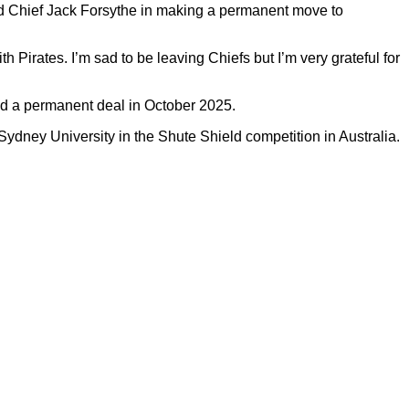
ed Chief Jack Forsythe in making a permanent move to
Pirates. I’m sad to be leaving Chiefs but I’m very grateful for
ned a permanent deal in October 2025.
ydney University in the Shute Shield competition in Australia.