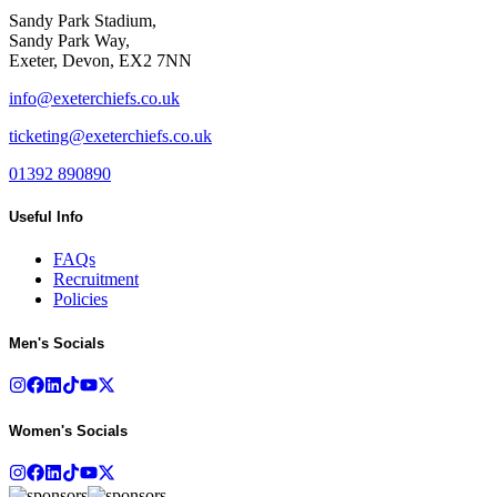
Sandy Park Stadium,
Sandy Park Way,
Exeter, Devon, EX2 7NN
info@exeterchiefs.co.uk
ticketing@exeterchiefs.co.uk
01392 890890
Useful Info
FAQs
Recruitment
Policies
Men's Socials
Women's Socials