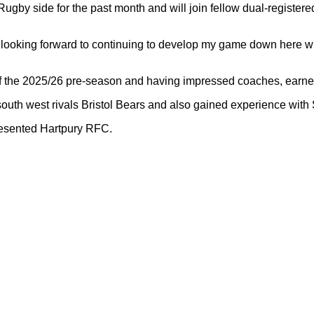
by side for the past month and will join fellow dual-register
looking forward to continuing to develop my game down here with 
set of the 2025/26 pre-season and having impressed coaches, ear
th west rivals Bristol Bears and also gained experience with S
resented Hartpury RFC.