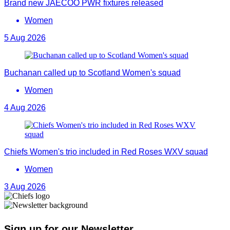
Brand new JAECOO PWR fixtures released
Women
5 Aug 2026
Buchanan called up to Scotland Women's squad
Women
4 Aug 2026
Chiefs Women's trio included in Red Roses WXV squad
Women
3 Aug 2026
Sign up for our Newsletter