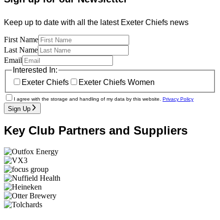
Keep up to date with all the latest Exeter Chiefs news
First Name
Last Name
Email
Interested In:
Exeter Chiefs
Exeter Chiefs Women
I agree with the storage and handling of my data by this website.
Privacy Policy
Sign Up
Key Club Partners and Suppliers