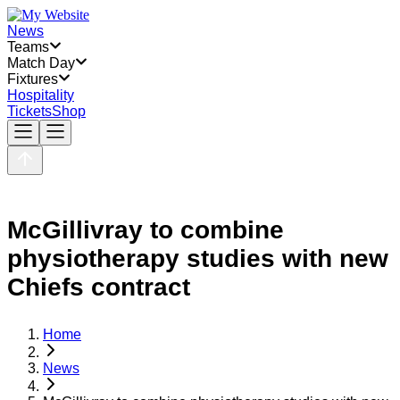
News
Teams
Match Day
Fixtures
Hospitality
Tickets
Shop
McGillivray to combine
physiotherapy studies with new
Chiefs contract
Home
News