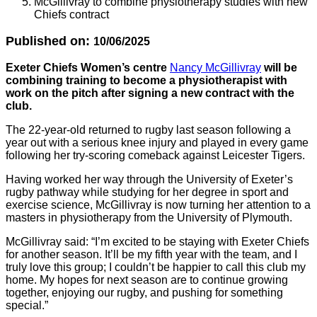
McGillivray to combine physiotherapy studies with new
Chiefs contract
Published on:
10/06/2025
Exeter Chiefs Women’s centre
Nancy McGillivray
will be
combining training to become a physiotherapist with
work on the pitch after signing a new contract with the
club.
The 22-year-old returned to rugby last season following a
year out with a serious knee injury and played in every game
following her try-scoring comeback against Leicester Tigers.
Having worked her way through the University of Exeter’s
rugby pathway while studying for her degree in sport and
exercise science, McGillivray is now turning her attention to a
masters in physiotherapy from the University of Plymouth.
McGillivray said: “I’m excited to be staying with Exeter Chiefs
for another season. It’ll be my fifth year with the team, and I
truly love this group; I couldn’t be happier to call this club my
home. My hopes for next season are to continue growing
together, enjoying our rugby, and pushing for something
special.”