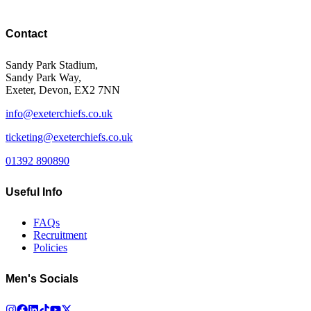
Contact
Sandy Park Stadium,
Sandy Park Way,
Exeter, Devon, EX2 7NN
info@exeterchiefs.co.uk
ticketing@exeterchiefs.co.uk
01392 890890
Useful Info
FAQs
Recruitment
Policies
Men's Socials