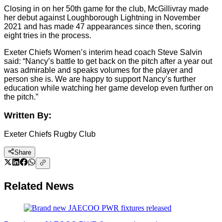
Closing in on her 50th game for the club, McGillivray made
her debut against Loughborough Lightning in November
2021 and has made 47 appearances since then, scoring
eight tries in the process.
Exeter Chiefs Women’s interim head coach Steve Salvin
said: “Nancy’s battle to get back on the pitch after a year out
was admirable and speaks volumes for the player and
person she is. We are happy to support Nancy’s further
education while watching her game develop even further on
the pitch.”
Written By:
Exeter Chiefs Rugby Club
Share
Related News