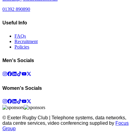
01392 890890
Useful Info
FAQs
Recruitment
Policies
Men's Socials
Women's Socials
© Exeter Rugby Club | Telephone systems, data networks,
data centre services, video conferencing supplied by
Focus
Group