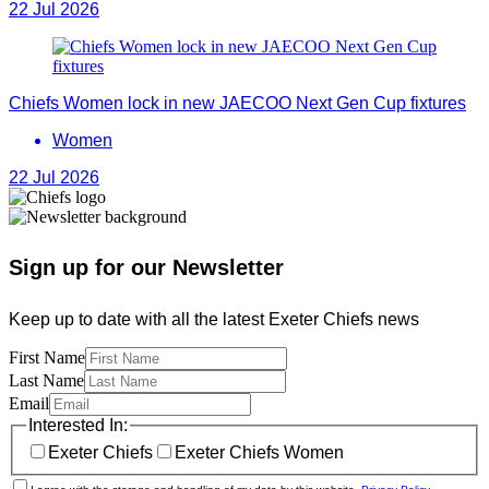
22 Jul 2026
Chiefs Women lock in new JAECOO Next Gen Cup fixtures
Women
22 Jul 2026
Sign up for our Newsletter
Keep up to date with all the latest Exeter Chiefs news
First Name
Last Name
Email
Interested In:
Exeter Chiefs
Exeter Chiefs Women