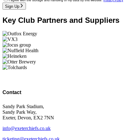
I agree with the storage and handling of my data by this website.
Privacy Policy
Sign Up
Key Club Partners and Suppliers
Contact
Sandy Park Stadium,
Sandy Park Way,
Exeter, Devon, EX2 7NN
info@exeterchiefs.co.uk
ticketing@exeterchiefs.co.uk