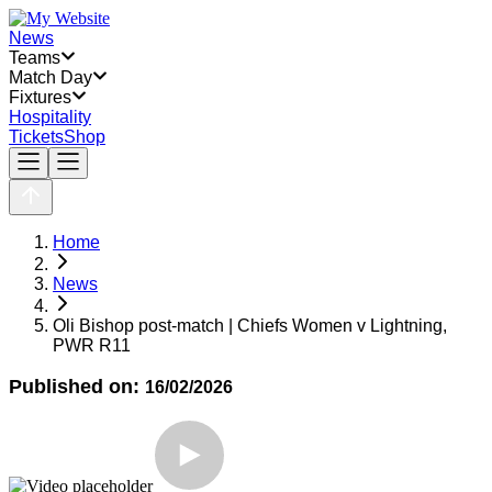
News
Teams
Match Day
Fixtures
Hospitality
Tickets
Shop
Home
News
Oli Bishop post-match | Chiefs Women v Lightning,
PWR R11
Published on:
16/02/2026