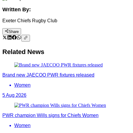
Written By:
Exeter Chiefs Rugby Club
Share
Related News
Brand new JAECOO PWR fixtures released
Women
5 Aug 2026
PWR champion Wills signs for Chiefs Women
Women