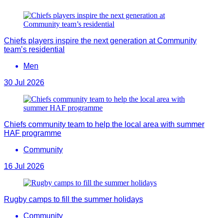
Chiefs players inspire the next generation at Community
team’s residential
Men
30 Jul 2026
Chiefs community team to help the local area with summer
HAF programme
Community
16 Jul 2026
Rugby camps to fill the summer holidays
Community