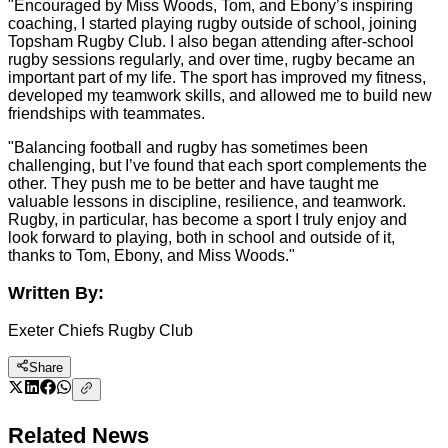
"Encouraged by Miss Woods, Tom, and Ebony’s inspiring
coaching, I started playing rugby outside of school, joining
Topsham Rugby Club. I also began attending after-school
rugby sessions regularly, and over time, rugby became an
important part of my life. The sport has improved my fitness,
developed my teamwork skills, and allowed me to build new
friendships with teammates.
"Balancing football and rugby has sometimes been
challenging, but I’ve found that each sport complements the
other. They push me to be better and have taught me
valuable lessons in discipline, resilience, and teamwork.
Rugby, in particular, has become a sport I truly enjoy and
look forward to playing, both in school and outside of it,
thanks to Tom, Ebony, and Miss Woods."
Written By:
Exeter Chiefs Rugby Club
Share
Related News