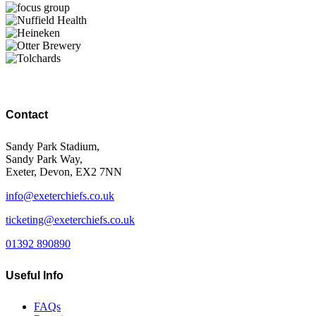
Contact
Sandy Park Stadium,
Sandy Park Way,
Exeter, Devon, EX2 7NN
info@exeterchiefs.co.uk
ticketing@exeterchiefs.co.uk
01392 890890
Useful Info
FAQs