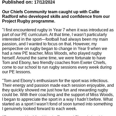
Published on:
17/12/2024
Our Chiefs Community team caught up with Callie
Radford who developed skills and confidence from our
Project Rugby programme.
"I first encountered rugby in Year 7 when it was introduced as
part of our PE curriculum. At that time, I wasn’t particularly
interested in the sport—football had always been my main
passion, and I wanted to focus on that. However, my
perspective on rugby began to change in Year 9 when we
had a new PE teacher, Miss Woods, who played rugby
herself. Around the same time, we were fortunate to have
Tom and Ebony, two friendly coaches from Exeter Chiefs,
come to our school to run rugby sessions every week during
our PE lessons.
"Tom and Ebony’s enthusiasm for the sport was infectious.
Their energy and passion made each session enjoyable, and
they quickly showed me just how fun and rewarding rugby
could be. With their coaching and the support of Miss Woods,
I began to appreciate the sport in a way I hadn’t before. What
started as a sport I wasn’t fond of soon turned into something
I genuinely looked forward to each week.