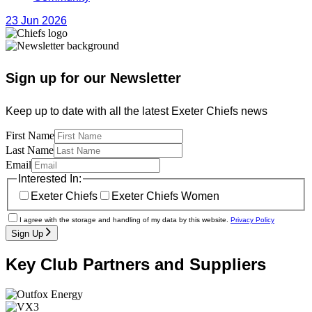
23 Jun 2026
Sign up for our Newsletter
Keep up to date with all the latest Exeter Chiefs news
First Name
Last Name
Email
Interested In:
Exeter Chiefs
Exeter Chiefs Women
I agree with the storage and handling of my data by this website.
Privacy Policy
Sign Up
Key Club Partners and Suppliers