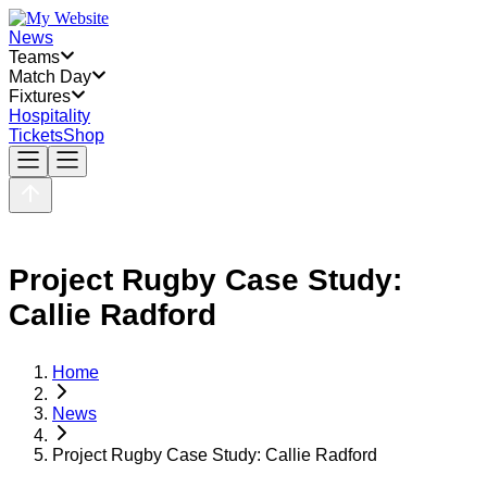
News
Teams
Match Day
Fixtures
Hospitality
Tickets
Shop
Project Rugby Case Study:
Callie Radford
Home
News
Project Rugby Case Study: Callie Radford