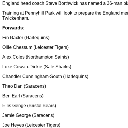
England head coach Steve Borthwick has named a 36-man playi
Training at Pennyhill Park will look to prepare the England m
Twickenham.
Forwards:
Fin Baxter (Harlequins)
Ollie Chessum (Leicester Tigers)
Alex Coles (Northampton Saints)
Luke Cowan-Dickie (Sale Sharks)
Chandler Cunningham-South (Harlequins)
Theo Dan (Saracens)
Ben Earl (Saracens)
Ellis Genge (Bristol Bears)
Jamie George (Saracens)
Joe Heyes (Leicester Tigers)