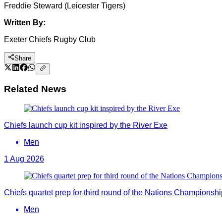
Freddie Steward (Leicester Tigers)
Written By:
Exeter Chiefs Rugby Club
Share
Related News
Chiefs launch cup kit inspired by the River Exe
Men
1 Aug 2026
Chiefs quartet prep for third round of the Nations Championshi
Men