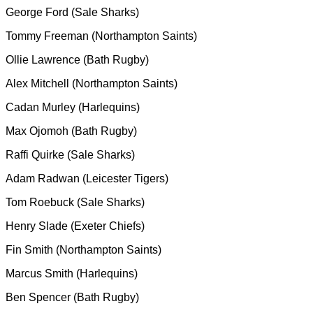
George Ford (Sale Sharks)
Tommy Freeman (Northampton Saints)
Ollie Lawrence (Bath Rugby)
Alex Mitchell (Northampton Saints)
Cadan Murley (Harlequins)
Max Ojomoh (Bath Rugby)
Raffi Quirke (Sale Sharks)
Adam Radwan (Leicester Tigers)
Tom Roebuck (Sale Sharks)
Henry Slade (Exeter Chiefs)
Fin Smith (Northampton Saints)
Marcus Smith (Harlequins)
Ben Spencer (Bath Rugby)