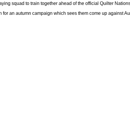
ng squad to train together ahead of the official Quilter Nati
en for an autumn campaign which sees them come up against Aust