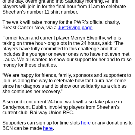
of the day, overnight and into Saturday morning. All the
players will join in for the final hour from 11am to celebrate
Sheehan’s number 11 shirt number.
The walk will raise money for the PWR’s official charity,
Breast Cancer Now, via a
JustGiving page
.
Former team and current player Merryn Elworthy, who is
taking on three hour-long slots in the 24 hours, said: “The
players have fully committed to this challenge and that
includes the younger or newer ones who have not even met
Laura. We all wanted to show our support for her and to raise
money for these charities.
“We are happy for friends, family, sponsors and supporters to
join us along the way to celebrate how far Laura has come
since her diagnosis and to show our solidarity as a club as
she continues her recovery.”
A second concurrent 24-hour walk will also take place in
Sandymount, Dublin, involving players from Sheehan’s
current club, Railway Union RFC.
Supporters can sign up for time slots
here
or any donations to
BCN can be made
here
.