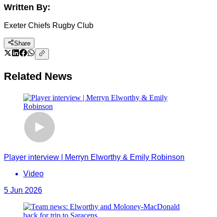
Written By:
Exeter Chiefs Rugby Club
Share
Related News
Player interview | Merryn Elworthy & Emily Robinson
Video
5 Jun 2026