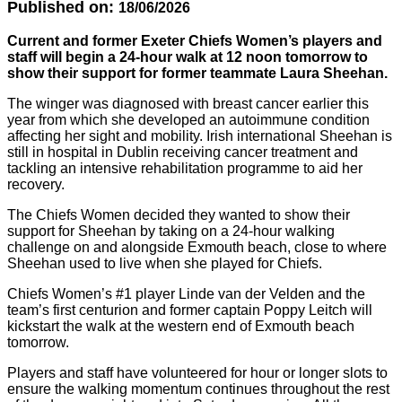
Published on:
18/06/2026
Current and former Exeter Chiefs Women’s players and
staff will begin a 24-hour walk at 12 noon tomorrow to
show their support for former teammate Laura Sheehan.
The winger was diagnosed with breast cancer earlier this
year from which she developed an autoimmune condition
affecting her sight and mobility. Irish international Sheehan is
still in hospital in Dublin receiving cancer treatment and
tackling an intensive rehabilitation programme to aid her
recovery.
The Chiefs Women decided they wanted to show their
support for Sheehan by taking on a 24-hour walking
challenge on and alongside Exmouth beach, close to where
Sheehan used to live when she played for Chiefs.
Chiefs Women’s #1 player Linde van der Velden and the
team’s first centurion and former captain Poppy Leitch will
kickstart the walk at the western end of Exmouth beach
tomorrow.
Players and staff have volunteered for hour or longer slots to
ensure the walking momentum continues throughout the rest