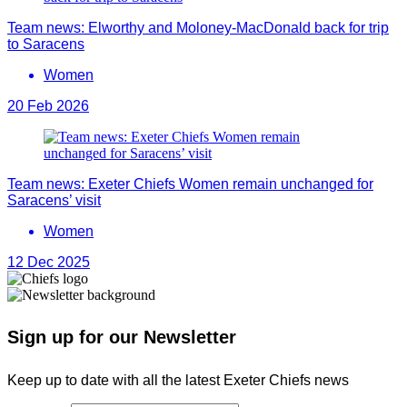
Team news: Elworthy and Moloney-MacDonald back for trip
to Saracens
Women
20 Feb 2026
Team news: Exeter Chiefs Women remain unchanged for
Saracens’ visit
Women
12 Dec 2025
Sign up for our Newsletter
Keep up to date with all the latest Exeter Chiefs news