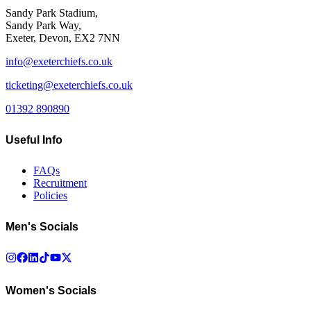
Sandy Park Stadium,
Sandy Park Way,
Exeter, Devon, EX2 7NN
info@exeterchiefs.co.uk
ticketing@exeterchiefs.co.uk
01392 890890
Useful Info
FAQs
Recruitment
Policies
Men's Socials
Women's Socials