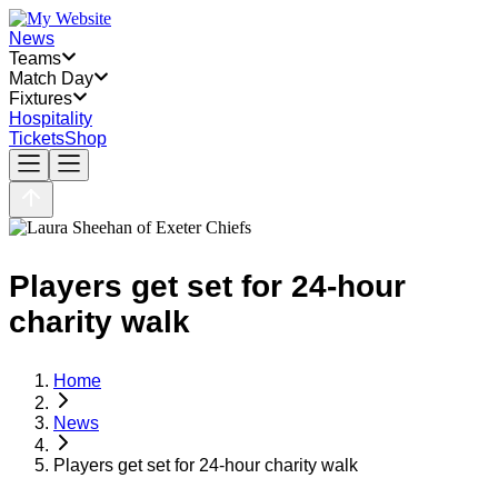
News
Teams
Match Day
Fixtures
Hospitality
Tickets
Shop
Players get set for 24-hour
charity walk
Home
News
Players get set for 24-hour charity walk