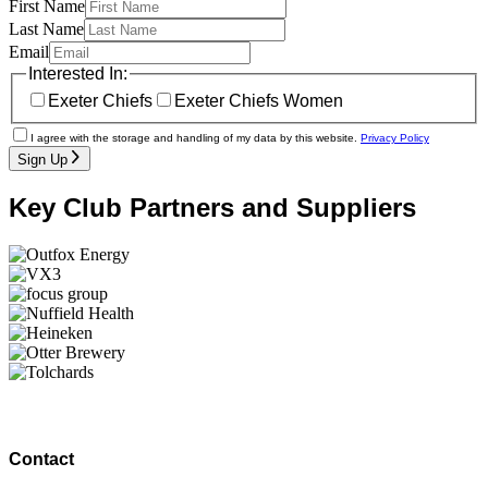
First Name
Last Name
Email
Interested In:
Exeter Chiefs
Exeter Chiefs Women
I agree with the storage and handling of my data by this website.
Privacy Policy
Sign Up
Key Club Partners and Suppliers
Contact