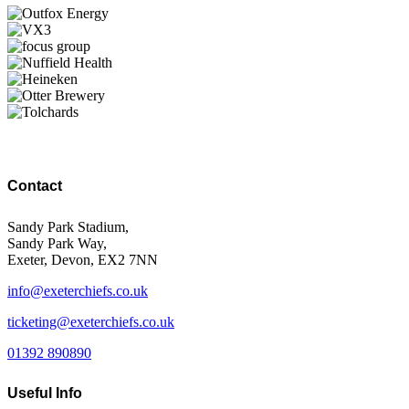
Contact
Sandy Park Stadium,
Sandy Park Way,
Exeter, Devon, EX2 7NN
info@exeterchiefs.co.uk
ticketing@exeterchiefs.co.uk
01392 890890
Useful Info