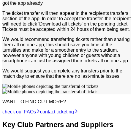
got the app already.
The ticket transfer will then appear in the recipients transfers
section of the app. In order to accept the transfer, the recipient
will need to click 'Download all tickets' on the pending ticket.
Tickets must be accepted within 24 hours of them being sent.
We would recommend transferring tickets rather than sharing
them all on one app, this should save you time at the
turnstiles and make for a smoother entry to the stadium,
however anyone with young children or guests without a
smartphone can just be assigned their tickets all on one app.
We would suggest you complete any transfers prior to the
match day to ensure that there are no last-minute issues.
WANT TO FIND OUT MORE?
check our FAQs
contact ticketing
Key Club Partners and Suppliers