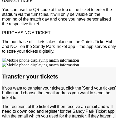
USING A TICKET
You can use the QR code at the top of the ticket to enter the
stadium via the turnstiles. It will only be visible on the
morning of the match day and once you have personalised
the respective ticket.
PURCHASING A TICKET
The purchase of tickets takes place on the Chiefs TicketHub,
and NOT on the Sandy Park Ticket app – the app serves only
to store your tickets digitally.
Transfer your tickets
If you want to transfer your tickets, click the 'Send your tickets'
button and choose the email address you want to send the
ticket to.
The recipient of the ticket will then receive an email and will
need to download and register for the Sandy Park Ticket app
with the email which you used for the transfer, if they haven’t