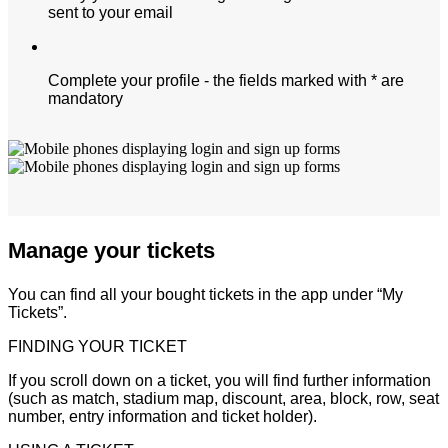
sent to your email
Complete your profile - the fields marked with * are
mandatory
Manage your tickets
You can find all your bought tickets in the app under “My
Tickets”.
FINDING YOUR TICKET
If you scroll down on a ticket, you will find further information
(such as match, stadium map, discount, area, block, row, seat
number, entry information and ticket holder).