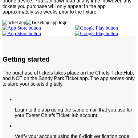
phone device. You can download at any time; however, any
tickets you purchase will only appear in the app
approximately two weeks prior to the fixture.
Getting started
The purchase of tickets takes place on the Chiefs TicketHub,
and NOT on the Sandy Park Ticket app. The app serves only
to store your tickets digitally.
Login to the app using the same email that you use for
your Exeter Chiefs TicketHub account
Verify your account using the 6-digit verification code