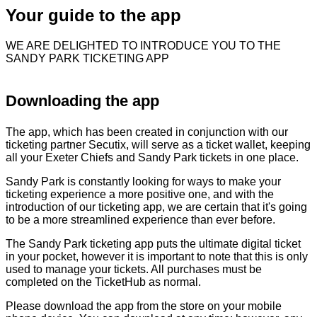
Your guide to the app
WE ARE DELIGHTED TO INTRODUCE YOU TO THE
SANDY PARK TICKETING APP
Downloading the app
The app, which has been created in conjunction with our
ticketing partner Secutix, will serve as a ticket wallet, keeping
all your Exeter Chiefs and Sandy Park tickets in one place.
Sandy Park is constantly looking for ways to make your
ticketing experience a more positive one, and with the
introduction of our ticketing app, we are certain that it's going
to be a more streamlined experience than ever before.
The Sandy Park ticketing app puts the ultimate digital ticket
in your pocket, however it is important to note that this is only
used to manage your tickets. All purchases must be
completed on the TicketHub as normal.
Please download the app from the store on your mobile