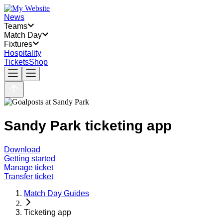
News
Teams
Match Day
Fixtures
Hospitality
Tickets
Shop
Sandy Park ticketing app
Download
Getting started
Manage ticket
Transfer ticket
Match Day Guides
Ticketing app