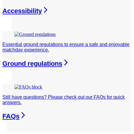
Accessibility
Essential ground regulations to ensure a safe and enjoyable
matchday experience.
Ground regulations
Still have questions? Please check out our FAQs for quick
answers.
FAQs