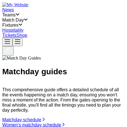
News
Teams
Match Day
Fixtures
Hospitality
Tickets
Shop
Matchday guides
This comprehensive guide offers a detailed schedule of all
the events happening on a match day, ensuring you won't
miss a moment of the action. From the gates opening to the
final whistle, you'll find all the timings you need to plan your
day perfectly.
Matchday schedule
Women's matchday schedule