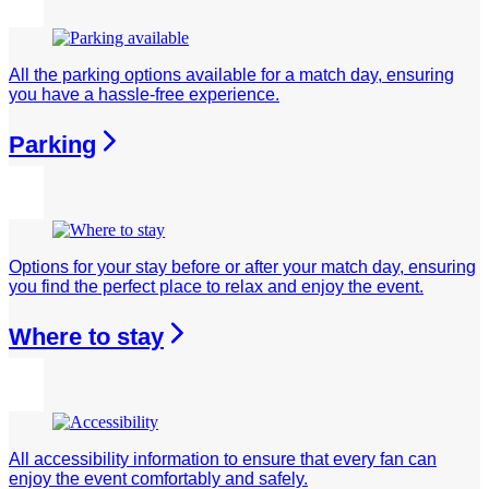
All the parking options available for a match day, ensuring
you have a hassle-free experience.
Parking
Options for your stay before or after your match day, ensuring
you find the perfect place to relax and enjoy the event.
Where to stay
All accessibility information to ensure that every fan can
enjoy the event comfortably and safely.