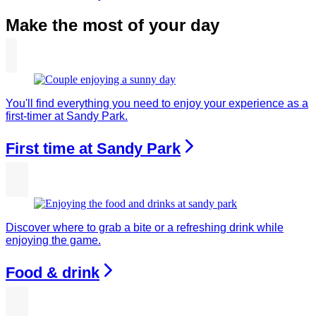
Make the most of your day
You'll find everything you need to enjoy your experience as a
first-timer at Sandy Park.
First time at Sandy Park
Discover where to grab a bite or a refreshing drink while
enjoying the game.
Food & drink