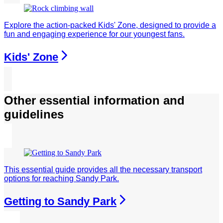
Explore the action-packed Kids' Zone, designed to provide a
fun and engaging experience for our youngest fans.
Kids' Zone
Other essential information and
guidelines
This essential guide provides all the necessary transport
options for reaching Sandy Park.
Getting to Sandy Park