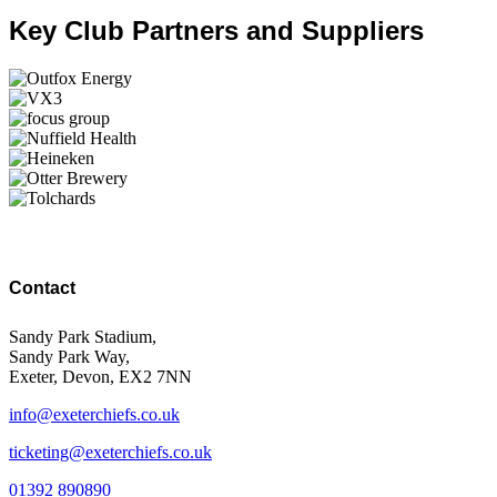
Key Club Partners and Suppliers
Contact
Sandy Park Stadium,
Sandy Park Way,
Exeter, Devon, EX2 7NN
info@exeterchiefs.co.uk
ticketing@exeterchiefs.co.uk
01392 890890