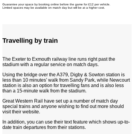
Guarantee your space by booking online before the game for £12 per vehicle.
Limited spaces may be available on match day but will be at a higher cost.
Travelling by train
The Exeter to Exmouth railway line runs right past the
stadium with a regular service on match days.
Using the bridge over the A379, Digby & Sowton station is
less than 10 minutes’ walk from Sandy Park, while Newcourt
station is also an option for travelling fans and is also less
than a 15-minute walk from the stadium.
Great Western Rail have set up a number of match day
special trains and anyone wishing to find out more should
visit their website.
In addition, you can use their text feature which shows up-to-
date train departures from their stations.