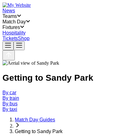
News
Teams
Match Day
Fixtures
Hospitality
Tickets
Shop
Getting to Sandy Park
By car
By train
By bus
By taxi
Match Day Guides
Getting to Sandy Park