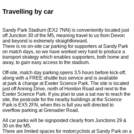
Travelling by car
Sandy Park Stadium (EX2 7NN) is conveniently located just
off Junction 30 of the M5, meaning travel to us from Devon
and beyond is extremely straightforward.
There is no on-site car parking for supporters at Sandy Park
on match days, so we have worked very hard to produce a
transport strategy which enables supporters, both home and
away, to gain easy access to the stadium.
Off-site, match day parking opens 3.5 hours before kick-off,
along with a FREE shuttle bus service and is available
at park & change at Exeter Science Park. The site is located
just off Anning Drive, north of Honiton Road and next to the
Exeter Science Park. If you plan to use a sat nav to reach the
site, the postcode for the nearby buildings at the Science
Park is EX5 2FN, when this is full you will directed to
overflow parking at Grenadier Road.
All car parks will be signposted clearly from Junctions 29 &
30 on the M5.
There are limited spaces for motorcyclists at Sandy Park on a