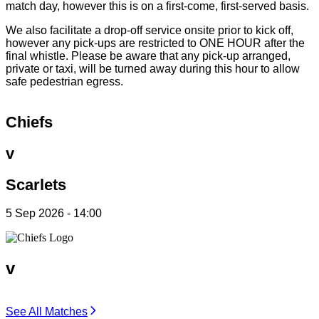
match day, however this is on a first-come, first-served basis.
We also facilitate a drop-off service onsite prior to kick off,
however any pick-ups are restricted to ONE HOUR after the
final whistle. Please be aware that any pick-up arranged,
private or taxi, will be turned away during this hour to allow
safe pedestrian egress.
Chiefs
v
Scarlets
5 Sep 2026 - 14:00
v
See All Matches