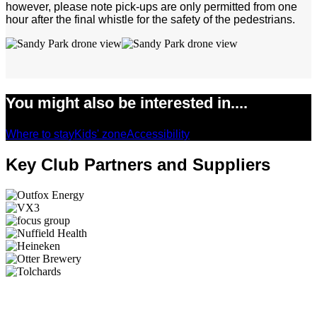
however, please note pick-ups are only permitted from one
hour after the final whistle for the safety of the pedestrians.
You might also be interested in....
Where to stay
Kids' zone
Accessibility
Key Club Partners and Suppliers