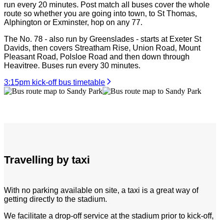
run every 20 minutes. Post match all buses cover the whole
route so whether you are going into town, to St Thomas,
Alphington or Exminster, hop on any 77.
The No. 78 - also run by Greenslades - starts at Exeter St
Davids, then covers Streatham Rise, Union Road, Mount
Pleasant Road, Polsloe Road and then down through
Heavitree. Buses run every 30 minutes.
3:15pm kick-off bus timetable
Travelling by taxi
With no parking available on site, a taxi is a great way of
getting directly to the stadium.
We facilitate a drop-off service at the stadium prior to kick-off,