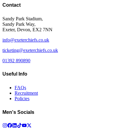
Contact
Sandy Park Stadium,
Sandy Park Way,
Exeter, Devon, EX2 7NN
info@exeterchiefs.co.uk
ticketing@exeterchiefs.co.uk
01392 890890
Useful Info
FAQs
Recruitment
Policies
Men's Socials