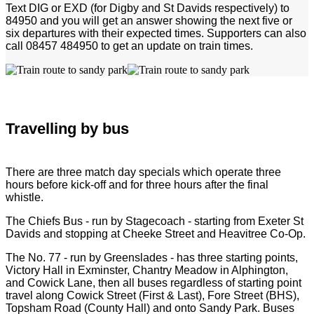
Text DIG or EXD (for Digby and St Davids respectively) to
84950 and you will get an answer showing the next five or
six departures with their expected times. Supporters can also
call 08457 484950 to get an update on train times.
Travelling by bus
There are three match day specials which operate three
hours before kick-off and for three hours after the final
whistle.
The Chiefs Bus - run by Stagecoach - starting from Exeter St
Davids and stopping at Cheeke Street and Heavitree Co-Op.
The No. 77 - run by Greenslades - has three starting points,
Victory Hall in Exminster, Chantry Meadow in Alphington,
and Cowick Lane, then all buses regardless of starting point
travel along Cowick Street (First & Last), Fore Street (BHS),
Topsham Road (County Hall) and onto Sandy Park. Buses