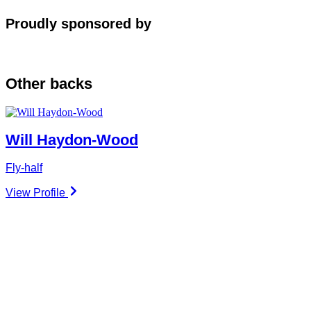
Proudly sponsored by
Other
backs
Will Haydon-Wood
Fly-half
View Profile