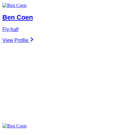
Ben Coen
Fly-half
View Profile