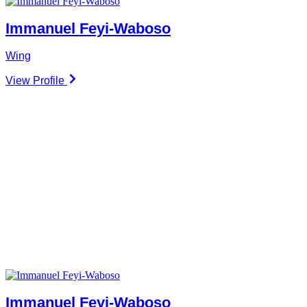
Immanuel Feyi-Waboso
Wing
View Profile
Immanuel Feyi-Waboso