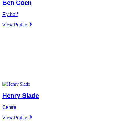
Ben Coen
Fly-half
View Profile
Henry Slade
Centre
View Profile