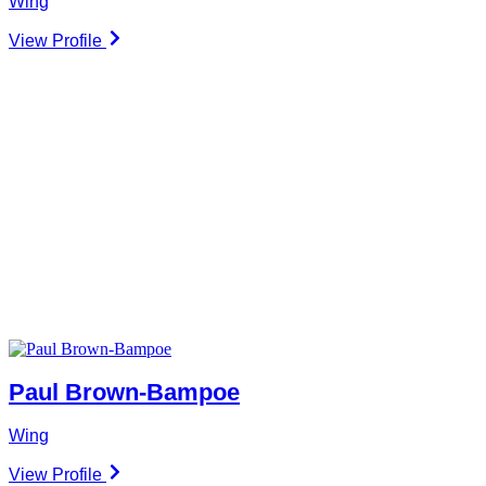
Wing
View Profile
Paul Brown-Bampoe
Wing
View Profile