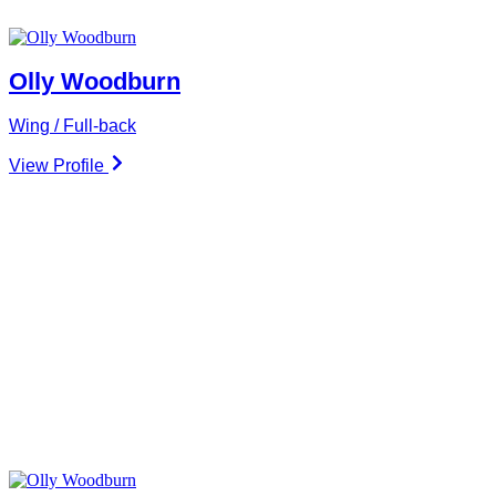
Olly Woodburn
Wing / Full-back
View Profile