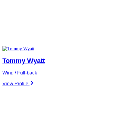
Tommy Wyatt
Wing / Full-back
View Profile