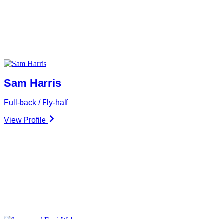
Sam Harris
Full-back / Fly-half
View Profile