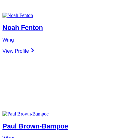
Noah Fenton
Wing
View Profile
Paul Brown-Bampoe