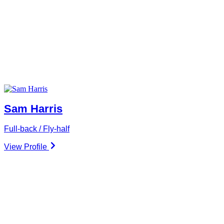
Sam Harris
Full-back / Fly-half
View Profile