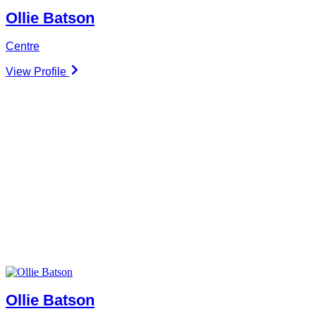
Ollie Batson
Centre
View Profile
Ollie Batson