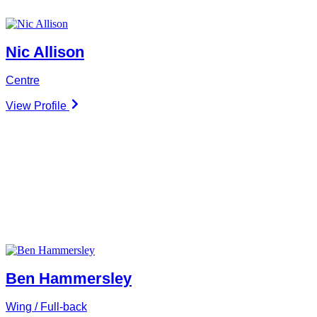
Nic Allison
Centre
View Profile
Ben Hammersley
Wing / Full-back