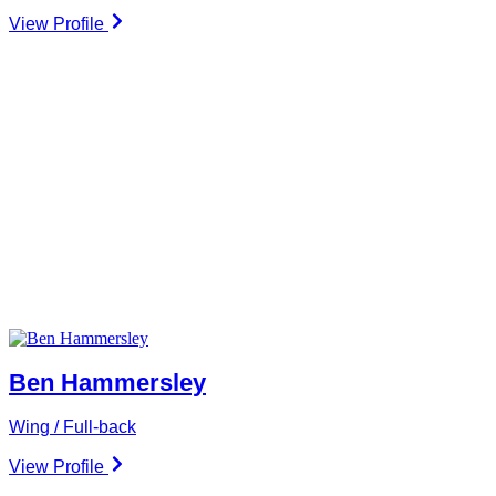
View Profile
Ben Hammersley
Wing / Full-back
View Profile