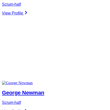
Scrum-half
View Profile
George Newman
Scrum-half