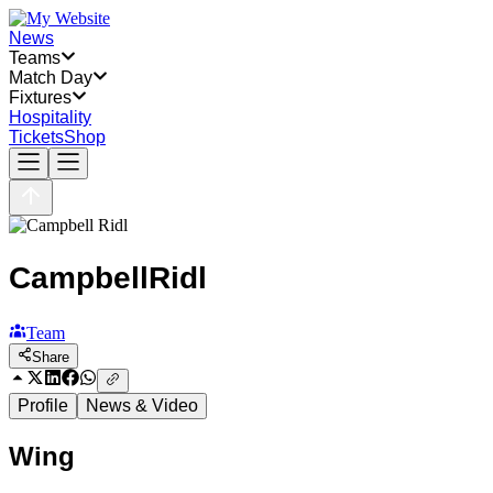
News
Teams
Match Day
Fixtures
Hospitality
Tickets
Shop
Campbell
Ridl
Team
Share
Profile
News & Video
Wing