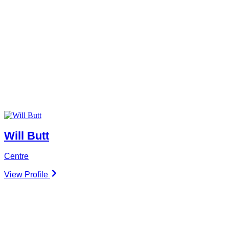
Will Butt
Centre
View Profile