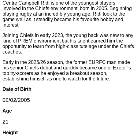
Centre Campbell Ridl is one of the youngest players
involved in the Chiefs environment, born in 2005. Beginning
playing rugby at an incredibly young age, Ridl took to the
game well as it steadily became his favourite hobby and
interest.
Joining Chiefs in early 2023, the young back was new to any
kind of PREM environment but his talent earned him the
opportunity to learn from high-class tutelage under the Chiefs
coaches.
Early in the 2025/26 season, the former EURFC man made
his senior Chiefs debut and quickly became one of Exeter’s
top try-scorers as he enjoyed a breakout season,
establishing himself as one to watch for the future.
Date of Birth
02/02/2005
Age
21
Height