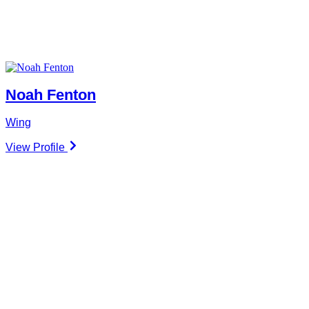
Noah Fenton
Wing
View Profile