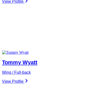
View Profile
Tommy Wyatt
Wing / Full-back
View Profile