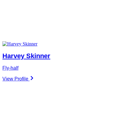
Harvey Skinner
Fly-half
View Profile