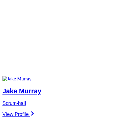
Jake Murray
Scrum-half
View Profile