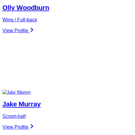
Olly Woodburn
Wing / Full-back
View Profile
Jake Murray
Scrum-half
View Profile