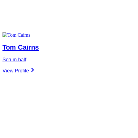
Tom Cairns
Scrum-half
View Profile