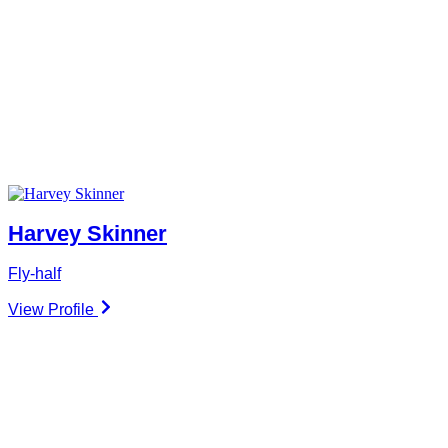
Harvey Skinner
Fly-half
View Profile