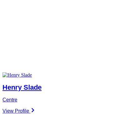
Henry Slade
Centre
View Profile