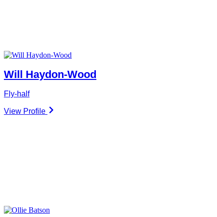
Will Haydon-Wood
Fly-half
View Profile