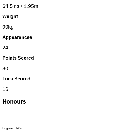
6ft 5ins / 1.95m
Weight
90kg
Appearances
24
Points Scored
80
Tries Scored
16
Honours
England U20s