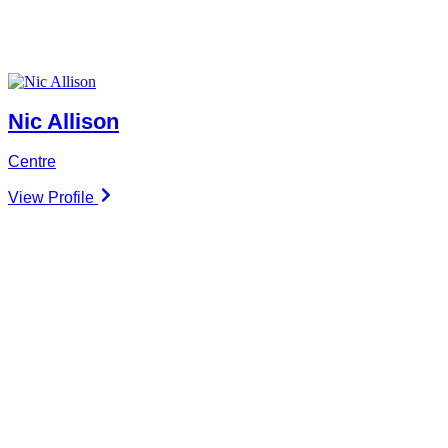
Nic Allison
Centre
View Profile