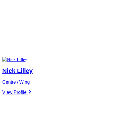
Nick Lilley
Centre / Wing
View Profile