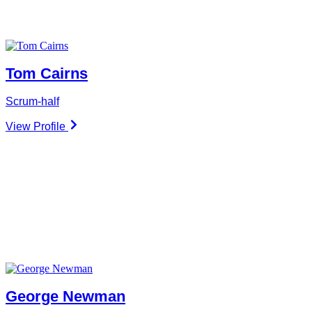
Tom Cairns
Scrum-half
View Profile
George Newman