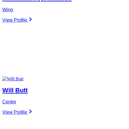
Wing
View Profile
Will Butt
Centre
View Profile