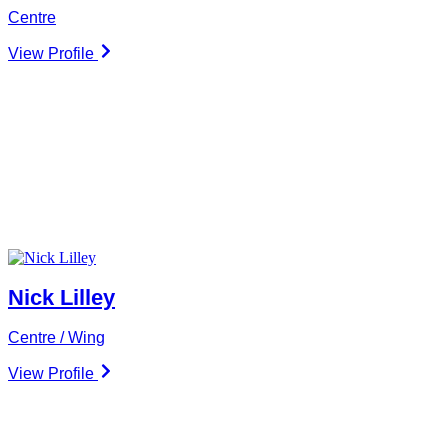
Centre
View Profile
Nick Lilley
Centre / Wing
View Profile