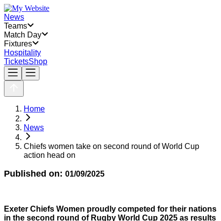
News
Teams
Match Day
Fixtures
Hospitality
Tickets
Shop
Home
News
Chiefs women take on second round of World Cup
action head on
Published on:
01/09/2025
Exeter Chiefs Women proudly competed for their nations
in the second round of Rugby World Cup 2025 as results