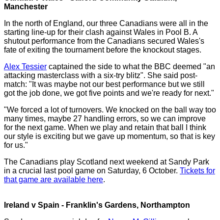
Manchester
In the north of England, our three Canadians were all in the
starting line-up for their clash against Wales in Pool B. A
shutout performance from the Canadians secured Wales's
fate of exiting the tournament before the knockout stages.
Alex Tessier
captained the side to what the BBC deemed "an
attacking masterclass with a six-try blitz". She said post-
match: "It was maybe not our best performance but we still
got the job done, we got five points and we're ready for next."
"We forced a lot of turnovers. We knocked on the ball way too
many times, maybe 27 handling errors, so we can improve
for the next game. When we play and retain that ball I think
our style is exciting but we gave up momentum, so that is key
for us."
The Canadians play Scotland next weekend at Sandy Park
in a crucial last pool game on Saturday, 6 October.
Tickets for
that game are available here
.
Ireland v Spain - Franklin's Gardens, Northampton