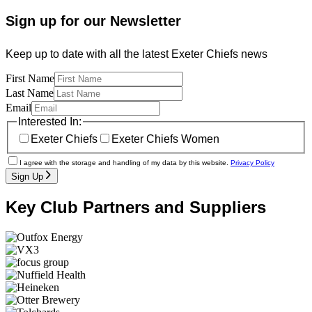
Sign up for our Newsletter
Keep up to date with all the latest Exeter Chiefs news
First Name
Last Name
Email
Interested In:
Exeter Chiefs
Exeter Chiefs Women
I agree with the storage and handling of my data by this website.
Privacy Policy
Sign Up
Key Club Partners and Suppliers