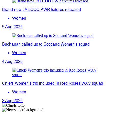
Brand new JAECOO PWR fixtures released
Women
5 Aug 2026
Buchanan called up to Scotland Women's squad
Women
4 Aug 2026
Chiefs Women's trio included in Red Roses WXV squad
Women
3 Aug 2026