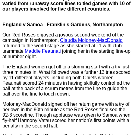
varied from runaway score-lines to tied games with 10 of
our players involved for five different countries.
England v Samoa - Franklin's Gardens, Northampton
Our Red Roses enjoyed a joyous second weekend of the
campaign in Northampton.
Claudia Moloney-MacDonald
returned to the world stage as she started at 11 with club
teammate
Maddie Feaunati
joining her in the starting line-up
at number eight.
The England women got off to a storming start with a try just
three minutes in. What followed was a further 13 tries scored
by 11 different players, including both Chiefs women.
Feaunati scored 24 minutes in having skilfully controlled the
ball at the back of a scrum metres from the line to guide the
ball over the line to touch down.
Moloney-MacDonald signed off her return game with a try of
her own in the 80th minute as the Red Roses finalised the
92-3 scoreline. Though applause was given to Samoa when
fly-half Harmony Vatau scored her nation's first points with a
penalty in the second half.