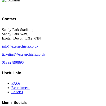
Contact
Sandy Park Stadium,
Sandy Park Way,
Exeter, Devon, EX2 7NN
info@exeterchiefs.co.uk
ticketing@exeterchiefs.co.uk
01392 890890
Useful Info
FAQs
Recruitment
Policies
Men's Socials