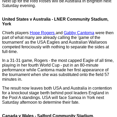
Next up for the Red Roses will be Australia in Brighton next
Saturday evening.
United States v Australia - LNER Community Stadium,
York
Chiefs players
Hope Rogers
and
Gabby Cantorna
were then
part of what many are already calling the 'game of the
tournament' as the USA Eagles and Australian Wallaroos
competed ferociously with nothing to separate the sides at
full-time.
In a 31-31 game, Rogers - the most capped Eagle of all time,
playing in her fourth World Cup - put in an 80-minute
performance while Cantorna made her first appearance of
the tournament when she was substituted onto the field 57
minutes in.
The result now leaves both USA and Australia in contention
for a knockout stage berth behind pool leaders England in
the Pool A standings. USA will face Samoa in York next
Saturday afternoon to determine their fate.
Canada v Wales - Salford Community Stadium,