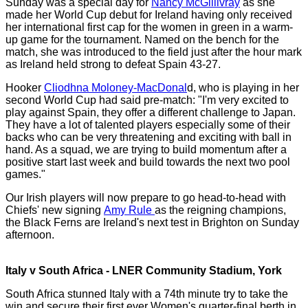
Sunday was a special day for
Nancy McGillivray
as she
made her World Cup debut for Ireland having only received
her international first cap for the women in green in a warm-
up game for the tournament. Named on the bench for the
match, she was introduced to the field just after the hour mark
as Ireland held strong to defeat Spain 43-27.
Hooker
Cliodhna Moloney-MacDonal
d, who is playing in her
second World Cup had said pre-match: "I'm very excited to
play against Spain, they offer a different challenge to Japan.
They have a lot of talented players especially some of their
backs who can be very threatening and exciting with ball in
hand. As a squad, we are trying to build momentum after a
positive start last week and build towards the next two pool
games."
Our Irish players will now prepare to go head-to-head with
Chiefs' new signing
Amy Rule
as the reigning champions,
the Black Ferns are Ireland's next test in Brighton on Sunday
afternoon.
Italy v South Africa - LNER Community Stadium, York
South Africa stunned Italy with a 74th minute try to take the
win and secure their first ever Women's quarter-final berth in