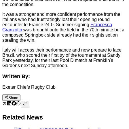
the competition.
It was a stronger and more confident performance from the
Italians who had frustratingly lost their opening round
encounter to France 24-0. Summer signing
Francesca
Granzotto
was brought onto the field in the 70th minute but a
composed Springbok side already had their sights set on
stealing the win.
Italy will access their performance and now prepare to face
Brazil, who scored their first try of the tournament at Sandy
Park yesterday, for their last Pool D match at Franklin's
Gardens next Sunday afternoon.
Written By:
Exeter Chiefs Rugby Club
Share
Related News