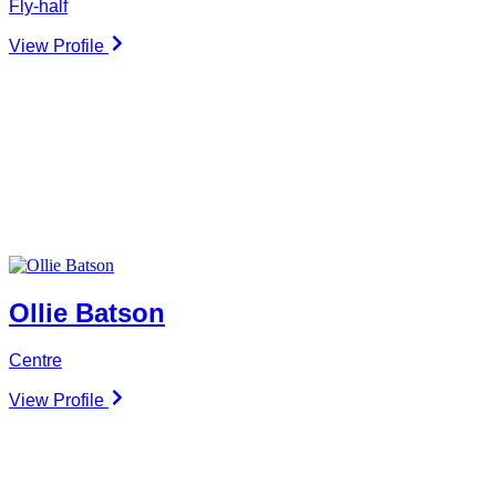
Fly-half
View Profile
Ollie Batson
Centre
View Profile