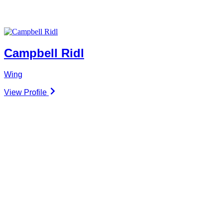
Campbell Ridl
Wing
View Profile