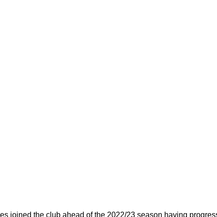
s joined the club ahead of the 2022/23 season having progress