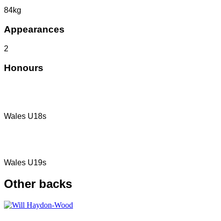
84kg
Appearances
2
Honours
Wales U18s
Wales U19s
Other
backs