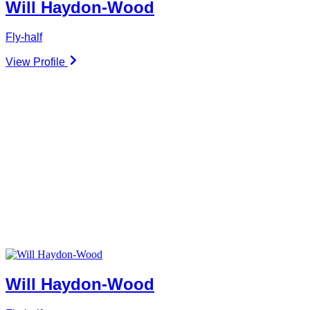
Will Haydon-Wood
Fly-half
View Profile
Will Haydon-Wood