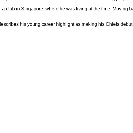
 a club in Singapore, where he was living at the time. Moving ba
cribes his young career highlight as making his Chiefs debut 