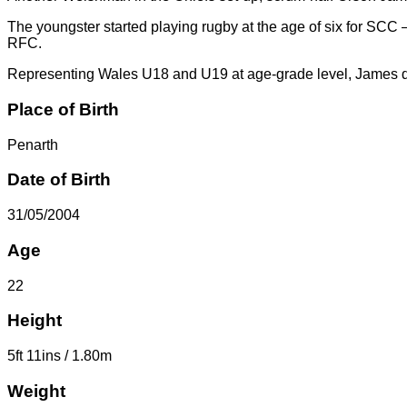
The youngster started playing rugby at the age of six for SCC –
RFC.
Representing Wales U18 and U19 at age-grade level, James des
Place of Birth
Penarth
Date of Birth
31/05/2004
Age
22
Height
5ft 11ins / 1.80m
Weight