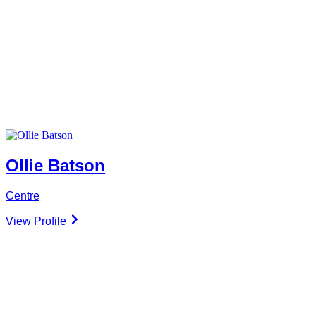
Ollie Batson
Centre
View Profile