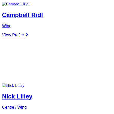
Campbell Ridl
Wing
View Profile
Nick Lilley
Centre / Wing