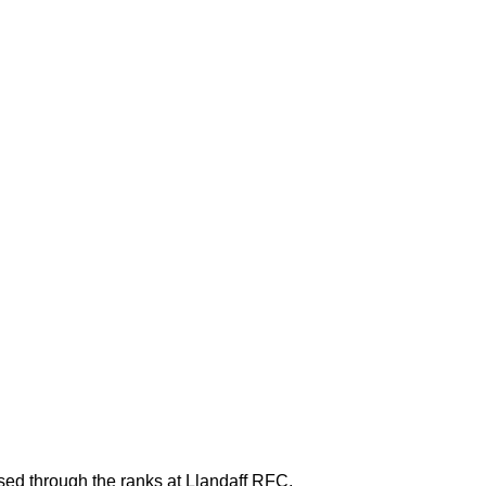
ed through the ranks at Llandaff RFC.