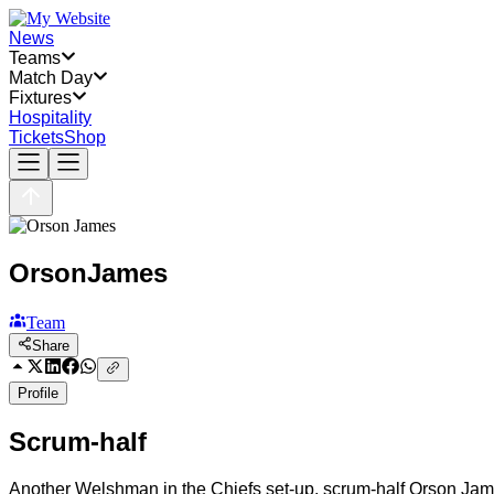
News
Teams
Match Day
Fixtures
Hospitality
Tickets
Shop
Orson
James
Team
Share
Profile
Scrum-half
Another Welshman in the Chiefs set-up, scrum-half Orson Jame