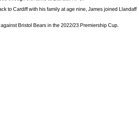
ck to Cardiff with his family at age nine, James joined Llandaff
against Bristol Bears in the 2022/23 Premiership Cup.