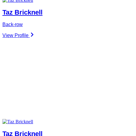
Taz Bricknell
Back-row
View Profile
Taz Bricknell