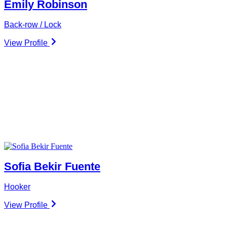
Emily Robinson
Back-row / Lock
View Profile
Sofia Bekir Fuente
Hooker
View Profile