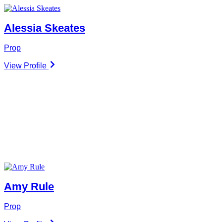
Alessia Skeates
Prop
View Profile
Amy Rule
Prop