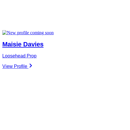
Maisie Davies
Loosehead Prop
View Profile