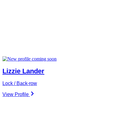
Lizzie Lander
Lock / Back-row
View Profile