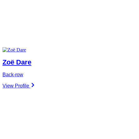
Zoë Dare
Back-row
View Profile