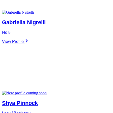
Gabriella Nigrelli
No 8
View Profile
Shya Pinnock