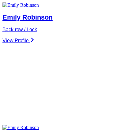
Emily Robinson
Back-row / Lock
View Profile