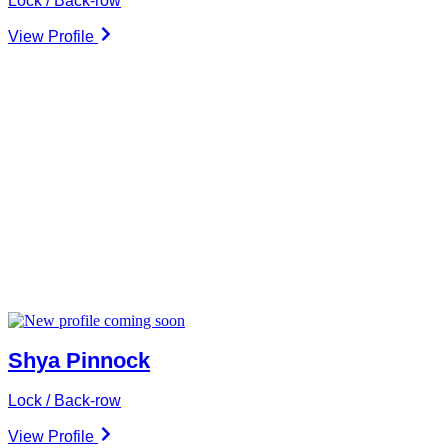
Lock / Back-row
View Profile
Shya Pinnock
Lock / Back-row
View Profile