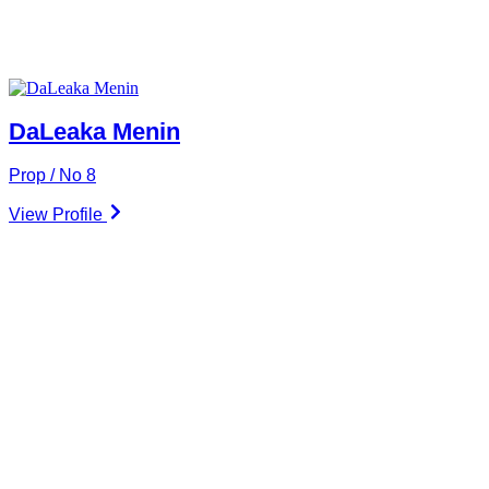
DaLeaka Menin
Prop / No 8
View Profile