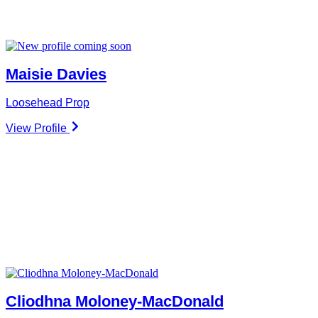
Maisie Davies
Loosehead Prop
View Profile
Cliodhna Moloney-MacDonald