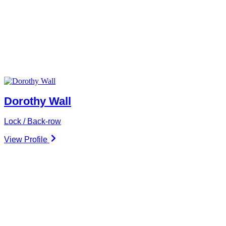
Dorothy Wall
Lock / Back-row
View Profile