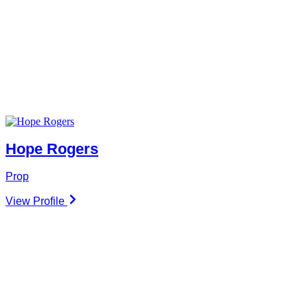
Hope Rogers
Prop
View Profile