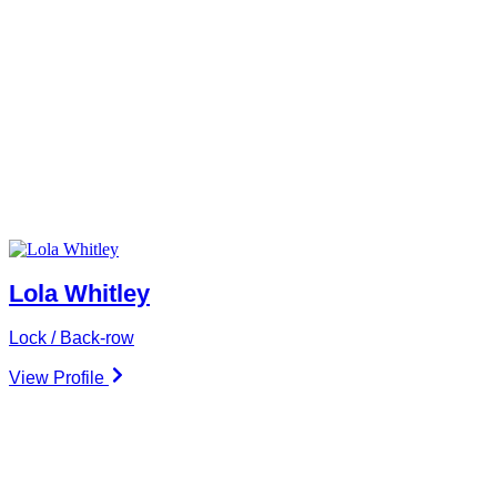
Lola Whitley
Lock / Back-row
View Profile