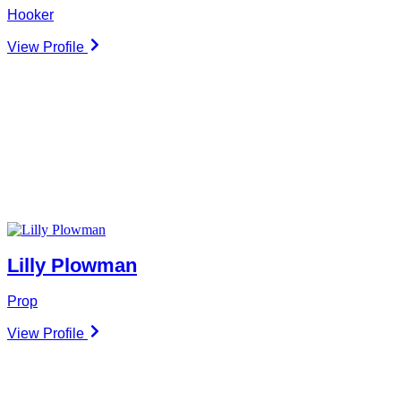
Hooker
View Profile
Lilly Plowman
Prop
View Profile