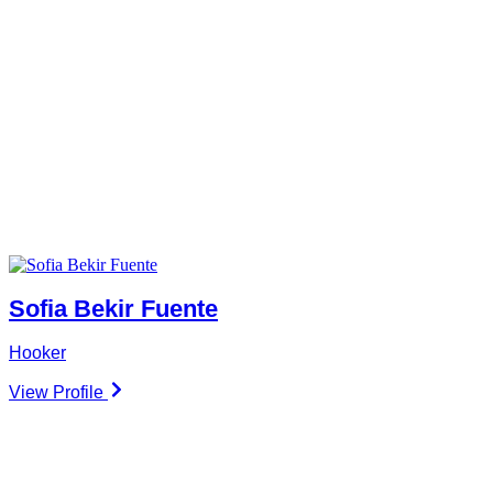
Sofia Bekir Fuente
Hooker
View Profile