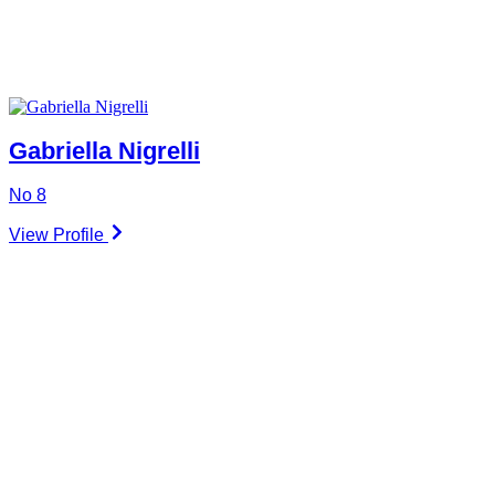
Gabriella Nigrelli
No 8
View Profile