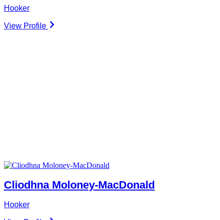
Hooker
View Profile
Cliodhna Moloney-MacDonald
Hooker