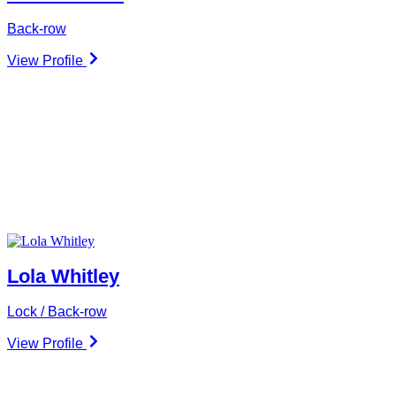
Back-row
View Profile
Lola Whitley
Lock / Back-row
View Profile