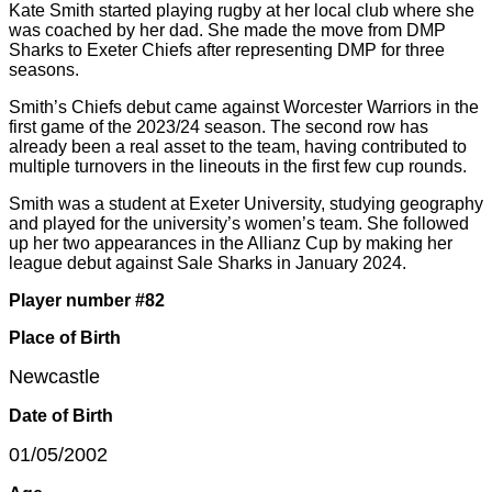
Kate Smith started playing rugby at her local club where she
was coached by her dad. She made the move from DMP
Sharks to Exeter Chiefs after representing DMP for three
seasons.
Smith’s Chiefs debut came against Worcester Warriors in the
first game of the 2023/24 season. The second row has
already been a real asset to the team, having contributed to
multiple turnovers in the lineouts in the first few cup rounds.
Smith was a student at Exeter University, studying geography
and played for the university’s women’s team. She followed
up her two appearances in the Allianz Cup by making her
league debut against Sale Sharks in January 2024.
Player number #82
Place of Birth
Newcastle
Date of Birth
01/05/2002