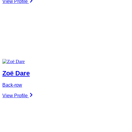
View Profile
Zoë Dare
Back-row
View Profile