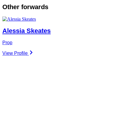
Other
forwards
Alessia Skeates
Prop
View Profile