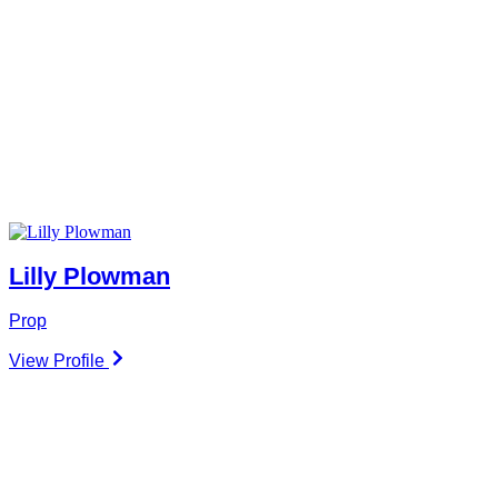
Lilly Plowman
Prop
View Profile