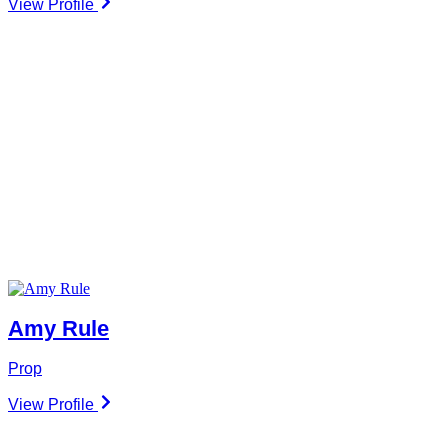
View Profile
Amy Rule
Prop
View Profile