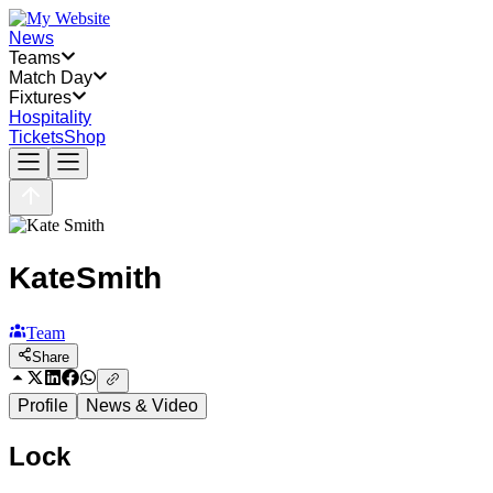
News
Teams
Match Day
Fixtures
Hospitality
Tickets
Shop
Kate
Smith
Team
Share
Profile
News & Video
Lock