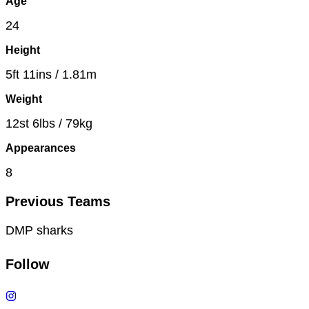
Age
24
Height
5ft 11ins / 1.81m
Weight
12st 6lbs / 79kg
Appearances
8
Previous Teams
DMP sharks
Follow