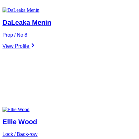
DaLeaka Menin
Prop / No 8
View Profile
Ellie Wood
Lock / Back-row