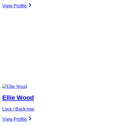
View Profile
Ellie Wood
Lock / Back-row
View Profile