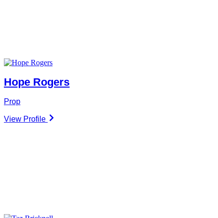
Hope Rogers
Prop
View Profile