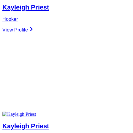
Kayleigh Priest
Hooker
View Profile
Kayleigh Priest