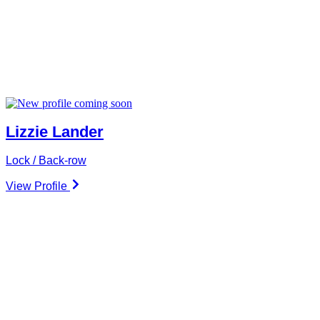
Lizzie Lander
Lock / Back-row
View Profile