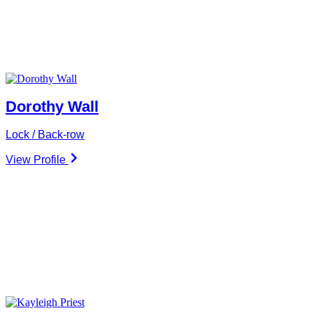
Dorothy Wall
Lock / Back-row
View Profile